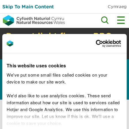
Skip To Main Content
Cymraeg
Do not light fires or BBQs
in the countryside
High risk of wildfire. Check safety advice.
This website uses cookies
Home
Permits and permissions
Water
>
>
discharges and septic tanks
We've put some small files called cookies on your
device to make our site work.
Herbicides
We'd also like to use analytics cookies. These send
information about how our site is used to services called
Using herbicides
Hotjar and Google Analytics. We use this information to
Using herbicides on railways
improve our site. Let us know if this is ok. We'll use a
cookie to save your choice.