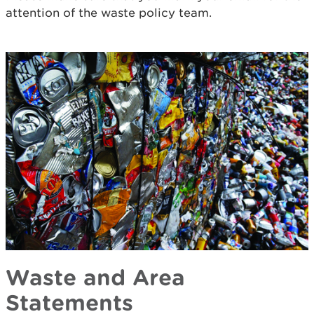
attention of the waste policy team.
Waste and Area
Statements