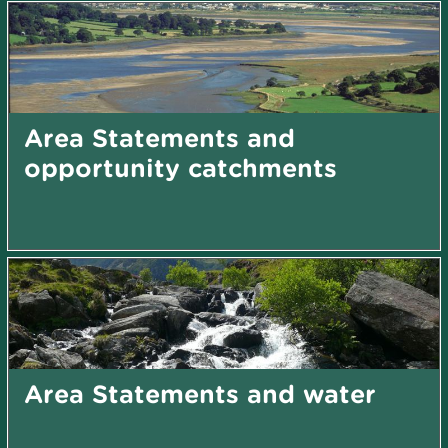
Area Statements and
opportunity catchments
Area Statements and water