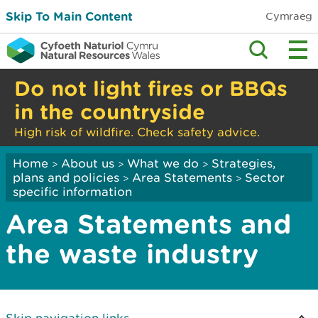
Skip To Main Content
Cymraeg
Do not light fires or BBQs
in the countryside
High risk of wildfire. Check safety advice.
Home
About us
What we do
Strategies,
>
>
>
plans and policies
Area Statements
Sector
>
>
specific information
Area Statements and
the waste industry