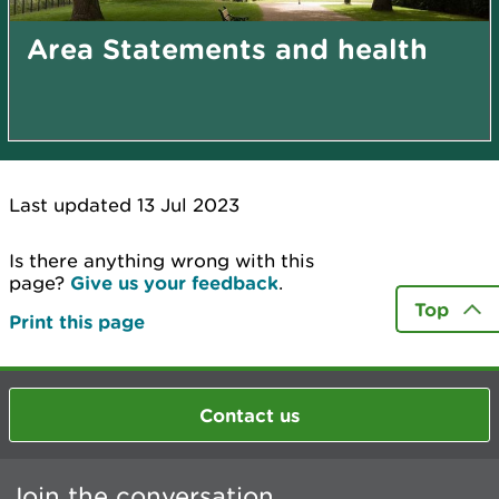
Area Statements and health
Last updated 13 Jul 2023
Is there anything wrong with this
page?
Give us your feedback
.
Top
Print this page
Contact us
Join the conversation