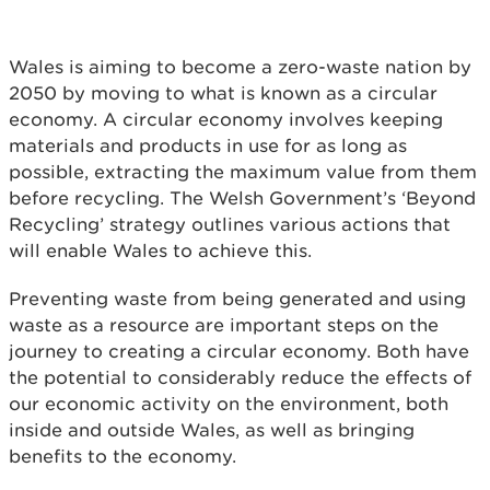
Wales is aiming to become a zero-waste nation by
2050 by moving to what is known as a circular
economy. A circular economy involves keeping
materials and products in use for as long as
possible, extracting the maximum value from them
before recycling. The Welsh Government’s ‘Beyond
Recycling’ strategy outlines various actions that
will enable Wales to achieve this.
Preventing waste from being generated and using
waste as a resource are important steps on the
journey to creating a circular economy. Both have
the potential to considerably reduce the effects of
our economic activity on the environment, both
inside and outside Wales, as well as bringing
benefits to the economy.