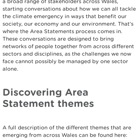
a broad range of stakeholders across Wales,
starting conversations about how we can all tackle
the climate emergency in ways that benefit our
society, our economy and our environment. That’s
where the Area Statements process comes in.
These conversations are designed to bring
networks of people together from across different
sectors and disciplines, as the challenges we now
face cannot possibly be managed by one sector
alone.
Discovering Area
Statement themes
A full description of the different themes that are
emerging from across Wales can be found here: