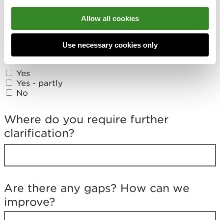
Feedback form
Allow all cookies
D
i
Did you find what you were looking
Use necessary cookies only
d
for?
y
o
Yes
u
Yes - partly
f
No
i
n
d
Where do you require further
w
clarification?
h
a
t
y
o
u
Are there any gaps? How can we
w
improve?
e
r