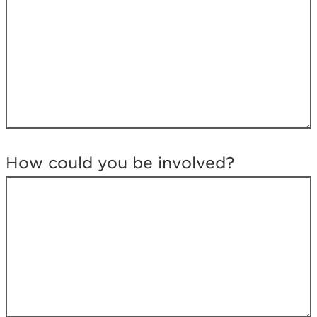
e
l
o
o
k
i
n
g
f
o
r
How could you be involved?
?