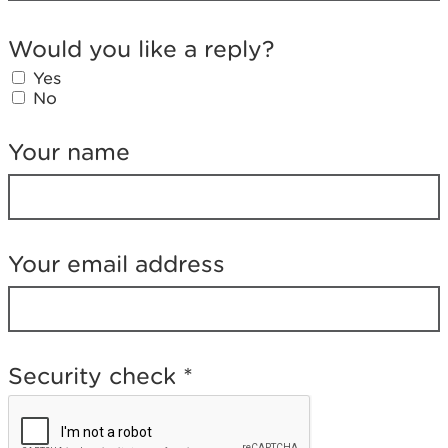
W
o
Would you like a reply?
u
l
Yes
d
No
y
o
Your name
u
l
i
k
e
a
Your email address
r
e
p
l
y
Security check
*
?