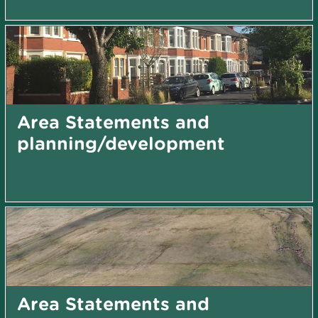
Area Statements and
planning/development
Area Statements and