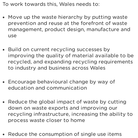
To work towards this, Wales needs to:
Move up the waste hierarchy by putting waste
prevention and reuse at the forefront of waste
management, product design, manufacture and
use
Build on current recycling successes by
improving the quality of material available to be
recycled, and expanding recycling requirements
to industry and business across Wales
Encourage behavioural change by way of
education and communication
Reduce the global impact of waste by cutting
down on waste exports and improving our
recycling infrastructure, increasing the ability to
process waste closer to home
Reduce the consumption of single use items