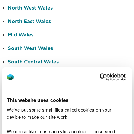
North West Wales
North East Wales
Mid Wales
South West Wales
South Central Wales
South East Wales
Marine
This website uses cookies
We are asking people to read the information
contained in the Area Statements and to consider
We've put some small files called cookies on your
how it can help them in their respective areas of
device to make our site work.
work and day-to-day decision-making. If you are
interested in working with us and other
We'd also like to use analytics cookies. These send