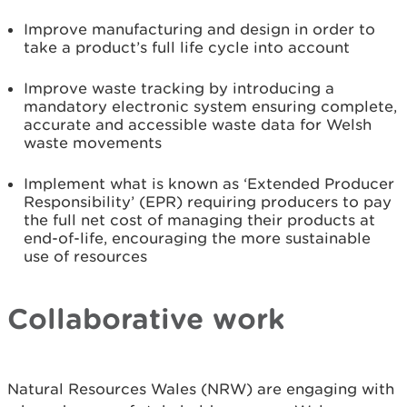
Improve manufacturing and design in order to
take a product’s full life cycle into account
Improve waste tracking by introducing a
mandatory electronic system ensuring complete,
accurate and accessible waste data for Welsh
waste movements
Implement what is known as ‘Extended Producer
Responsibility’ (EPR) requiring producers to pay
the full net cost of managing their products at
end-of-life, encouraging the more sustainable
use of resources
Collaborative work
Natural Resources Wales (NRW) are engaging with