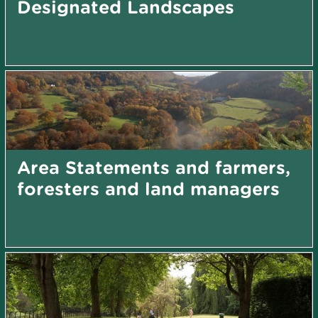
Designated Landscapes
Area Statements and farmers,
foresters and land managers