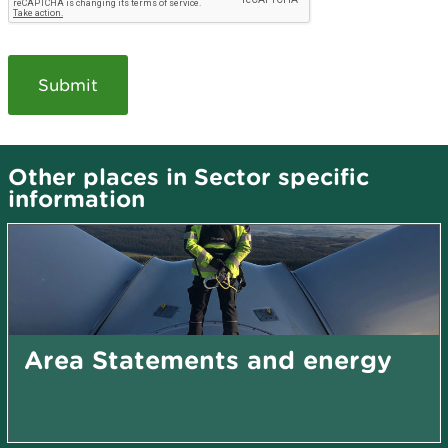
Other places in Sector specific
information
Area Statements and energy