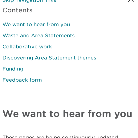
Skip navigation links
Contents
We want to hear from you
Waste and Area Statements
Collaborative work
Discovering Area Statement themes
Funding
Feedback form
We want to hear from you
These pages are being continuously updated,