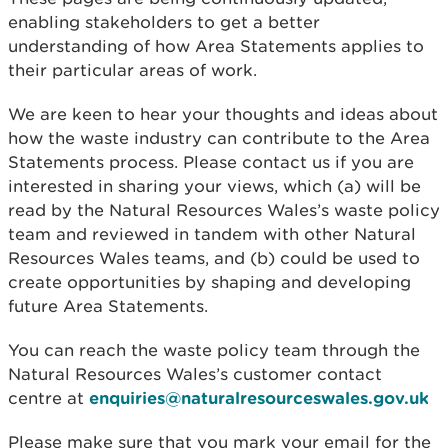
enabling stakeholders to get a better
understanding of how Area Statements applies to
their particular areas of work.
We are keen to hear your thoughts and ideas about
how the waste industry can contribute to the Area
Statements process. Please contact us if you are
interested in sharing your views, which (a) will be
read by the Natural Resources Wales’s waste policy
team and reviewed in tandem with other Natural
Resources Wales teams, and (b) could be used to
create opportunities by shaping and developing
future Area Statements.
You can reach the waste policy team through the
Natural Resources Wales’s customer contact
centre at
enquiries@naturalresourceswales.gov.uk
Please make sure that you mark your email for the