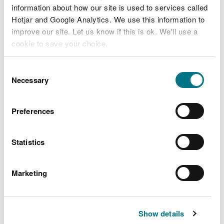
stakeholders, then please let us know (see ‘Contact’
information about how our site is used to services called
below).
Hotjar and Google Analytics. We use this information to
improve our site. Let us know if this is ok. We'll use a
cookie to save your choice.
Funding
You can
read more about our cookies
before you
Consent
choose.
Necessary
Selection
To find out about some of the funding
opportunities available to the waste industry,
Preferences
please go to:
WRAP Cymru/Circular Economy Fund
Statistics
Absorbent hygiene products
Marketing
Welsh Council for Voluntary Action, Landfill
Disposals Tax Communities Scheme
Show details