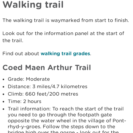
Walking trail
The walking trail is waymarked from start to finish.
Look out for the information panel at the start of
the trail.
Find out about
walking trail grades
.
Coed Maen Arthur Trail
Grade: Moderate
Distance: 3 miles/4.7 kilometres
Climb: 660 feet/200 metres
Time: 2 hours
Trail information: To reach the start of the trail
you need to go through the footpath gate
opposite the water wheel in the village of Pont-
rhyd-y-groes. Follow the steps down to the
bridge high over the gorge - look out for the