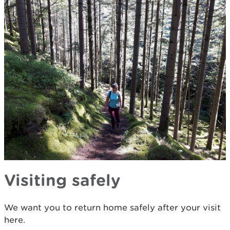
Visiting safely
We want you to return home safely after your visit
here.