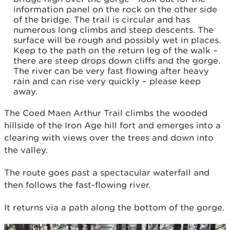
information panel on the rock on the other side
of the bridge. The trail is circular and has
numerous long climbs and steep descents. The
surface will be rough and possibly wet in places.
Keep to the path on the return leg of the walk –
there are steep drops down cliffs and the gorge.
The river can be very fast flowing after heavy
rain and can rise very quickly – please keep
away.
The Coed Maen Arthur Trail climbs the wooded
hillside of the Iron Age hill fort and emerges into a
clearing with views over the trees and down into
the valley.
The route goes past a spectacular waterfall and
then follows the fast-flowing river.
It returns via a path along the bottom of the gorge.