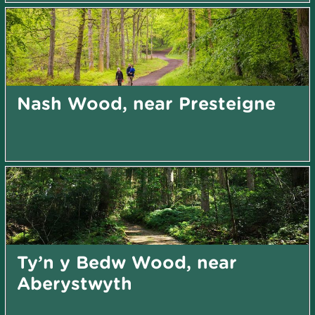
Nash Wood, near Presteigne
Ty’n y Bedw Wood, near
Aberystwyth