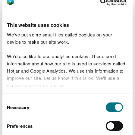
View this place on the What3Words website.
Public transport
This website uses cookies
The nearest mainline railway station is in
We've put some small files called cookies on your
Aberystwyth.
device to make our site work.
There is a bus service from Aberystwyth to Pont-
We'd also like to use analytics cookies. These send
rhyd-y-groes.
information about how our site is used to services called
For details of public transport go to the
Traveline
Hotjar and Google Analytics. We use this information to
Cymru website
.
improve our site. Let us know if this is ok. We'll use a
cookie to save your choice.
Parking
You can
read more about our cookies
before you
Consent
choose.
Necessary
Selection
The trail starts near the Lisburne mine water wheel
in the village of Pont-rhyd-y-groes.
Preferences
To reach the start of the trail you need to go