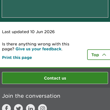
Last updated 10 Jun 2026
Is there anything wrong with this
page?
Give us your feedback
.
Top
Print this page
Contact us
Join the conversation