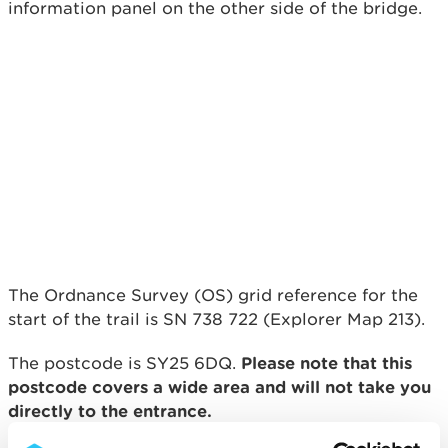
information panel on the other side of the bridge.
The Ordnance Survey (OS) grid reference for the
start of the trail is SN 738 722 (Explorer Map 213).
The postcode is SY25 6DQ.
Please note that this
postcode covers a wide area and will not take you
directly to the entrance.