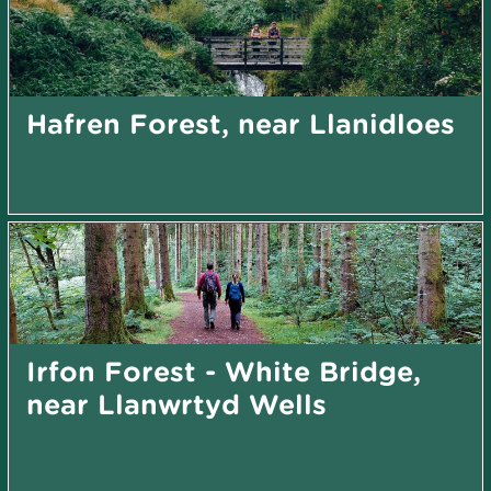
Hafren Forest, near Llanidloes
Irfon Forest - White Bridge,
near Llanwrtyd Wells