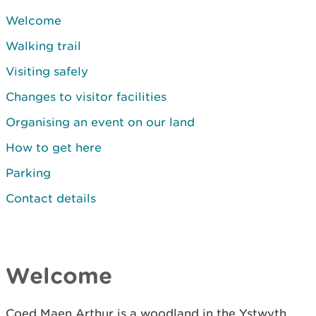
Welcome
Walking trail
Visiting safely
Changes to visitor facilities
Organising an event on our land
How to get here
Parking
Contact details
Welcome
Coed Maen Arthur is a woodland in the Ystwyth