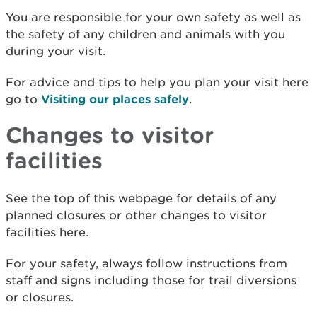
You are responsible for your own safety as well as
the safety of any children and animals with you
during your visit.
For advice and tips to help you plan your visit here
go to
Visiting our places safely
.
Changes to visitor
facilities
See the top of this webpage for details of any
planned closures or other changes to visitor
facilities here.
For your safety, always follow instructions from
staff and signs including those for trail diversions
or closures.