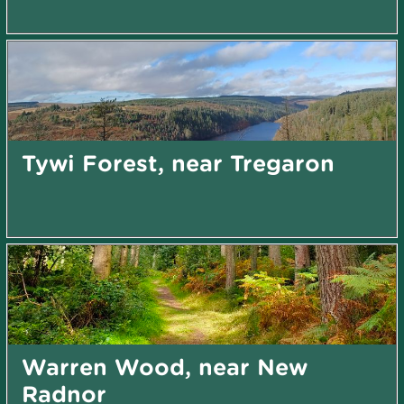
Tywi Forest, near Tregaron
Warren Wood, near New
Radnor