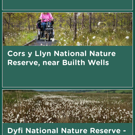
Cors y Llyn National Nature
Reserve, near Builth Wells
Dyfi National Nature Reserve -