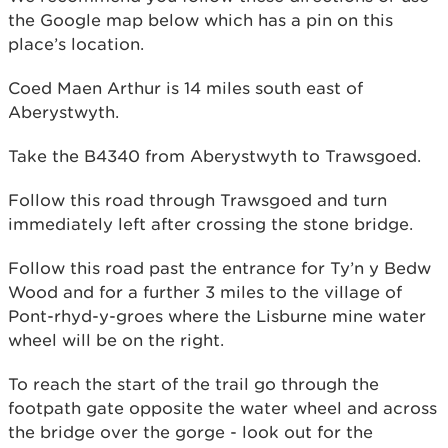
the Google map below which has a pin on this
place’s location.
Coed Maen Arthur is 14 miles south east of
Aberystwyth.
Take the B4340 from Aberystwyth to Trawsgoed.
Follow this road through Trawsgoed and turn
immediately left after crossing the stone bridge.
Follow this road past the entrance for Ty’n y Bedw
Wood and for a further 3 miles to the village of
Pont-rhyd-y-groes where the Lisburne mine water
wheel will be on the right.
To reach the start of the trail go through the
footpath gate opposite the water wheel and across
the bridge over the gorge - look out for the