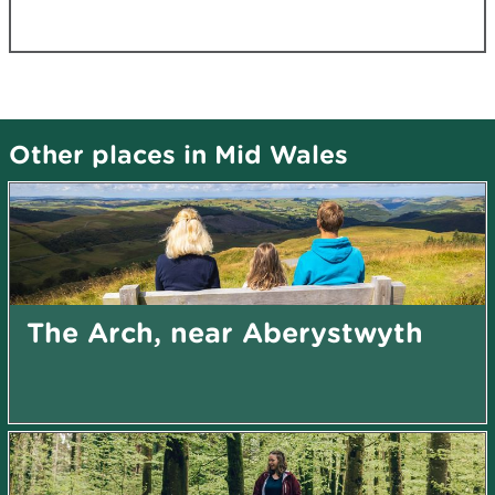
Other places in Mid Wales
The Arch, near Aberystwyth