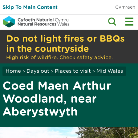
Skip To Main Content
Cymraeg
Do not light fires or BBQs
in the countryside
High risk of wildfire. Check safety advice.
Home
Days out
Places to visit
Mid Wales
>
>
>
Coed Maen Arthur
Woodland, near
Aberystwyth