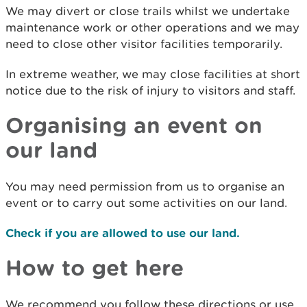
We may divert or close trails whilst we undertake
maintenance work or other operations and we may
need to close other visitor facilities temporarily.
In extreme weather, we may close facilities at short
notice due to the risk of injury to visitors and staff.
Organising an event on
our land
You may need permission from us to organise an
event or to carry out some activities on our land.
Check if you are allowed to use our land.
How to get here
We recommend you follow these directions or use