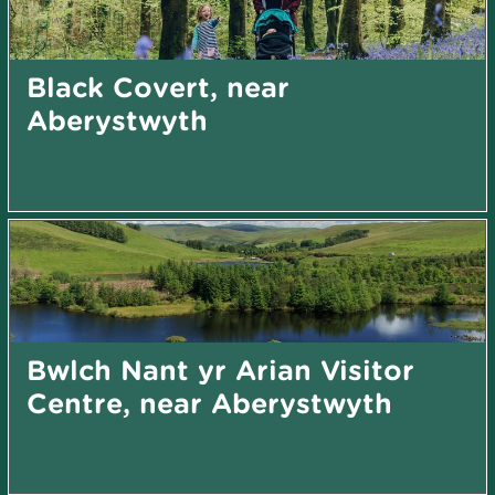
Black Covert, near
Aberystwyth
Bwlch Nant yr Arian Visitor
Centre, near Aberystwyth