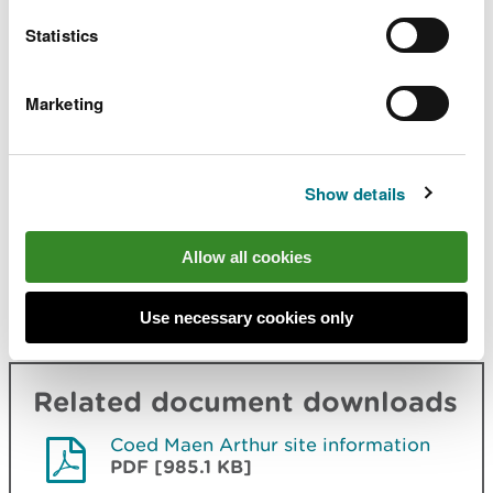
through the footpath gate opposite the water
wheel.
Statistics
There is not a car park at the start of the trail so
Marketing
please park considerately in the village.
Contact details
Show details
There are no staff at this location.
Allow all cookies
Contact our customer team for general enquiries
during office hours, Monday to Friday.
Use necessary cookies only
Related document downloads
Coed Maen Arthur site information
PDF [985.1 KB]