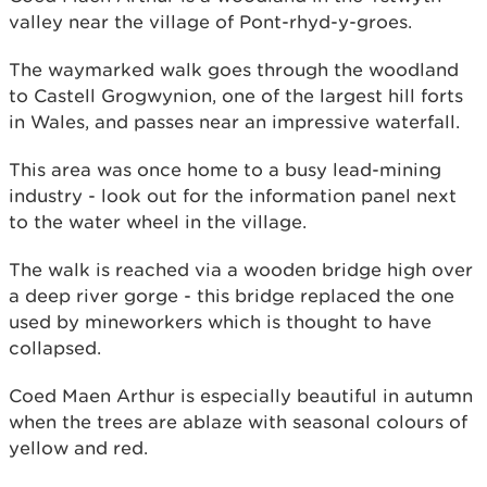
valley near the village of Pont-rhyd-y-groes.
The waymarked walk goes through the woodland
to Castell Grogwynion, one of the largest hill forts
in Wales, and passes near an impressive waterfall.
This area was once home to a busy lead-mining
industry - look out for the information panel next
to the water wheel in the village.
The walk is reached via a wooden bridge high over
a deep river gorge - this bridge replaced the one
used by mineworkers which is thought to have
collapsed.
Coed Maen Arthur is especially beautiful in autumn
when the trees are ablaze with seasonal colours of
yellow and red.