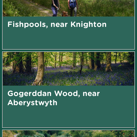
Fishpools, near Knighton
Gogerddan Wood, near
Aberystwyth