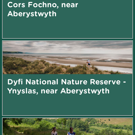
Cors Fochno, near
Aberystwyth
Dyfi National Nature Reserve -
Ynyslas, near Aberystwyth