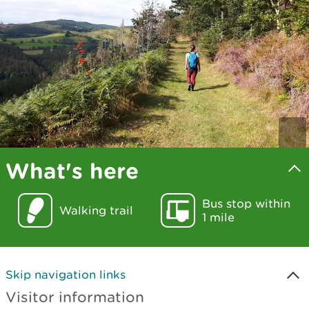
What's here
Bus stop within
Walking trail
1 mile
Skip navigation links
Visitor information