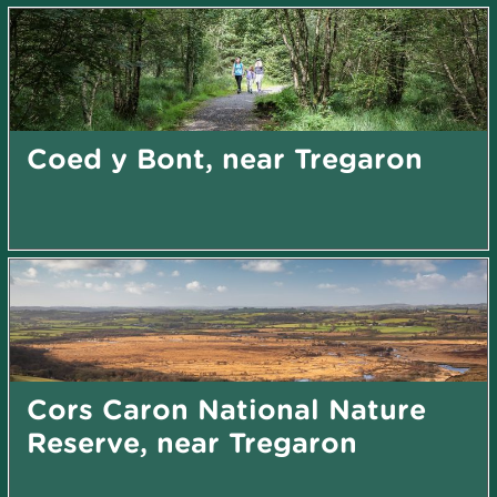
Coed y Bont, near Tregaron
Cors Caron National Nature
Reserve, near Tregaron