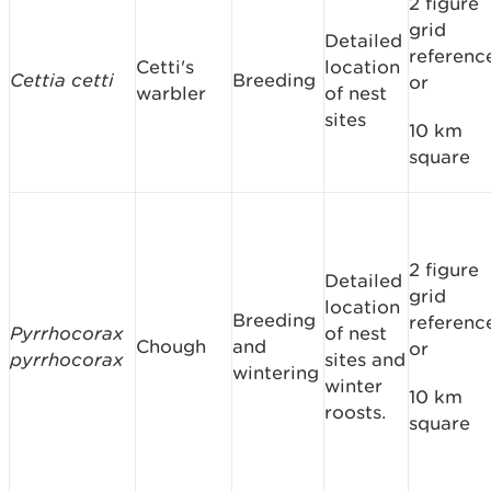
2 figure
grid
Detailed
referenc
Cetti's
location
Cettia cetti
Breeding
or
warbler
of nest
sites
10 km
square
2 figure
Detailed
grid
location
Breeding
referenc
Pyrrhocorax
of nest
Chough
and
or
pyrrhocorax
sites and
wintering
winter
10 km
roosts.
square