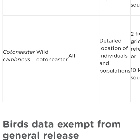
squ
2 f
Detailed
gri
location of
ref
Cotoneaster
Wild
All
individuals
or
cambricus
cotoneaster
and
10 
populations
squ
Birds data exempt from
general release