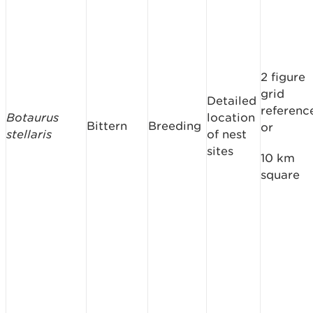
2 figure
grid
Detailed
referenc
Botaurus
location
Bittern
Breeding
or
stellaris
of nest
sites
10 km
square