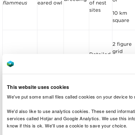
flammeus
eared owl
of nest
sites
10 km
square
2 figure
grid
Detailed
referenc
Porzana
Spotted
location
Breeding
or
porzana
crake
of nest
sites
10 km
square
This website uses cookies
We've put some small files called cookies on your device to
2 figure
We'd also like to use analytics cookies. These send informat
grid
services called Hotjar and Google Analytics. We use this info
Detailed
referenc
know if this is ok. We'll use a cookie to save your choice.
Carduelis
location
Twite
Breeding
or
flavirostris
of nest