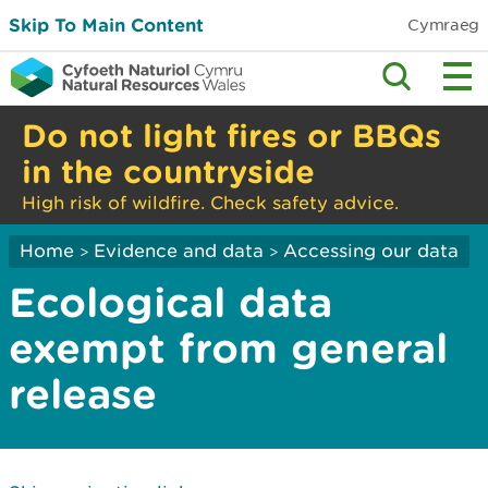
Skip To Main Content
Cymraeg
Do not light fires or BBQs
in the countryside
High risk of wildfire. Check safety advice.
Home
Evidence and data
Accessing our data
>
>
Ecological data
exempt from general
release