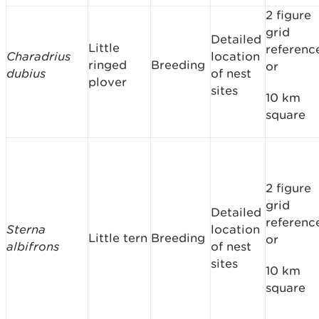
2 figure
grid
Detailed
Little
referenc
Charadrius
location
ringed
Breeding
or
dubius
of nest
plover
sites
10 km
square
2 figure
grid
Detailed
referenc
Sterna
location
Little tern
Breeding
or
albifrons
of nest
sites
10 km
square