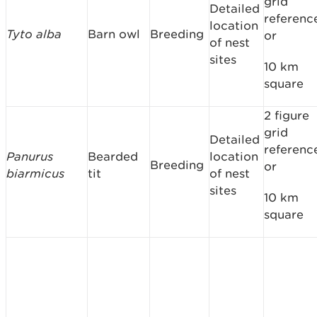
grid
Detailed
referenc
location
Tyto alba
Barn owl
Breeding
or
of nest
sites
10 km
square
2 figure
grid
Detailed
referenc
Panurus
Bearded
location
Breeding
or
biarmicus
tit
of nest
sites
10 km
square