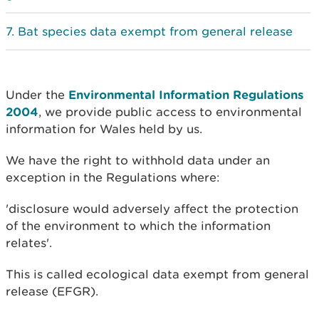
Bat species data exempt from general release
Under the
Environmental Information Regulations
2004
, we provide public access to environmental
information for Wales held by us.
We have the right to withhold data under an
exception in the Regulations where:
'disclosure would adversely affect the protection
of the environment to which the information
relates'.
This is called ecological data exempt from general
release (EFGR).