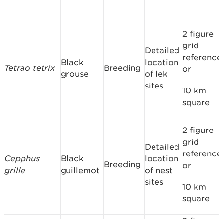
2 figure
grid
Detailed
referenc
Black
location
Tetrao tetrix
Breeding
or
grouse
of lek
sites
10 km
square
2 figure
grid
Detailed
referenc
Cepphus
Black
location
Breeding
or
grille
guillemot
of nest
sites
10 km
square