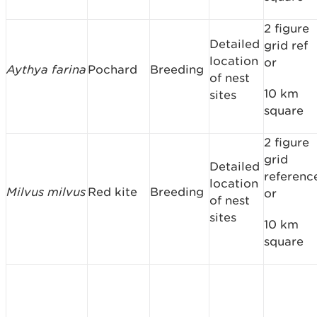
2 figure
Detailed
grid ref
location
or
Aythya farina
Pochard
Breeding
of nest
10 km
sites
square
2 figure
grid
Detailed
referenc
location
Milvus milvus
Red kite
Breeding
or
of nest
sites
10 km
square