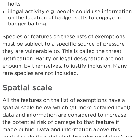
holts
illegal activity e.g. people could use information
on the location of badger setts to engage in
badger baiting.
Species or features on these lists of exemptions
must be subject to a specific source of pressure
they are vulnerable to. This is called the threat
justification. Rarity or legal designation are not
enough, by themselves, to justify inclusion. Many
rare species are not included.
Spatial scale
All the features on the list of exemptions have a
spatial scale below which (at more detailed level)
data and information are considered to increase
the potential risk of damage to that feature if
made public. Data and information above this
spatial scale (less detailed, broader resolution) are