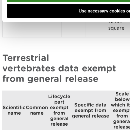
referenc
Anas
location
Wigeon
Breeding
or
Penelope
of nest
Use necessary cookies o
sites
10 km
square
Terrestrial
vertebrates data exempt
from general release
Scale
Lifecycle
below
part
Specific data
which it
Scientific
Common
exempt
exempt from
exemp
name
name
from
general release
from
general
genera
release
releas