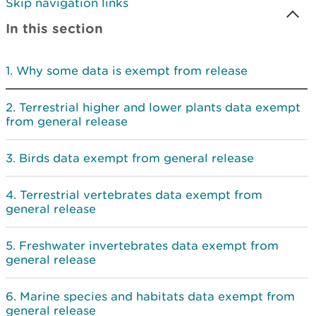
Skip navigation links
In this section
Why some data is exempt from release
Terrestrial higher and lower plants data exempt
from general release
Birds data exempt from general release
Terrestrial vertebrates data exempt from
general release
Freshwater invertebrates data exempt from
general release
Marine species and habitats data exempt from
general release