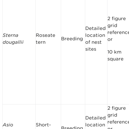
2 figure
grid
Detailed
referenc
Sterna
Roseate
location
Breeding
or
dougallii
tern
of nest
sites
10 km
square
2 figure
grid
Detailed
referenc
Asio
Short-
location
Breeding
or