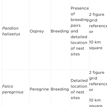
Presence
of
2 figure
breeding
grid
pairs
referenc
Pandion
Osprey
Breeding
and
or
haliaetus
detailed
10 km
location
square
of nest
sites
2 figure
grid
Detailed
referenc
Falco
location
Peregrine
Breeding
or
peregrinus
of nest
sites
10 km
square