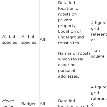
Detailed
location of
roosts on
private
4 figure
property.
grid
Location of
referen
All bat
All bat
underground
All
or
species
species
roost sites.
1 km
Names of roosts
square
which reveal
exact or
personal
addresses.
4 figure
grid
referen
Meles
Detailed
Badger
All
or
meles
location of setts