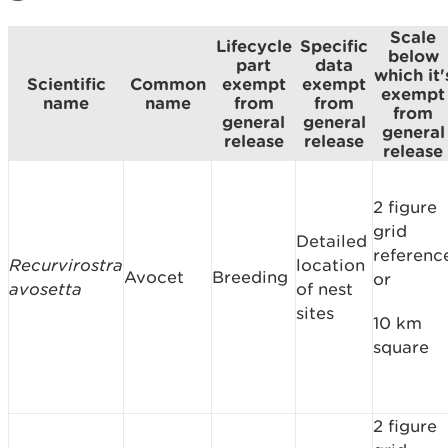
Scale
Lifecycle
Specific
below
part
data
which it'
Scientific
Common
exempt
exempt
exempt
name
name
from
from
from
general
general
general
release
release
release
2 figure
grid
Detailed
referenc
Recurvirostra
location
Avocet
Breeding
or
avosetta
of nest
sites
10 km
square
2 figure