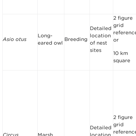
2 figure
grid
Detailed
referenc
Long-
location
Asio otus
Breeding
or
eared owl
of nest
sites
10 km
square
2 figure
grid
Detailed
referenc
Circus
Marsh
location