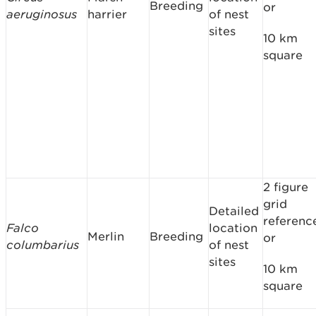
Breeding
or
aeruginosus
harrier
of nest
sites
10 km
square
2 figure
grid
Detailed
referenc
Falco
location
Merlin
Breeding
or
columbarius
of nest
sites
10 km
square