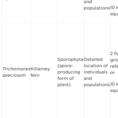
and
10 
populations
squ
2 f
Sporophyte
Detailed
gri
(spore-
location of
ref
Trichomanes
Killarney
producing
individuals
or
speciosum
fern
form of
and
10 
plant)
populations
squ