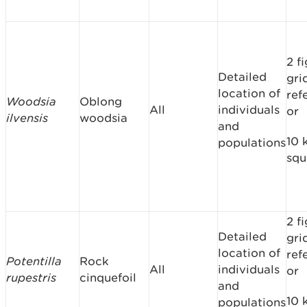
2 f
Detailed
gri
location of
ref
Woodsia
Oblong
All
individuals
or
ilvensis
woodsia
and
10 
populations
squ
2 f
Detailed
gri
location of
ref
Potentilla
Rock
All
individuals
or
rupestris
cinquefoil
and
10 
populations