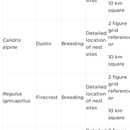
sites
10 km
square
2 figure
grid
Detailed
referenc
Calidris
location
Dunlin
Breeding
or
alpine
of nest
sites
10 km
square
2 figure
grid
Detailed
referenc
Regulus
location
Firecrest
Breeding
or
ignicapillus
of nest
sites
10 km
square