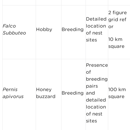
2 figure
Detailed
grid ref
Falco
location
or
Hobby
Breeding
Subbuteo
of nest
10 km
sites
square
Presence
of
breeding
pairs
Pernis
Honey
100 km
Breeding
and
apivorus
buzzard
square
detailed
location
of nest
sites