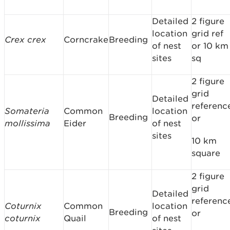
Detailed
2 figure
location
grid ref
Crex crex
Corncrake
Breeding
of nest
or 10 km
sites
sq
2 figure
grid
Detailed
referenc
Somateria
Common
location
Breeding
or
mollissima
Eider
of nest
sites
10 km
square
2 figure
grid
Detailed
referenc
Coturnix
Common
location
Breeding
or
coturnix
Quail
of nest