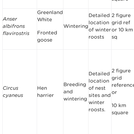
Greenland
Detailed
2 figure
Anser
White
location
grid ref
albifrons
Wintering
of winter
or 10 km
Fronted
flavirostris
roosts
sq
goose
2 figure
Detailed
grid
location
Breeding
referenc
Circus
Hen
of nest
and
or
cyaneus
harrier
sites and
wintering
winter
10 km
roosts.
square