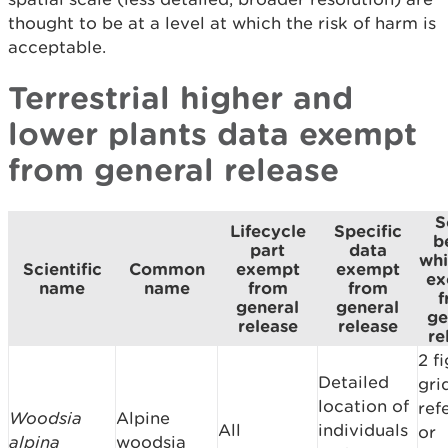
thought to be at a level at which the risk of harm is
acceptable.
Terrestrial higher and
lower plants data exempt
from general release
S
Lifecycle
Specific
b
part
data
whi
Scientific
Common
exempt
exempt
ex
name
name
from
from
f
general
general
ge
release
release
re
2 f
Detailed
gri
location of
ref
Woodsia
Alpine
All
individuals
or
alpina
woodsia