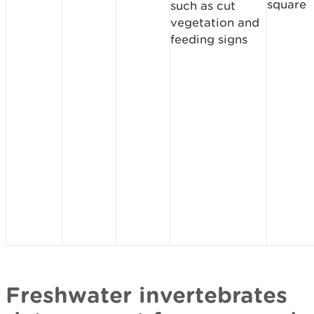
square
such as cut
vegetation and
feeding signs
Freshwater invertebrates