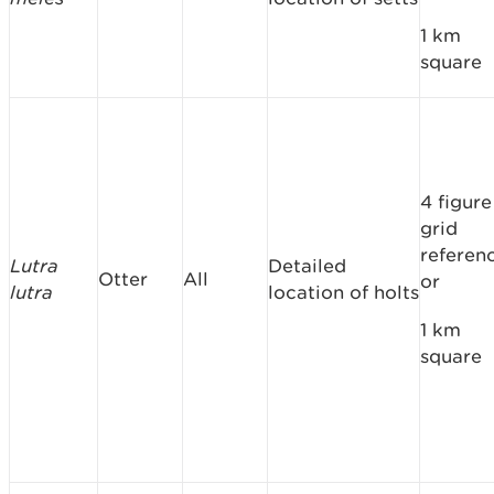
1 km
square
4 figure
grid
referen
Lutra
Detailed
Otter
All
or
lutra
location of holts
1 km
square