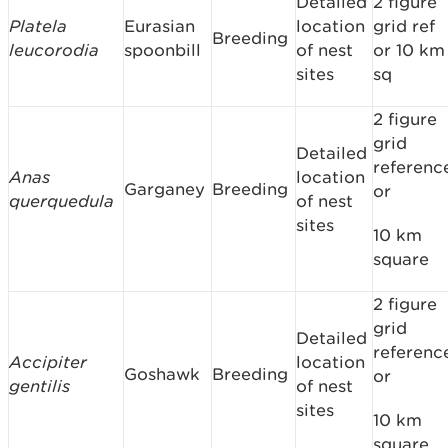
Detailed
2 figure
Platela
Eurasian
location
grid ref
Breeding
leucorodia
spoonbill
of nest
or 10 km
sites
sq
2 figure
grid
Detailed
referenc
Anas
location
Garganey
Breeding
or
querquedula
of nest
sites
10 km
square
2 figure
grid
Detailed
referenc
Accipiter
location
Goshawk
Breeding
or
gentilis
of nest
sites
10 km
square