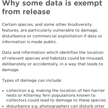
Why some data is exempt
from release
Certain species, and some other biodiversity
features, are particularly vulnerable to damage,
disturbance or commercial exploitation if data or
information is made public.
Data and information which identifies the location
of relevant species and habitats could be misused,
deliberately or accidentally, in a way that leads to
damage.
Types of damage can include:
collection e.g. making the location of hen harrier
nests or Killarney fern populations known to
collectors could lead to damage to these species
disturbance e.g. photographers can disturb otter