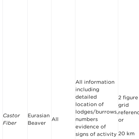
All information
including
detailed
2 figure
location of
grid
lodges/burrows,
referen
Castor
Eurasian
All
numbers
or
Fiber
Beaver
evidence of
20 km
signs of activity