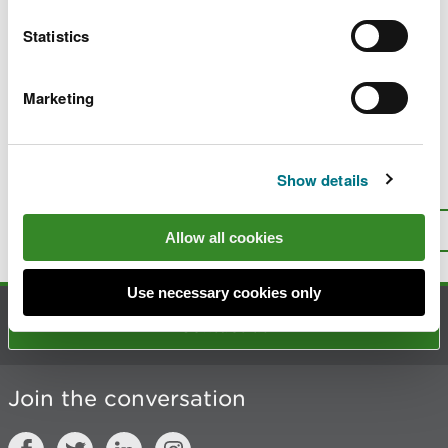
No. 10 of 2018: Temporary buoys
Statistics
No. 8 of 2014: Use of navigation lights -
international collision regulations
Marketing
No. 15 of 2013: Underwater obstruction
Show details
Is there anything wrong with this
page?
Give us your feedback
.
Top
Allow all cookies
Print this page
Use necessary cookies only
Contact us
Join the conversation