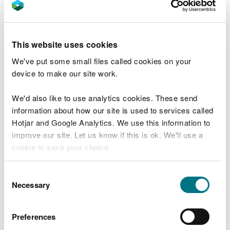
No. 1 of 2026: Notices to mariners
remaining in force
This website uses cookies
No 7 of 2024: Safe Speed in Narrow
Channels
We've put some small files called cookies on your
device to make our site work.
No. 5 of 2024: Marsh protection special
marks
We'd also like to use analytics cookies. These send
No. 2 of 2024: Laying of Unofficial Small
information about how our site is used to services called
Boat Moorings
Hotjar and Google Analytics. We use this information to
improve our site. Let us know if this is ok. We'll use a
No. 4 of 2023: Marine safety in the Dee
cookie to save your choice.
conservancy
No. 3 of 2023: Emergency and incident
You can
read more about our cookies
before you
Consent
reporting in the Dee Conservancy
choose.
Necessary
Selection
No. 2 of 2023: Marine safety in the Dee
Conservancy statutory reporting of
Preferences
accidents and serious injuries