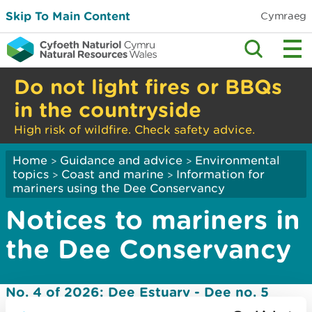
Skip To Main Content
Cymraeg
Do not light fires or BBQs
in the countryside
High risk of wildfire. Check safety advice.
Home
Guidance and advice
Environmental
>
>
topics
Coast and marine
Information for
>
>
mariners using the Dee Conservancy
Notices to mariners in
the Dee Conservancy
No. 4 of 2026: Dee Estuary - Dee no. 5
navigation mark off station