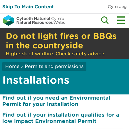
Skip To Main Content
Cymraeg
Do not light fires or BBQs
in the countryside
High risk of wildfire. Check safety advice.
Home
Permits and permissions
>
Installations
Find out if you need an Environmental
Permit for your installation
Find out if your installation qualifies for a
low impact Environmental Permit