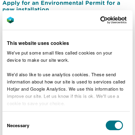
Apply for an Environmental Permit for a
new installation
Apply to vary (change) a permit for
installations
Apply to transfer an installations permit
This website uses cookies
Apply to surrender an installations permit
We've put some small files called cookies on your
device to make our site work.
Information needed in an installations
environmental permit application
We'd also like to use analytics cookies. These send
Charges for installation Environmental
information about how our site is used to services called
Permits
Hotjar and Google Analytics. We use this information to
Apply for a permit to produce hydrogen by
improve our site. Let us know if this is ok. We'll use a
electrolysis
cookie to save your choice.
Permits required for hydrogen production
You can
read more about our cookies
before you
Consent
facilities
choose.
Necessary
Selection
Guidance on complying with an