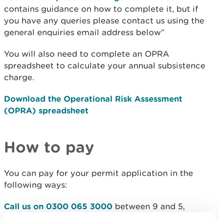
contains guidance on how to complete it, but if
you have any queries please contact us using the
general enquiries email address below”
You will also need to complete an OPRA
spreadsheet to calculate your annual subsistence
charge.
Download the Operational Risk Assessment
(OPRA) spreadsheet
How to pay
You can pay for your permit application in the
following ways:
Call us on 0300 065 3000
between 9 and 5,
Monday to Friday.