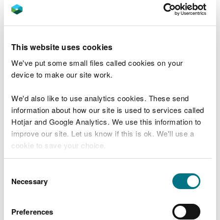
or
by BACS transfer to:
This website uses cookies
We've put some small files called cookies on your
Company name: Natural Resources Wales
device to make our site work.
Company address: Income Department, PO Box
663, Cardiff, CF24 0TP
We'd also like to use analytics cookies. These send
Bank: RBS
information about how our site is used to services called
Address: National Westminster Bank Plc., 2 1/2
Hotjar and Google Analytics. We use this information to
Devonshire Square, London, EC2M 4BA
improve our site. Let us know if this is ok. We'll use a
Sort code: 60-70-80
cookie to save your choice.
Account number: 10014438
You can
read more about our cookies
before you
Consent
Fees and charges
choose.
Necessary
Selection
Read more about fees and charges in our
Preferences