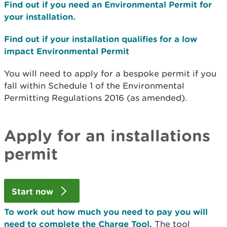
Find out if you need an Environmental Permit for
your installation.
Find out if your installation qualifies for a low
impact Environmental Permit
You will need to apply for a bespoke permit if you
fall within Schedule 1 of the Environmental
Permitting Regulations 2016 (as amended).
Apply for an installations
permit
Start now
To work out how much you need to pay you will
need to complete the Charge Tool.
The tool