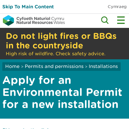
Skip To Main Content
Cymraeg
Do not light fires or BBQs
in the countryside
High risk of wildfire. Check safety advice.
Home
Permits and permissions
Installations
>
>
Apply for an
Environmental Permit
for a new installation