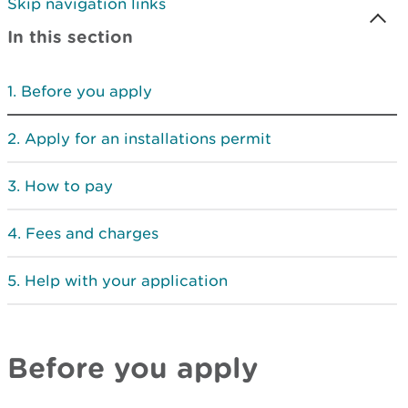
Skip navigation links
In this section
Before you apply
Apply for an installations permit
How to pay
Fees and charges
Help with your application
Before you apply