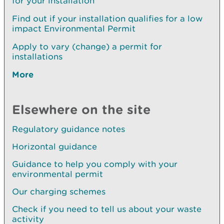
for your installation
Find out if your installation qualifies for a low
impact Environmental Permit
Apply to vary (change) a permit for
installations
More
Elsewhere on the site
Regulatory guidance notes
Horizontal guidance
Guidance to help you comply with your
environmental permit
Our charging schemes
Check if you need to tell us about your waste
activity