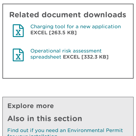
Related document downloads
Charging tool for a new application
EXCEL [263.5 KB]
Operational risk assessment
spreadsheet
EXCEL [332.3 KB]
Explore more
Also in this section
Find out if you need an Environmental Permit