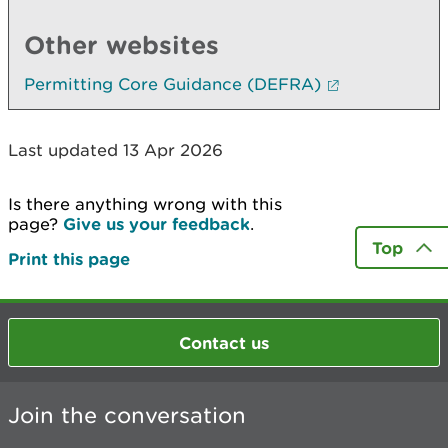
Other websites
Permitting Core Guidance (DEFRA)
Last updated 13 Apr 2026
Is there anything wrong with this
page?
Give us your feedback
.
Top
Print this page
Contact us
Join the conversation