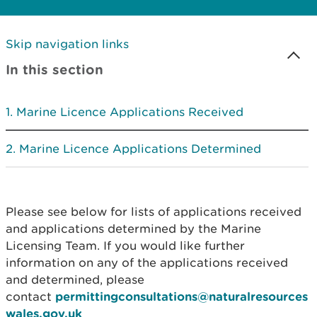
Skip navigation links
In this section
Marine Licence Applications Received
Marine Licence Applications Determined
Please see below for lists of applications received
and applications determined by the Marine
Licensing Team. If you would like further
information on any of the applications received
and determined, please
contact
permittingconsultations@naturalresources
wales.gov.uk