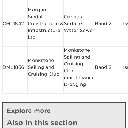
Morgan
Sindall
Crindau
CML1842
Construction &
Surface
Band 2
I
Infrastructure
Water Sewer
Ltd
Monkstone
Sailing and
Monkstone
Cruising
DML1856
Sailing and
Band 2
I
Club
Cruising Club
maintenance
Dredging
Explore more
Also in this section