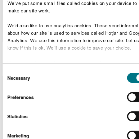
Works
We've put some small files called cookies on your device to
make our site work.
Aberavon
Neath Port
DEML1901
Band 1
Beach
We'd also like to use analytics cookies. These send informat
Talbot CBC
Management
about how our site is used to services called Hotjar and Goo
Analytics. We use this information to improve our site. Let us
know if this is ok. We'll use a cookie to save your choice.
Marine Licence
Applications Determined
You can
read more about our cookies
before you choose.
Consent
Necessary
Selection
Licence
Licence
Site
Type of
D
Number
Holder Name
Location
Application
Greenlink
Freshwater
Preferences
SC1816
Interconnector
Scoping
I
West
Ltd
Statistics
Cardiff
Overhead
Marketing
Line