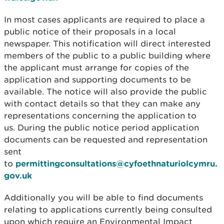
In most cases applicants are required to place a
public notice of their proposals in a local
newspaper. This notification will direct interested
members of the public to a public building where
the applicant must arrange for copies of the
application and supporting documents to be
available. The notice will also provide the public
with contact details so that they can make any
representations concerning the application to
us. During the public notice period application
documents can be requested and representation
sent
to
permittingconsultations@cyfoethnaturiolcymru.
gov.uk
Additionally you will be able to find documents
relating to applications currently being consulted
upon which require an Environmental Impact