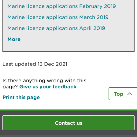
Marine licence applications February 2019
Marine licence applications March 2019
Marine licence applications April 2019
More
Last updated 13 Dec 2021
Is there anything wrong with this
page?
Give us your feedback
.
Top
Print this page
Contact us