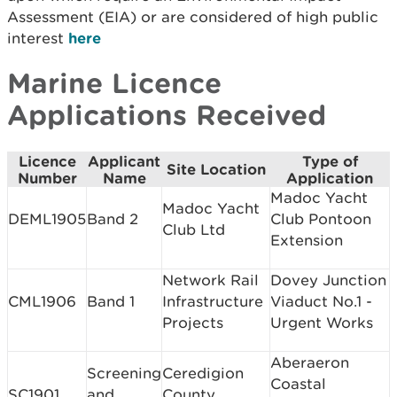
Assessment (EIA) or are considered of high public
interest
here
Marine Licence
Applications Received
Licence
Applicant
Type of
Site Location
Number
Name
Application
Madoc Yacht
Madoc Yacht
DEML1905
Band 2
Club Pontoon
Club Ltd
Extension
Network Rail
Dovey Junction
CML1906
Band 1
Infrastructure
Viaduct No.1 -
Projects
Urgent Works
Aberaeron
Screening
Ceredigion
Coastal
SC1901
and
County