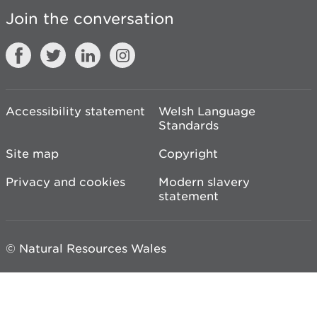
Join the conversation
Accessibility statement
Welsh Language
Standards
Site map
Copyright
Privacy and cookies
Modern slavery
statement
© Natural Resources Wales