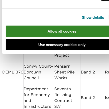
CML1854
Network Rail
Band 2
I
Equipment
Foundation
Works
Show details
Visual
Allow all cookies
Impact
Provision
SC1815
National Grid
Screening
I
(VIP),
Use necessary cookies only
Snowdonia
Project
Conwy County
Pensarn
DEML1876
Borough
Sheet Pile
Band 2
R
Council
Works
Department
Seventh
for Economy
finishing
Band 2
I
and
Contract
Infrastructure
SA1