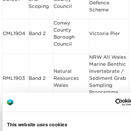
Defence
Scoping
Council
Scheme
Conwy
County
CML1904
Band 2
Victoria Pier
Borough
Council
NRW All Wales
Marine Benthic
Natural
Invertebrate /
RML1903
Band 2
Resources
Sediment Grab
Wales
Sampling
Programme
2019 - 2021
Swansea Bay
St Modwen
Campus -
CML1902
Band 2
Developments
This website uses cookies
Revetment
Ltd