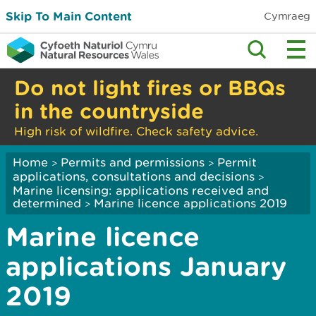
Skip To Main Content
Cymraeg
Do not light fires or BBQs
in the countryside
High risk of wildfire. Check safety advice.
Home
Permits and permissions
Permit
>
>
applications, consultations and decisions
>
Marine licensing: applications received and
determined
Marine licence applications 2019
>
Marine licence
applications January
2019