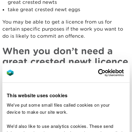
great crested newts
take great crested newt eggs
You may be able to get a licence from us for
certain specific purposes if the work you want to
do is likely to commit an offence.
When you don’t need a
great crested newt licence
You can work without a licence if you can:
avoid killing or injuring great crested newts
This website uses cookies
avoid destroying their eggs
avoid damaging their habitat
We've put some small files called cookies on your
device to make our site work.
avoid disturbing breeding newts
You may be able to time works to avoid sensitive
We'd also like to use analytics cookies. These send
periods so you will need to allow time to plan for