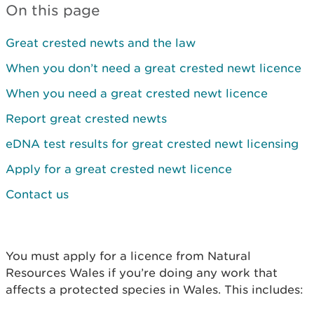
On this page
Great crested newts and the law
When you don’t need a great crested newt licence
When you need a great crested newt licence
Report great crested newts
eDNA test results for great crested newt licensing
Apply for a great crested newt licence
Contact us
You must apply for a licence from Natural
Resources Wales if you’re doing any work that
affects a protected species in Wales. This includes: