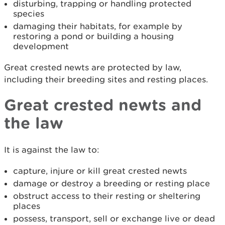
disturbing, trapping or handling protected
species
damaging their habitats, for example by
restoring a pond or building a housing
development
Great crested newts are protected by law,
including their breeding sites and resting places.
Great crested newts and
the law
It is against the law to:
capture, injure or kill great crested newts
damage or destroy a breeding or resting place
obstruct access to their resting or sheltering
places
possess, transport, sell or exchange live or dead