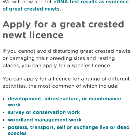
We will now accept
eDNA test results as evidence
of great crested newts.
Apply for a great crested
newt licence
If you cannot avoid disturbing great crested newts,
or damaging their breeding sites and resting
places, you can apply for a species licence.
You can apply for a licence for a range of different
activities, the most common of which include:
development, infrastructure, or maintenance
work
survey or conservation work
woodland management work
possess, transport, sell or exchange live or dead
species