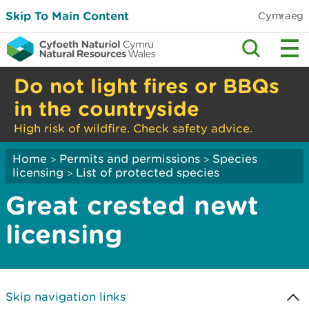
Skip To Main Content
Cymraeg
Do not light fires or BBQs
in the countryside
High risk of wildfire. Check safety advice.
Home
Permits and permissions
Species
>
>
licensing
List of protected species
>
Great crested newt
licensing
Skip navigation links