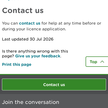
Contact us
You can
contact us
for help at any time before or
during your licence application.
Last updated 30 Jul 2026
Is there anything wrong with this
page?
Give us your feedback
.
Top
Print this page
Contact us
Join the conversation