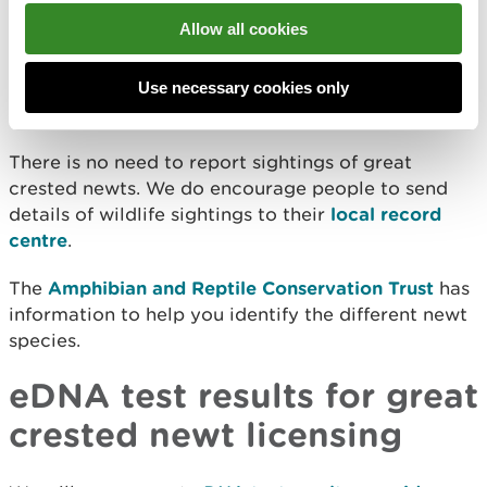
surveys using torches, nets, or traps
Allow all cookies
Report great crested
Use necessary cookies only
newts
There is no need to report sightings of great
crested newts. We do encourage people to send
details of wildlife sightings to their
local record
centre
.
The
Amphibian and Reptile Conservation Trust
has
information to help you identify the different newt
species.
eDNA test results for great
crested newt licensing