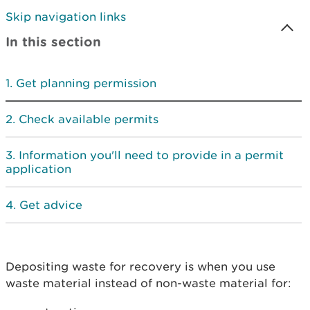
Skip navigation links
In this section
Get planning permission
Check available permits
Information you'll need to provide in a permit
application
Get advice
Depositing waste for recovery is when you use
waste material instead of non-waste material for: