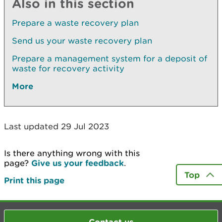
Also in this section
Prepare a waste recovery plan
Send us your waste recovery plan
Prepare a management system for a deposit of
waste for recovery activity
More
Last updated 29 Jul 2023
Is there anything wrong with this
page?
Give us your feedback
.
Top
Print this page
Contact us