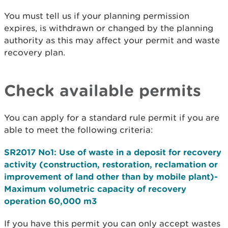
You must tell us if your planning permission
expires, is withdrawn or changed by the planning
authority as this may affect your permit and waste
recovery plan.
Check available permits
You can apply for a standard rule permit if you are
able to meet the following criteria:
SR2017 No1: Use of waste in a deposit for recovery
activity (construction, restoration, reclamation or
improvement of land other than by mobile plant)-
Maximum volumetric capacity of recovery
operation 60,000 m3
If you have this permit you can only accept wastes