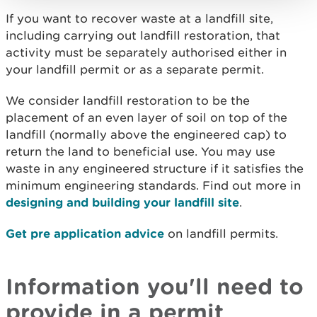
If you want to recover waste at a landfill site,
including carrying out landfill restoration, that
activity must be separately authorised either in
your landfill permit or as a separate permit.
We consider landfill restoration to be the
placement of an even layer of soil on top of the
landfill (normally above the engineered cap) to
return the land to beneficial use. You may use
waste in any engineered structure if it satisfies the
minimum engineering standards. Find out more in
designing and building your landfill site
.
Get pre application advice
on landfill permits.
Information you'll need to
provide in a permit