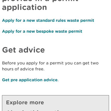
application
Apply for a new standard rules waste permit
Apply for a new bespoke waste permit
Get advice
Before you apply for a permit you can get two
hours of advice free.
Get pre application advice
.
Explore more