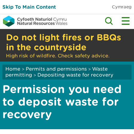
Skip To Main Content
Cymraeg
Do not light fires or BBQs
in the countryside
High risk of wildfire. Check safety advice.
Home
Permits and permissions
Waste
>
>
permitting
Depositing waste for recovery
>
Permission you need
to deposit waste for
recovery