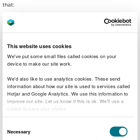
that:
meet the description in the standard rules set,
and
are included in your approved waste recovery
plan, and
This website uses cookies
are within the total volume and tonnage included
in your approved waste recovery plan
We've put some small files called cookies on your
device to make our site work.
If you are unable to meet the criteria, you may
need to apply for a bespoke permit.
We'd also like to use analytics cookies. These send
Treating as well as depositing
information about how our site is used to services called
Hotjar and Google Analytics. We use this information to
waste
improve our site. Let us know if this is ok. We'll use a
cookie to save your choice.
If you intend to carry out a waste treatment
activity to, for example, mix or blend waste or
You can
read more about our cookies
before you
manufacture a soil substitute, you will need to
Consent
choose.
Necessary
apply for a permit that allows this. You can either
Selection
apply for it as a separate activity within your