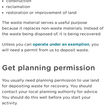
construction
reclamation
restoration or improvement of land
The waste material serves a useful purpose
because it replaces non-waste materials. Instead of
the waste being disposed of, it is being recovered.
Unless you can
operate under an exemption
, you
will need a permit from us to deposit waste.
Get planning permission
You usually need planning permission to use land
for depositing waste for recovery. You should
contact your local planning authority for advice.
You should do this well before you start your
activity.