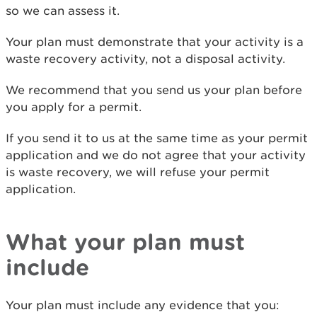
so we can assess it.
Your plan must demonstrate that your activity is a
waste recovery activity, not a disposal activity.
We recommend that you send us your plan before
you apply for a permit.
If you send it to us at the same time as your permit
application and we do not agree that your activity
is waste recovery, we will refuse your permit
application.
What your plan must
include
Your plan must include any evidence that you: