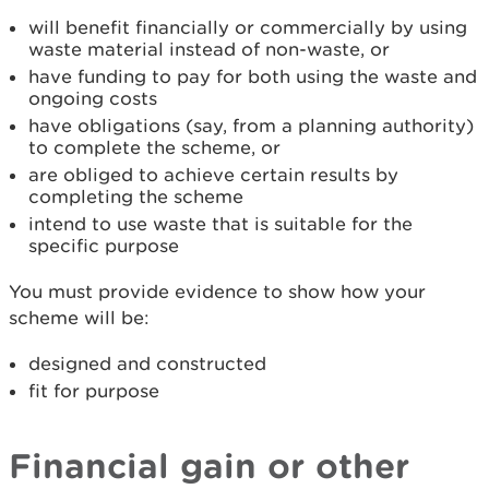
will benefit financially or commercially by using
waste material instead of non-waste, or
have funding to pay for both using the waste and
ongoing costs
have obligations (say, from a planning authority)
to complete the scheme, or
are obliged to achieve certain results by
completing the scheme
intend to use waste that is suitable for the
specific purpose
You must provide evidence to show how your
scheme will be:
designed and constructed
fit for purpose
Financial gain or other