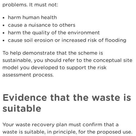
problems. It must not:
harm human health
cause a nuisance to others
harm the quality of the environment
cause soil erosion or increased risk of flooding
To help demonstrate that the scheme is
sustainable, you should refer to the conceptual site
model you developed to support the risk
assessment process.
Evidence that the waste is
suitable
Your waste recovery plan must confirm that a
waste is suitable, in principle, for the proposed use.