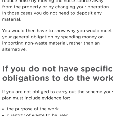
reduce noise by moving the noise source away
from the property or by changing your operation.
In those cases you do not need to deposit any
material.
You would then have to show why you would meet
your general obligation by spending money on
importing non-waste material, rather than an
alternative.
If you do not have specific
obligations to do the work
If you are not obliged to carry out the scheme your
plan must include evidence for:
the purpose of the work
quantity of waste to be used