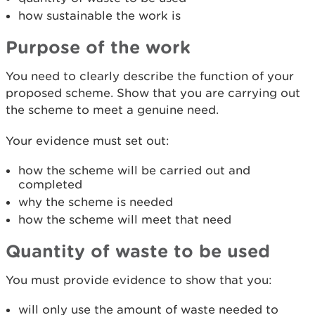
how sustainable the work is
Purpose of the work
You need to clearly describe the function of your
proposed scheme. Show that you are carrying out
the scheme to meet a genuine need.
Your evidence must set out:
how the scheme will be carried out and
completed
why the scheme is needed
how the scheme will meet that need
Qu
antity of waste to be used
You must provide evidence to show that you:
will only use the amount of waste needed to