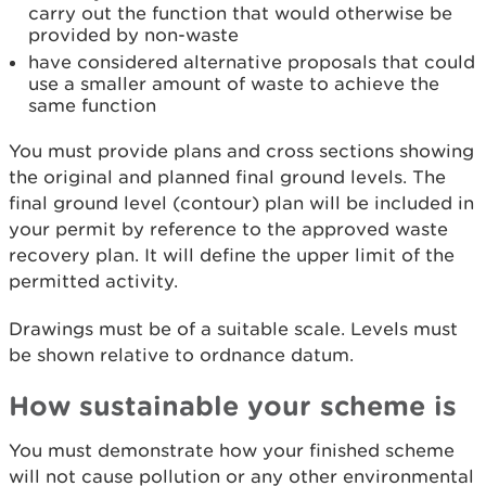
carry out the function that would otherwise be
provided by non-waste
have considered alternative proposals that could
use a smaller amount of waste to achieve the
same function
You must provide plans and cross sections showing
the original and planned final ground levels. The
final ground level (contour) plan will be included in
your permit by reference to the approved waste
recovery plan. It will define the upper limit of the
permitted activity.
Drawings must be of a suitable scale. Levels must
be shown relative to ordnance datum.
How sustainable your scheme is
You must demonstrate how your finished scheme
will not cause pollution or any other environmental