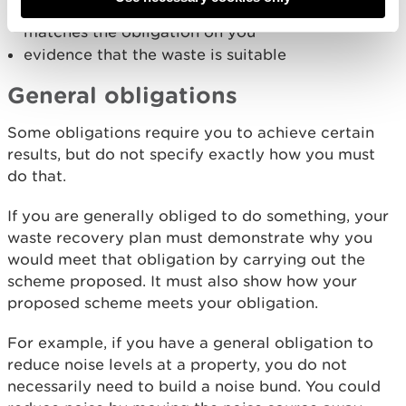
plans and cross sections that show your proposal
matches the obligation on you
evidence that the waste is suitable
General obligations
Some obligations require you to achieve certain
results, but do not specify exactly how you must
do that.
If you are generally obliged to do something, your
waste recovery plan must demonstrate why you
would meet that obligation by carrying out the
scheme proposed. It must also show how your
proposed scheme meets your obligation.
For example, if you have a general obligation to
reduce noise levels at a property, you do not
necessarily need to build a noise bund. You could