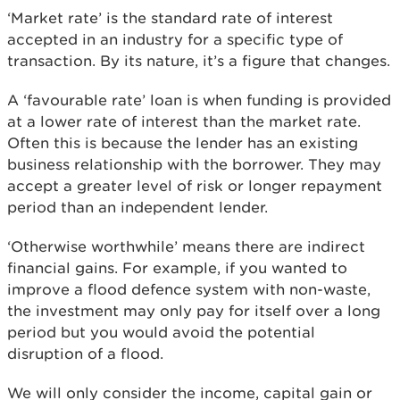
‘Market rate’ is the standard rate of interest
accepted in an industry for a specific type of
transaction. By its nature, it’s a figure that changes.
A ‘favourable rate’ loan is when funding is provided
at a lower rate of interest than the market rate.
Often this is because the lender has an existing
business relationship with the borrower. They may
accept a greater level of risk or longer repayment
period than an independent lender.
‘Otherwise worthwhile’ means there are indirect
financial gains. For example, if you wanted to
improve a flood defence system with non-waste,
the investment may only pay for itself over a long
period but you would avoid the potential
disruption of a flood.
We will only consider the income, capital gain or