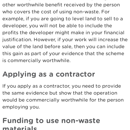
other worthwhile benefit received by the person
who covers the cost of using non-waste. For
example, if you are going to level land to sell to a
developer, you will not be able to include the
profits the developer might make in your financial
justification. However, if your work will increase the
value of the land before sale, then you can include
this gain as part of your evidence that the scheme
is commercially worthwhile.
Applying as a contractor
If you apply as a contractor, you need to provide
the same evidence but show that the operation
would be commercially worthwhile for the person
employing you.
Funding to use non-waste
materials