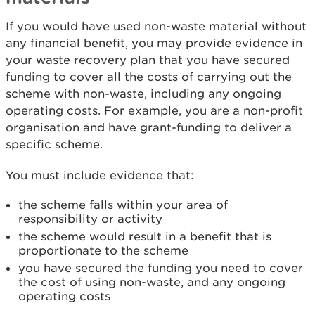
If you would have used non-waste material without
any financial benefit, you may provide evidence in
your waste recovery plan that you have secured
funding to cover all the costs of carrying out the
scheme with non-waste, including any ongoing
operating costs. For example, you are a non-profit
organisation and have grant-funding to deliver a
specific scheme.
You must include evidence that:
the scheme falls within your area of
responsibility or activity
the scheme would result in a benefit that is
proportionate to the scheme
you have secured the funding you need to cover
the cost of using non-waste, and any ongoing
operating costs