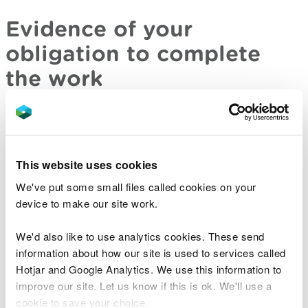
Evidence of your
obligation to complete
the work
You must provide evidence of your obligation to
carry out the scheme or achieve certain results.
This could be because a regulator or planning
This website uses cookies
authority has imposed a requirement on you to do
We've put some small files called cookies on your
the work whether you use waste or non-waste. For
device to make our site work.
example, you could be a quarry operator who is
required by planning conditions of an existing
We'd also like to use analytics cookies. These send
planning permission to restore it according to an
information about how our site is used to services called
approved plan.
Hotjar and Google Analytics. We use this information to
improve our site. Let us know if this is ok. We'll use a
This is not the same as having a planning
cookie to save your choice.
permission which allows you to do certain work