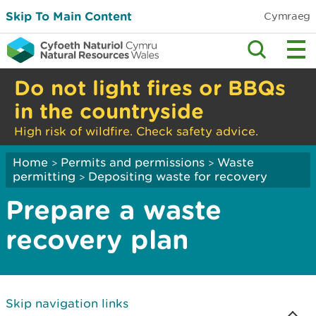
Skip To Main Content
Cymraeg
Do not light fires or BBQs
in the countryside
High risk of wildfire. Check safety advice.
Home
Permits and permissions
Waste
>
>
permitting
Depositing waste for recovery
>
Prepare a waste
recovery plan
Skip navigation links