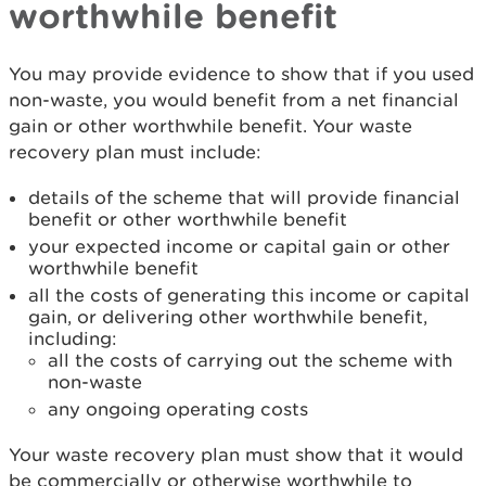
worthwhile benefit
You may provide evidence to show that if you used
non-waste, you would benefit from a net financial
gain or other worthwhile benefit. Your waste
recovery plan must include:
details of the scheme that will provide financial
benefit or other worthwhile benefit
your expected income or capital gain or other
worthwhile benefit
all the costs of generating this income or capital
gain, or delivering other worthwhile benefit,
including:
all the costs of carrying out the scheme with
non-waste
any ongoing operating costs
Your waste recovery plan must show that it would
be commercially or otherwise worthwhile to