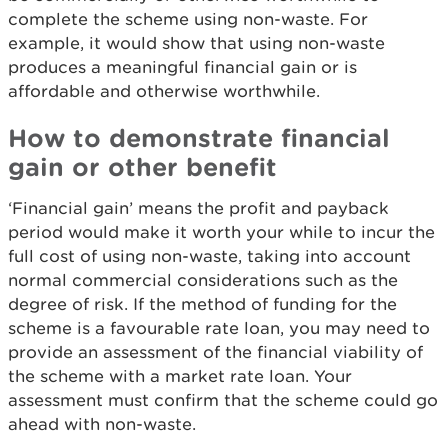
complete the scheme using non-waste. For
example, it would show that using non-waste
produces a meaningful financial gain or is
affordable and otherwise worthwhile.
How to demonstrate financial
gain or other benefit
‘Financial gain’ means the profit and payback
period would make it worth your while to incur the
full cost of using non-waste, taking into account
normal commercial considerations such as the
degree of risk. If the method of funding for the
scheme is a favourable rate loan, you may need to
provide an assessment of the financial viability of
the scheme with a market rate loan. Your
assessment must confirm that the scheme could go
ahead with non-waste.