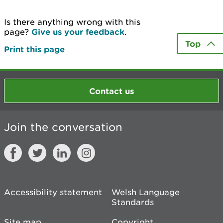
Is there anything wrong with this
page?
Give us your feedback
.
Top
Print this page
Contact us
Join the conversation
Accessibility statement
Welsh Language
Standards
Site map
Copyright