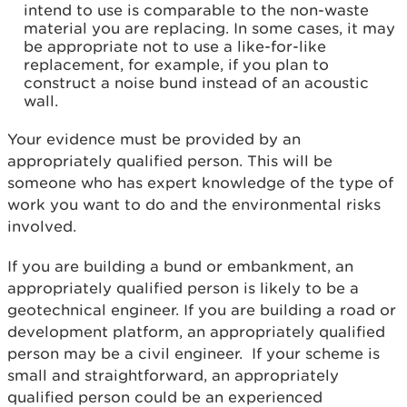
intend to use is comparable to the non-waste
material you are replacing. In some cases, it may
be appropriate not to use a like-for-like
replacement, for example, if you plan to
construct a noise bund instead of an acoustic
wall.
Your evidence must be provided by an
appropriately qualified person. This will be
someone who has expert knowledge of the type of
work you want to do and the environmental risks
involved.
If you are building a bund or embankment, an
appropriately qualified person is likely to be a
geotechnical engineer. If you are building a road or
development platform, an appropriately qualified
person may be a civil engineer. If your scheme is
small and straightforward, an appropriately
qualified person could be an experienced