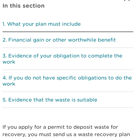
In this section
What your plan must include
Financial gain or other worthwhile benefit
Evidence of your obligation to complete the
work
If you do not have specific obligations to do the
work
Evidence that the waste is suitable
If you apply for a permit to deposit waste for
recovery, you must send us a waste recovery plan