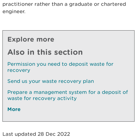
practitioner rather than a graduate or chartered
engineer.
Explore more
Also in this section
Permission you need to deposit waste for
recovery
Send us your waste recovery plan
Prepare a management system for a deposit of
waste for recovery activity
More
Last updated 28 Dec 2022