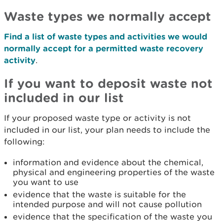
Waste types we normally accept
Find a list of waste types and activities we would
normally accept for a permitted waste recovery
activity
.
If you want to deposit waste not
included in our list
If your proposed waste type or activity is not
included in our list, your plan needs to include the
following:
information and evidence about the chemical,
physical and engineering properties of the waste
you want to use
evidence that the waste is suitable for the
intended purpose and will not cause pollution
evidence that the specification of the waste you