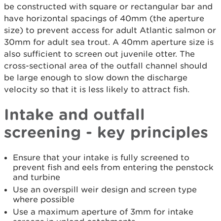
be constructed with square or rectangular bar and
have horizontal spacings of 40mm (the aperture
size) to prevent access for adult Atlantic salmon or
30mm for adult sea trout. A 40mm aperture size is
also sufficient to screen out juvenile otter. The
cross-sectional area of the outfall channel should
be large enough to slow down the discharge
velocity so that it is less likely to attract fish.
Intake and outfall
screening - key principles
Ensure that your intake is fully screened to
prevent fish and eels from entering the penstock
and turbine
Use an overspill weir design and screen type
where possible
Use a maximum aperture of 3mm for intake