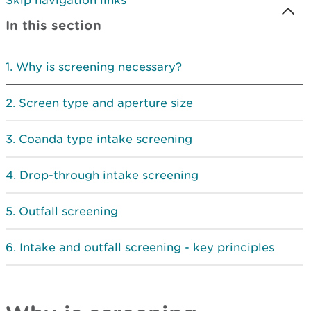
Skip navigation links
In this section
Why is screening necessary?
Screen type and aperture size
Coanda type intake screening
Drop-through intake screening
Outfall screening
Intake and outfall screening - key principles