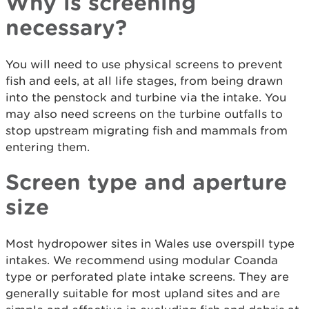
Why is screening
necessary?
You will need to use physical screens to prevent
fish and eels, at all life stages, from being drawn
into the penstock and turbine via the intake. You
may also need screens on the turbine outfalls to
stop upstream migrating fish and mammals from
entering them.
Screen type and aperture
size
Most hydropower sites in Wales use overspill type
intakes. We recommend using modular Coanda
type or perforated plate intake screens. They are
generally suitable for most upland sites and are