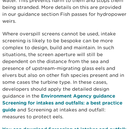
water. This prevents harm to them and stops them
being stranded. More details on this are provided
in our guidance section Fish passes for hydropower
weirs.
Where overspill screens cannot be used, intake
screening is likely to be bespoke can be more
complex to design, build and maintain. In such
situations, the screen aperture will still be
dependent on the distance from the sea and
presence of upstream-migrating glass eels and
elvers but also on other fish species present and in
some cases the turbine type. In these cases,
developers should apply the detailed design
guidance in the
Environment Agency guidance
Screening for intakes and outfalls: a best practice
guide
and Screening at intakes and outfall:
measures to protect eels.