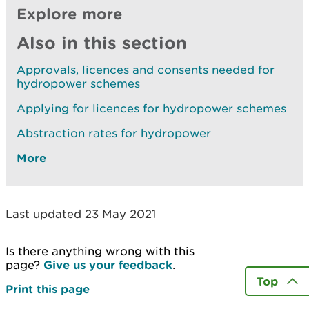
Explore more
Also in this section
Approvals, licences and consents needed for
hydropower schemes
Applying for licences for hydropower schemes
Abstraction rates for hydropower
More
Last updated 23 May 2021
Is there anything wrong with this
page?
Give us your feedback
.
Top
Print this page