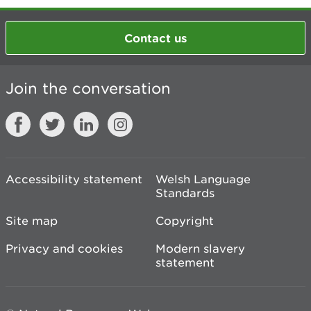
Contact us
Join the conversation
Accessibility statement
Welsh Language
Standards
Site map
Copyright
Privacy and cookies
Modern slavery
statement