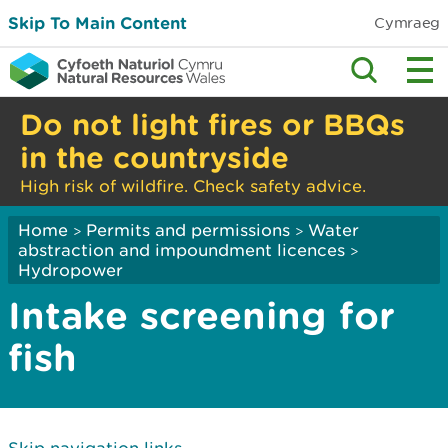
Skip To Main Content
Cymraeg
Do not light fires or BBQs
in the countryside
High risk of wildfire. Check safety advice.
Home
Permits and permissions
Water
>
>
abstraction and impoundment licences
>
Hydropower
Intake screening for
fish