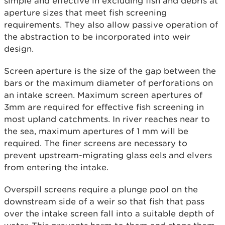
simple and effective in excluding fish and debris at
aperture sizes that meet fish screening
requirements. They also allow passive operation of
the abstraction to be incorporated into weir
design.
Screen aperture is the size of the gap between the
bars or the maximum diameter of perforations on
an intake screen. Maximum screen apertures of
3mm are required for effective fish screening in
most upland catchments. In river reaches near to
the sea, maximum apertures of 1 mm will be
required. The finer screens are necessary to
prevent upstream-migrating glass eels and elvers
from entering the intake.
Overspill screens require a plunge pool on the
downstream side of a weir so that fish that pass
over the intake screen fall into a suitable depth of