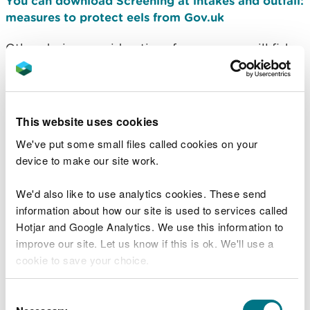
You can download Screening at intakes and outfall:
measures to protect eels from Gov.uk
Other design considerations for non-overspill fish
screens include preventing impingement and
entrainment of fish on screens and the need for a
bywash to allow downstream migrating fish to pass
into the channel below the weir.
This website uses cookies
We've put some small files called cookies on your
Coanda type intake
device to make our site work.
screening
We'd also like to use analytics cookies. These send
information about how our site is used to services called
The term Coanda refers to the ability of a liquid to
Hotjar and Google Analytics. We use this information to
cling to a surface, in this case transferring water
improve our site. Let us know if this is ok. We'll use a
from the streamflow, through the screen and into
cookie to save your choice.
the abstraction sump. Coanda screens are made of
wedge wire typically with 1 mm apertures which
You can
read more about our cookies
before you
will screen out fish and debris.
Consent
choose.