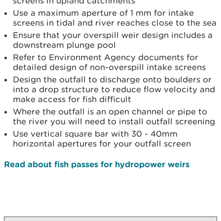
screens in upland catchments
Use a maximum aperture of 1 mm for intake
screens in tidal and river reaches close to the sea
Ensure that your overspill weir design includes a
downstream plunge pool
Refer to Environment Agency documents for
detailed design of non-overspill intake screens
Design the outfall to discharge onto boulders or
into a drop structure to reduce flow velocity and
make access for fish difficult
Where the outfall is an open channel or pipe to
the river you will need to install outfall screening
Use vertical square bar with 30 - 40mm
horizontal apertures for your outfall screen
Read about fish passes for hydropower weirs