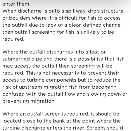
enter them.
When discharge is onto a spillway, drop structure
or boulders where it is difficult for fish to access
the outfall due to lack of a clear, defined channel
then outfall screening for fish is unlikely to be
required.
Where the outfall discharges into a leat or
submerged pipe and there is a possibility that fish
may access the outfall then screening will be
required. This is not necessarily to prevent their
access to turbine components but to reduce the
risk of upstream migrating fish from becoming
confused with the outfall flow and slowing down or
preventing migration.
Where an outfall screen is required, it should be
located close to the bank at the point where the
turbine discharge enters the river. Screens should