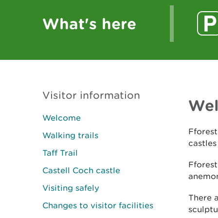
What's here
Visitor information
We
Welcome
Fforest
Walking trails
castles
Taff Trail
Fforest
Castell Coch castle
anemone
Visiting safely
There a
Changes to visitor facilities
sculptu