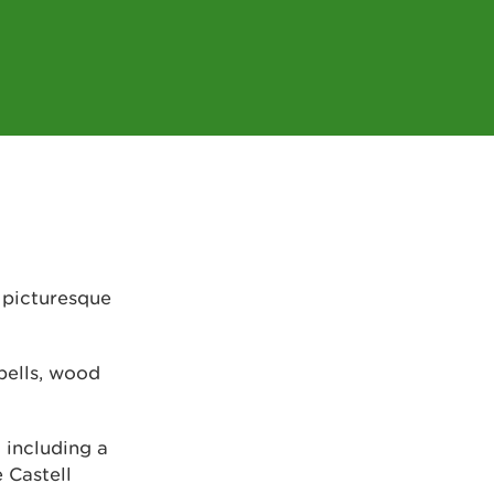
 picturesque
bells, wood
 including a
e Castell