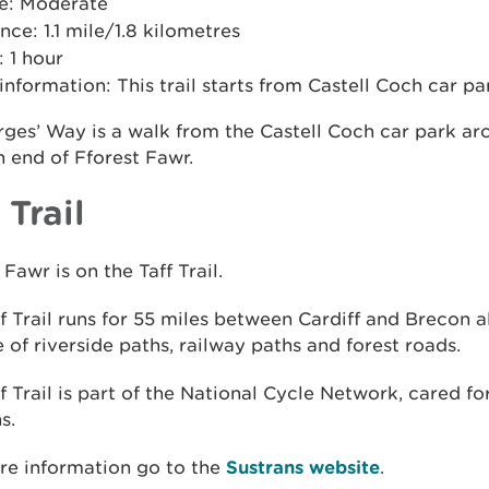
e: Moderate
nce: 1.1 mile/1.8 kilometres
 1 hour
 information: This trail starts from Castell Coch car pa
ges’ Way is a walk from the Castell Coch car park ar
 end of Fforest Fawr.
 Trail
 Fawr is on the Taff Trail.
f Trail runs for 55 miles between Cardiff and Brecon a
 of riverside paths, railway paths and forest roads.
f Trail is part of the National Cycle Network, cared fo
s.
re information go to the
Sustrans website
.