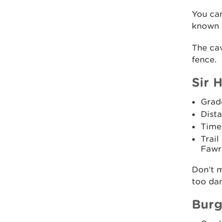
You ca
known 
The cav
fence.
Sir H
Grad
Dista
Time
Trail
Fawr 
Don’t m
too dan
Burg