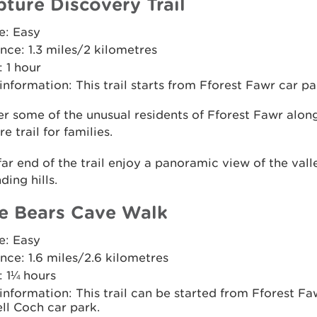
pture Discovery Trail
e: Easy
nce: 1.3 miles/2 kilometres
 1 hour
 information: This trail starts from Fforest Fawr car pa
r some of the unusual residents of Fforest Fawr along
e trail for families.
far end of the trail enjoy a panoramic view of the val
ding hills.
e Bears Cave Walk
e: Easy
nce: 1.6 miles/2.6 kilometres
: 1¼ hours
 information: This trail can be started from Fforest Fa
ll Coch car park.