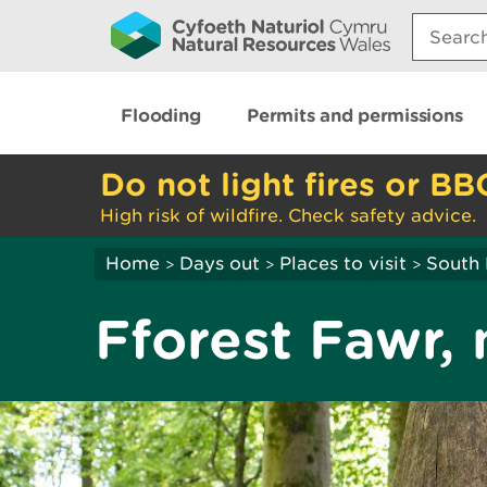
Search:
Flooding
Permits and permissions
Do not light fires or BB
High risk of wildfire. Check safety advice.
Home
Days out
Places to visit
South 
>
>
>
Fforest Fawr, 