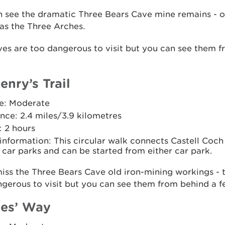
n see the dramatic Three Bears Cave mine remains - 
as the Three Arches.
es are too dangerous to visit but you can see them 
enry’s Trail
e: Moderate
nce: 2.4 miles/3.9 kilometres
: 2 hours
 information: This circular walk connects Castell Coch
car parks and can be started from either car park.
iss the Three Bears Cave old iron-mining workings - 
gerous to visit but you can see them from behind a f
es’ Way