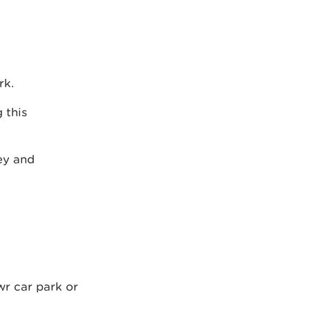
rk.
 this
ley and
wr car park or