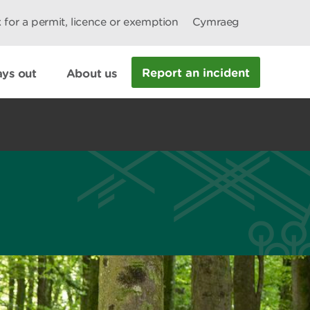
 for a permit, licence or exemption
Cymraeg
Report an incident
ys out
About us