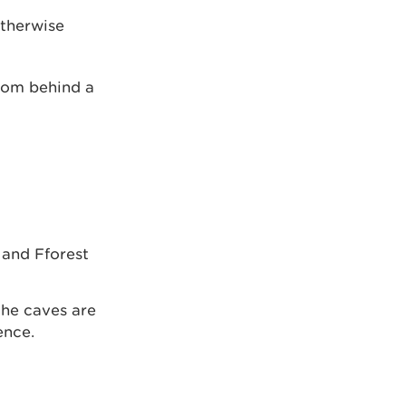
otherwise
from behind a
 and Fforest
the caves are
ence.