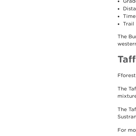
Grad
Dista
Time:
Trail
The Bur
western
Taff
Fforest
The Taf
mixture
The Taf
Sustran
For mo