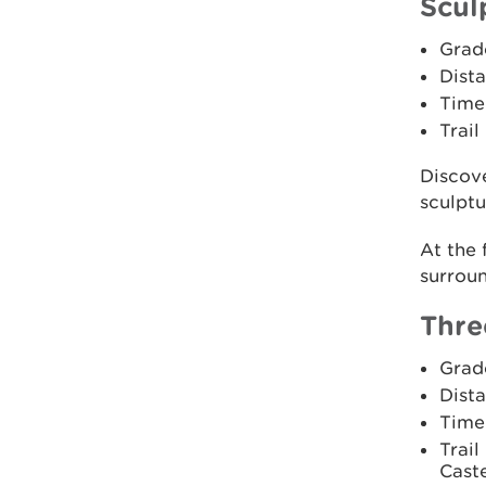
Scul
Grad
Dista
Time:
Trail
Discove
sculptur
At the 
surroun
Thre
Grad
Dista
Time
Trail
Caste