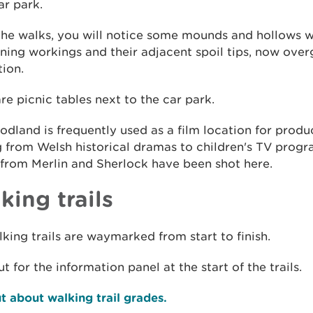
r park.
the walks, you will notice some mounds and hollows w
ning workings and their adjacent spoil tips, now ove
ion.
re picnic tables next to the car park.
dland is frequently used as a film location for produ
g from Welsh historical dramas to children's TV prog
from Merlin and Sherlock have been shot here.
king trails
king trails are waymarked from start to finish.
t for the information panel at the start of the trails.
t about walking trail grades.