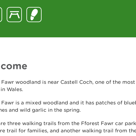
lcome
 Fawr woodland is near Castell Coch, one of the most
 in Wales.
 Fawr is a mixed woodland and it has patches of blue
s and wild garlic in the spring.
re three walking trails from the Fforest Fawr car park
re trail for families, and another walking trail from th