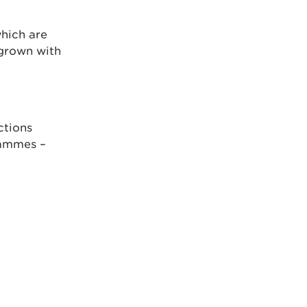
hich are
rgrown with
ctions
rammes –