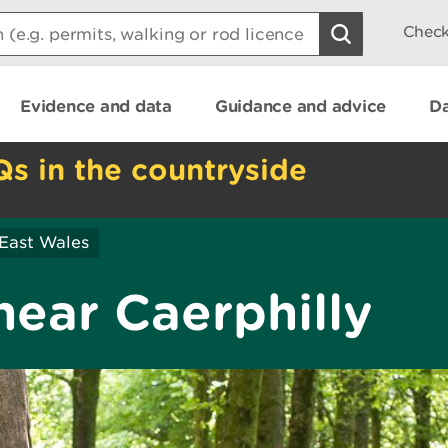
Check
Evidence and data
Guidance and advice
Da
Qs in the countryside
East Wales
near Caerphilly