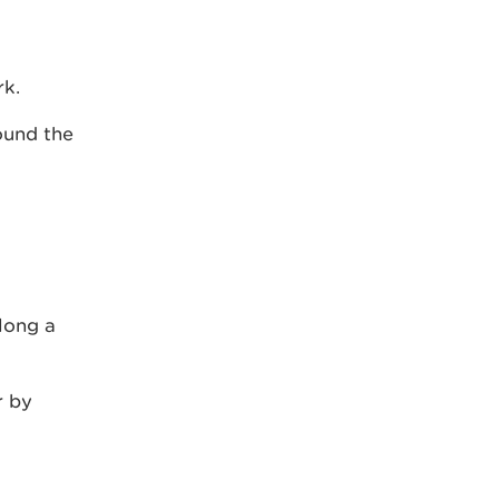
rk.
ound the
long a
r by