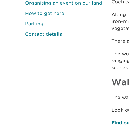
Coch ca
Organising an event on our land
How to get here
Along 
iron-mi
Parking
vegetat
Contact details
There a
The woo
rangin
scenes 
Wal
The wal
Look ou
Find ou