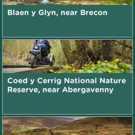
Blaen y Glyn, near Brecon
Coed y Cerrig National Nature
Reserve, near Abergavenny