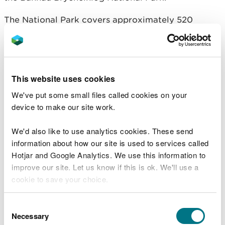
The National Park covers approximately 520
square miles of mountains and moorland in South
and Mid Wales.
It is looked after by the Bannau Brycheiniog
This website uses cookies
National Park Authority.
We've put some small files called cookies on your
For more information go to the
National Park's
device to make our site work.
visitor website
.
We'd also like to use analytics cookies. These send
Visiting safely
information about how our site is used to services called
Hotjar and Google Analytics. We use this information to
We want you to return home safely after your visit
improve our site. Let us know if this is ok. We'll use a
here.
cookie to save your choice.
You are responsible for your own safety as well as
You can
read more about our cookies
before you
Consent
the safety of any children and animals with you
choose.
Necessary
Selection
during your visit.