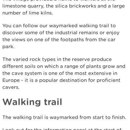
limestone quarry, the silica brickworks and a large
number of lime kilns.
You can follow our waymarked walking trail to
discover some of the industrial remains or enjoy
the views on one of the footpaths from the car
park.
The varied rock types in the reserve produce
different soils on which a range of plants grow and
the cave system is one of the most extensive in
Europe - it is a popular destination for proficient
cavers.
Walking trail
The walking trail is waymarked from start to finish.