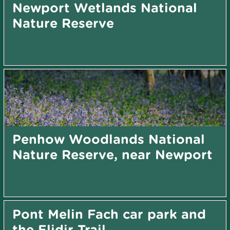
Newport Wetlands National
Nature Reserve
Penhow Woodlands National
Nature Reserve, near Newport
Pont Melin Fach car park and
the Elidir Trail