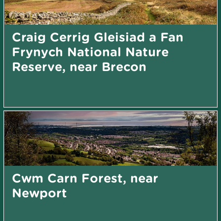
Craig Cerrig Gleisiad a Fan
Frynych National Nature
Reserve, near Brecon
Cwm Carn Forest, near
Newport