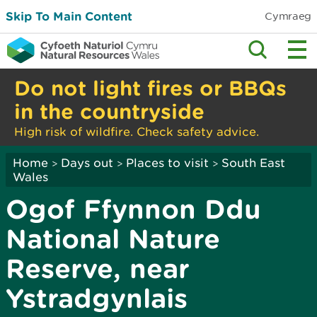
Skip To Main Content
Cymraeg
Do not light fires or BBQs
in the countryside
High risk of wildfire. Check safety advice.
Home
Days out
Places to visit
South East
>
>
>
Wales
Ogof Ffynnon Ddu
National Nature
Reserve, near
Ystradgynlais