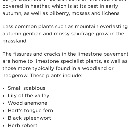
covered in heather, which is at its best in early
autumn, as well as bilberry, mosses and lichens.
Less common plants such as mountain everlasting
autumn gentian and mossy saxifrage grow in the
grassland.
The fissures and cracks in the limestone pavement
are home to limestone specialist plants, as well as
those more typically found in a woodland or
hedgerow. These plants include:
Small scabious
Lily of the valley
Wood anemone
Hart’s tongue fern
Black spleenwort
Herb robert