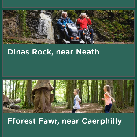
Dinas Rock, near Neath
Fforest Fawr, near Caerphilly