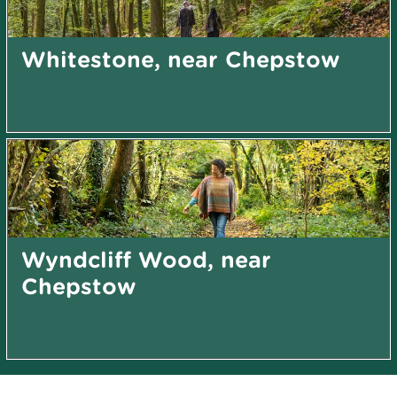
Whitestone, near Chepstow
Wyndcliff Wood, near
Chepstow