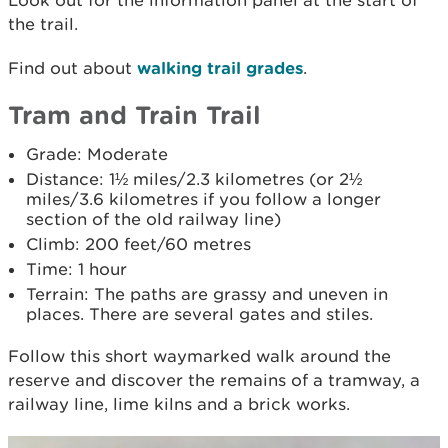
Look out for the information panel at the start of
the trail.
Find out about
walking trail grades
.
Tram and Train Trail
Grade: Moderate
Distance: 1½ miles/2.3 kilometres (or 2½
miles/3.6 kilometres if you follow a longer
section of the old railway line)
Climb: 200 feet/60 metres
Time: 1 hour
Terrain: The paths are grassy and uneven in
places. There are several gates and stiles.
Follow this short waymarked walk around the
reserve and discover the remains of a tramway, a
railway line, lime kilns and a brick works.