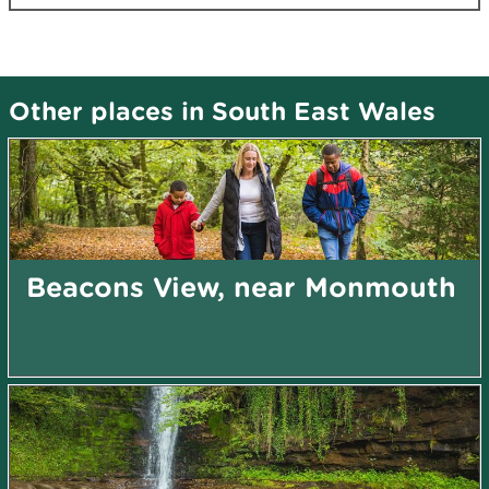
Other places in South East Wales
Beacons View, near Monmouth