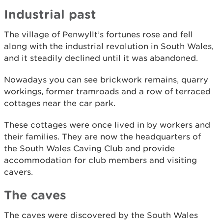
Industrial past
The village of Penwyllt’s fortunes rose and fell
along with the industrial revolution in South Wales,
and it steadily declined until it was abandoned.
Nowadays you can see brickwork remains, quarry
workings, former tramroads and a row of terraced
cottages near the car park.
These cottages were once lived in by workers and
their families. They are now the headquarters of
the South Wales Caving Club and provide
accommodation for club members and visiting
cavers.
The caves
The caves were discovered by the South Wales