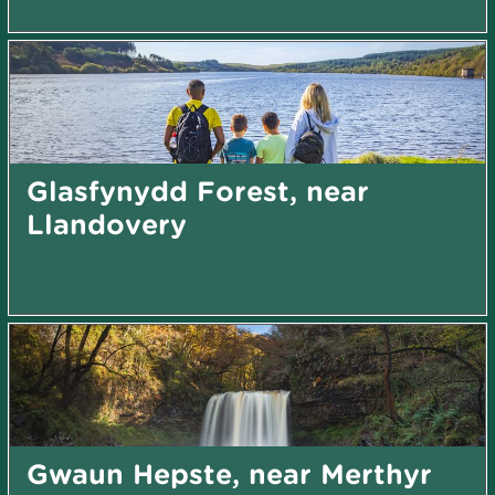
Glasfynydd Forest, near
Llandovery
Gwaun Hepste, near Merthyr