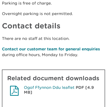
Parking is free of charge.
Overnight parking is not permitted.
Contact details
There are no staff at this location.
Contact our customer team for general enquiries
during office hours, Monday to Friday.
Related document downloads
Ogof Ffynnon Ddu leaflet
PDF [4.9
MB]