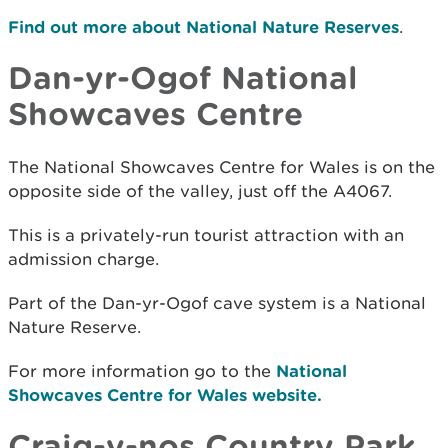
Find out more about National Nature Reserves
.
Dan-yr-Ogof National
Showcaves Centre
The National Showcaves Centre for Wales is on the
opposite side of the valley, just off the A4067.
This is a privately-run tourist attraction with an
admission charge.
Part of the Dan-yr-Ogof cave system is a National
Nature Reserve.
For more information go to the
National
Showcaves Centre for Wales website.
Craig-y-nos Country Park