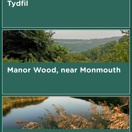
Tydfil
Manor Wood, near Monmouth