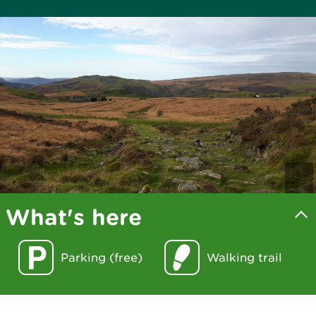
What's here
Parking (free)
Walking trail