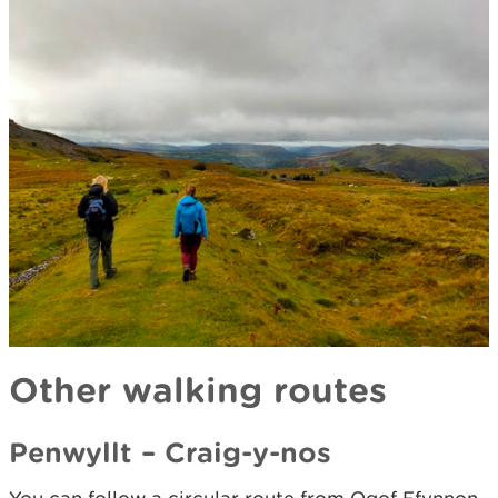
Other walking routes
Penwyllt – Craig-y-nos