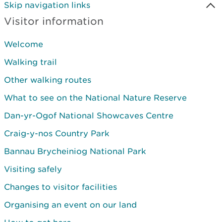
Skip navigation links
Visitor information
Welcome
Walking trail
Other walking routes
What to see on the National Nature Reserve
Dan-yr-Ogof National Showcaves Centre
Craig-y-nos Country Park
Bannau Brycheiniog National Park
Visiting safely
Changes to visitor facilities
Organising an event on our land