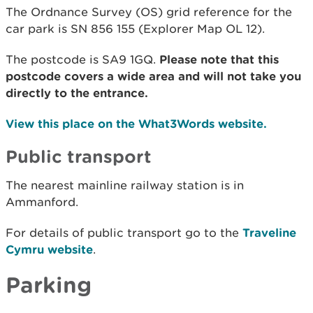
The Ordnance Survey (OS) grid reference for the
car park is SN 856 155 (Explorer Map OL 12).
The postcode is SA9 1GQ.
Please note that this
postcode covers a wide area and will not take you
directly to the entrance.
View this place on the What3Words website.
Public transport
The nearest mainline railway station is in
Ammanford.
For details of public transport go to the
Traveline
Cymru website
.
Parking