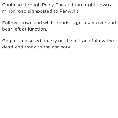
Continue through Pen y Cae and turn right down a
minor road signposted to Penwyllt.
Follow brown and white tourist signs over river and
bear left at junction.
Go past a disused quarry on the left and follow the
dead-end track to the car park.