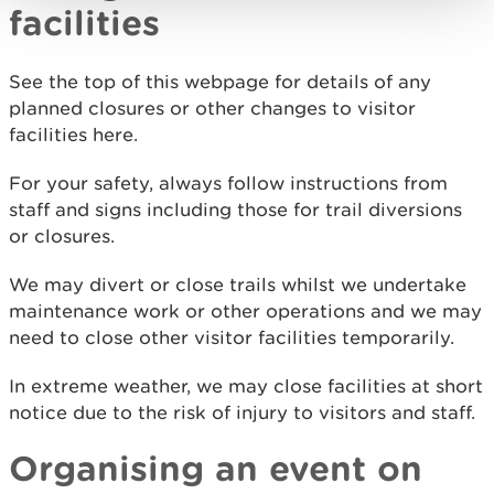
facilities
See the top of this webpage for details of any
planned closures or other changes to visitor
facilities here.
For your safety, always follow instructions from
staff and signs including those for trail diversions
or closures.
We may divert or close trails whilst we undertake
maintenance work or other operations and we may
need to close other visitor facilities temporarily.
In extreme weather, we may close facilities at short
notice due to the risk of injury to visitors and staff.
Organising an event on