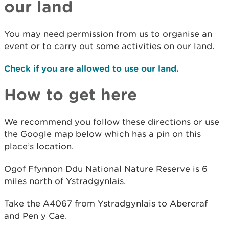
our land
You may need permission from us to organise an
event or to carry out some activities on our land.
Check if you are allowed to use our land.
How to get here
We recommend you follow these directions or use
the Google map below which has a pin on this
place’s location.
Ogof Ffynnon Ddu National Nature Reserve is 6
miles north of Ystradgynlais.
Take the A4067 from Ystradgynlais to Abercraf
and Pen y Cae.