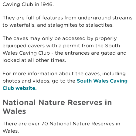
Caving Club in 1946.
They are full of features from underground streams
to waterfalls, and stalagmites to stalactites.
The caves may only be accessed by properly
equipped cavers with a permit from the South
Wales Caving Club - the entrances are gated and
locked at all other times.
For more information about the caves, including
photos and videos, go to the
South Wales Caving
Club website.
National Nature Reserves in
Wales
There are over 70 National Nature Reserves in
Wales.