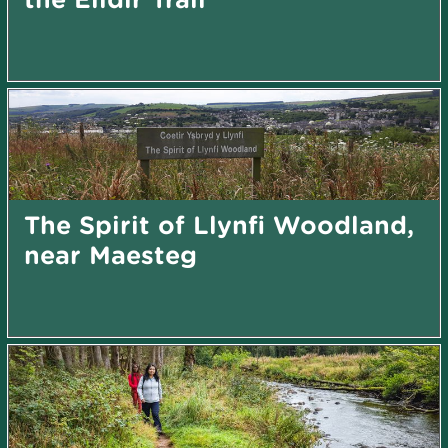
The Spirit of Llynfi Woodland,
near Maesteg