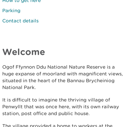
How to get here
Parking
Contact details
Welcome
Ogof Ffynnon Ddu National Nature Reserve is a
huge expanse of moorland with magnificent views,
situated in the heart of the Bannau Brycheiniog
National Park.
It is difficult to imagine the thriving village of
Penwyllt that was once here, with its own railway
station, post office and public house.
The village provided a home to workers at the