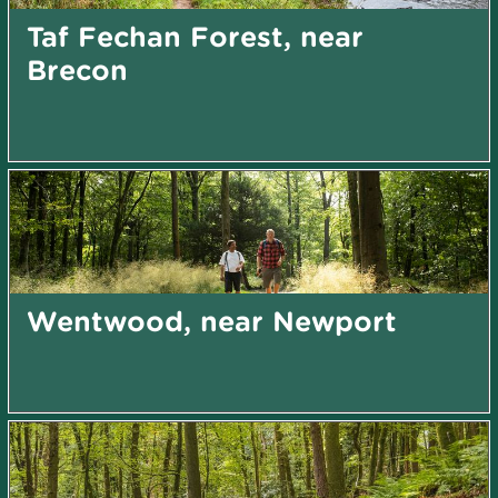
Taf Fechan Forest, near
Brecon
Wentwood, near Newport