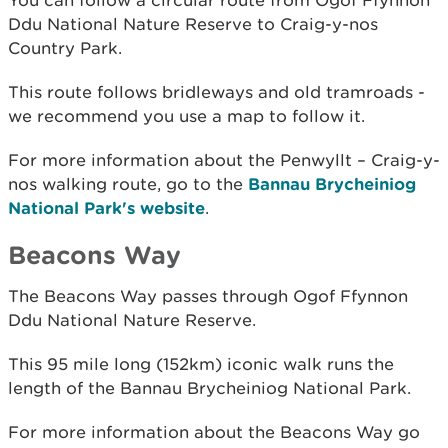
You can follow a circular route from Ogof Ffynnon
Ddu National Nature Reserve to Craig-y-nos
Country Park.
This route follows bridleways and old tramroads -
we recommend you use a map to follow it.
For more information about the Penwyllt – Craig-y-
nos walking route, go to the
Bannau Brycheiniog
National Park's website
.
Beacons Way
The Beacons Way passes through Ogof Ffynnon
Ddu National Nature Reserve.
This 95 mile long (152km) iconic walk runs the
length of the Bannau Brycheiniog National Park.
For more information about the Beacons Way go