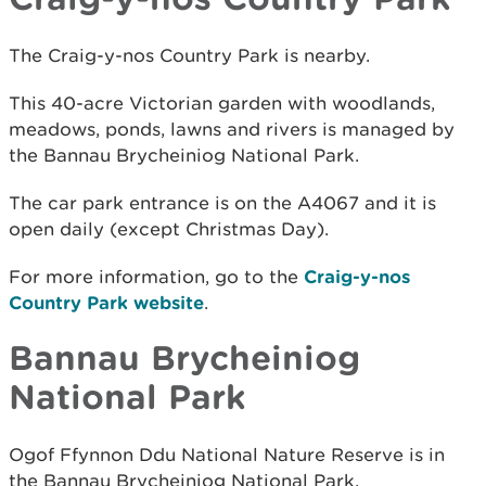
The Craig-y-nos Country Park is nearby.
This 40-acre Victorian garden with woodlands,
meadows, ponds, lawns and rivers is managed by
the Bannau Brycheiniog National Park.
The car park entrance is on the A4067 and it is
open daily (except Christmas Day).
For more information, go to the
Craig-y-nos
Country Park website
.
Bannau Brycheiniog
National Park
Ogof Ffynnon Ddu National Nature Reserve is in
the Bannau Brycheiniog National Park.