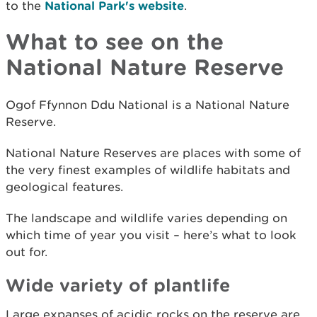
to the
National Park's website
.
What to see on the
National Nature Reserve
Ogof Ffynnon Ddu National is a National Nature
Reserve.
National Nature Reserves are places with some of
the very finest examples of wildlife habitats and
geological features.
The landscape and wildlife varies depending on
which time of year you visit – here’s what to look
out for.
Wide variety of plantlife
Large expanses of acidic rocks on the reserve are