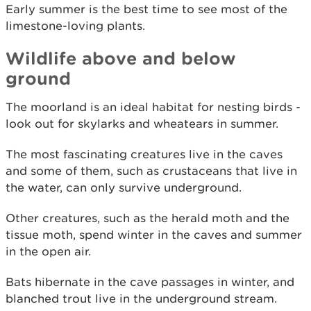
Early summer is the best time to see most of the
limestone-loving plants.
Wildlife above and below
ground
The moorland is an ideal habitat for nesting birds -
look out for skylarks and wheatears in summer.
The most fascinating creatures live in the caves
and some of them, such as crustaceans that live in
the water, can only survive underground.
Other creatures, such as the herald moth and the
tissue moth, spend winter in the caves and summer
in the open air.
Bats hibernate in the cave passages in winter, and
blanched trout live in the underground stream.