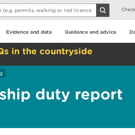
Check
Evidence and data
Guidance and advice
Da
Qs in the countryside
g
ship duty report