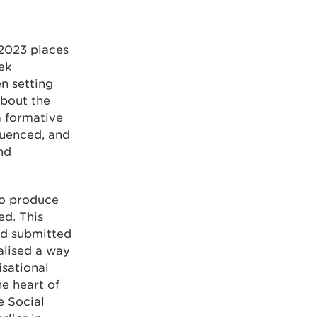
 2023 places
eek
n setting
about the
a formative
luenced, and
nd
to produce
ed. This
nd submitted
alised a way
isational
e heart of
e Social