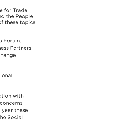
e for Trade
nd the People
f these topics
ip Forum,
ness Partners
 change
ional
ation with
 concerns
 year these
he Social