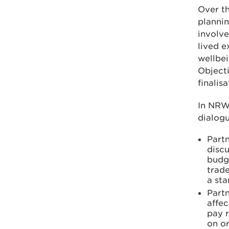
Over th
plannin
involve
lived e
wellbei
Objecti
finalis
In NRW 
dialogu
Partn
discu
budge
trade
a st
Part
affec
pay r
on or