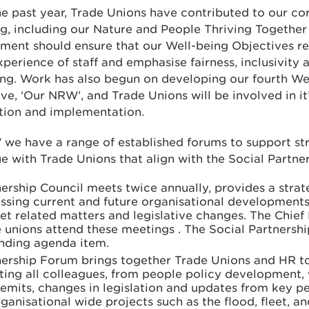
e past year, Trade Unions have contributed to our co
g, including our Nature and People Thriving Together 
ment should ensure that our Well-being Objectives re
xperience of staff and emphasise fairness, inclusivity 
ng. Work has also begun on developing our fourth We
ve, ‘Our NRW’, and Trade Unions will be involved in it
ation and implementation.
we have a range of established forums to support st
e with Trade Unions that align with the Social Partne
ership Council meets twice annually, provides a strat
ssing current and future organisational developments,
t related matters and legislative changes. The Chief
 unions attend these meetings . The Social Partnersh
anding agenda item.
nership Forum brings together Trade Unions and HR to
ting all colleagues, from people policy development,
emits, changes in legislation and updates from key p
ganisational wide projects such as the flood, fleet, an