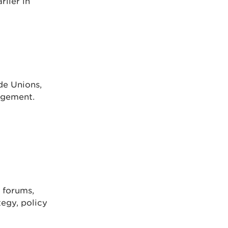
rlier in
de Unions,
agement.
 forums,
tegy, policy