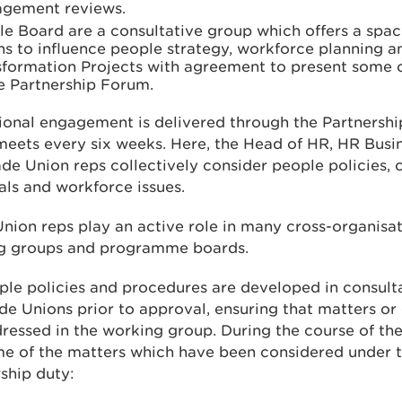
gement reviews.
e Board are a consultative group which offers a spac
s to influence people strategy, workforce planning a
sformation Projects with agreement to present some o
e Partnership Forum.
ional engagement is delivered through the Partnersh
eets every six weeks. Here, the Head of HR, HR Busi
de Union reps collectively consider people policies,
ls and workforce issues.
nion reps play an active role in many cross-organisat
g groups and programme boards.
ple policies and procedures are developed in consult
de Unions prior to approval, ensuring that matters or
ressed in the working group. During the course of the
me of the matters which have been considered under t
ship duty: