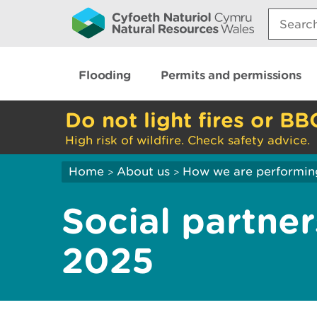
Search:
Flooding
Permits and permissions
Do not light fires or BB
High risk of wildfire. Check safety advice.
Home
About us
How we are performin
>
>
Social partner
2025