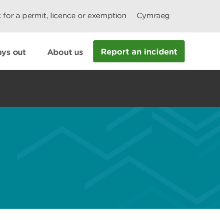
 for a permit, licence or exemption
Cymraeg
Report an incident
ys out
About us