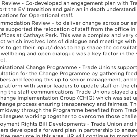
t Review - Co-developed an engagement plan with Tr
rt the EV transition and gain an in depth understandi
cations for Operational staff.
mmodation Review – to deliver change across our est
s supported the relocation of staff from the office in 
ffices at Cathays Park. This was a complex and very 
ct which involved lots of dialogue and meetings with
s to get their input/ideas to help shape the consultat
 wellbeing and open dialogue was a key factor in the 
ct.
nisational Change Programme - Trade Unions supporte
ultation for the Change Programme by gathering fee
ers and feeding this up to senior management, and b
 platform with senior leaders to update staff on the 
ng the staff communications. Trade Unions played a pi
Change Implementation Group (CHIG) which was set u
hange process ensuring transparency and fairness. The
f midway through the Programme benefited from Trad
olleagues working together to overcome those challe
oyment Rights Bill Developments - Trade Union and 
ers developed a forward plan in partnership to ensur
itise resource in this area. HR will continue to monito