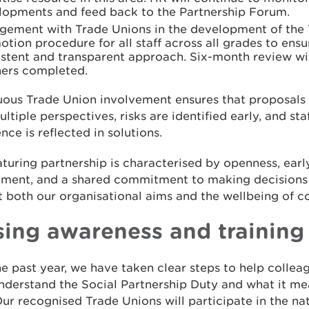
lopments and feed back to the Partnership Forum.
gement with Trade Unions in the development of the
tion procedure for all staff across all grades to ensur
istent and transparent approach. Six-month review w
ners completed.
uous Trade Union involvement ensures that proposals 
ltiple perspectives, risks are identified early, and sta
nce is reflected in solutions.
turing partnership is characterised by openness, earl
ment, and a shared commitment to making decisions
 both our organisational aims and the wellbeing of c
sing awareness and training
e past year, we have taken clear steps to help collea
erstand the Social Partnership Duty and what it mea
ur recognised Trade Unions will participate in the na