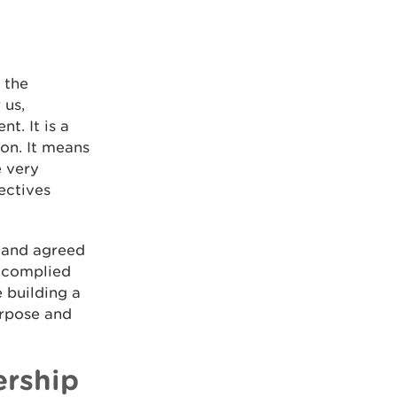
 the
 us,
t. It is a
ion. It means
e very
ectives
 and agreed
 complied
 building a
urpose and
ership