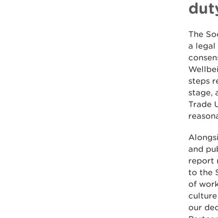
dut
The So
a legal
consen
Wellbe
steps r
stage, 
Trade U
reasona
Alongsi
and pub
report 
to the 
of work
culture
our dec