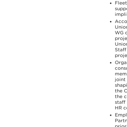
Flee
suppo
impli
Acco
Union
WG o
proje
Union
Staff
proje
Orga
cons
memb
joint
shapi
the 
the c
staf
HR c
Empl
Partn
prior