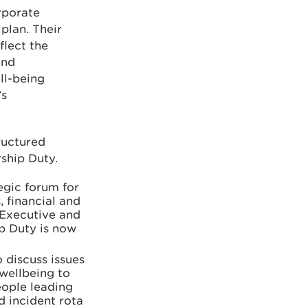
rporate
plan. Their
flect the
and
ll-being
’s
ructured
rship Duty.
egic forum for
 financial and
 Executive and
ip Duty is now
 discuss issues
 wellbeing to
eople leading
d incident rota