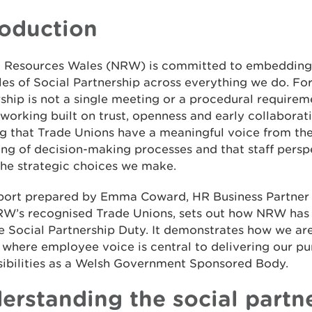
roduction
l Resources Wales (NRW) is committed to embedding
les of Social Partnership across everything we do. For
ship is not a single meeting or a procedural requiremen
working built on trust, openness and early collaborat
g that Trade Unions have a meaningful voice from th
ng of decision-making processes and that staff persp
the strategic choices we make.
eport prepared by Emma Coward, HR Business Partner
RW’s recognised Trade Unions, sets out how NRW has
e Social Partnership Duty. It demonstrates how we are
 where employee voice is central to delivering our p
sibilities as a Welsh Government Sponsored Body.
erstanding the social partn