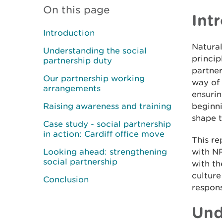
On this page
Int
Introduction
Natura
Understanding the social
princip
partnership duty
partner
Our partnership working
way of 
arrangements
ensurin
Raising awareness and training
beginni
shape 
Case study - social partnership
in action: Cardiff office move
This r
Looking ahead: strengthening
with N
social partnership
with th
culture
Conclusion
respon
Und