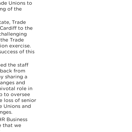
ade Unions to
ng of the
ate, Trade
Cardiff to the
challenging
 the Trade
ion exercise.
success of this
d the staff
dback from
y sharing a
changes and
votal role in
p to oversee
 loss of senior
e Unions and
nges.
HR Business
e that we
r