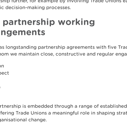
ship further, for example by involving Trade Unions ea
ic decision-making processes.
 partnership working
angements
s longstanding partnership agreements with five Tra
hom we maintain close, constructive and regular eng
on
pect
e
rtnership is embedded through a range of established
fering Trade Unions a meaningful role in shaping stra
anisational change.