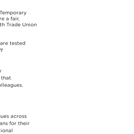
 Temporary
e a fair,
ith Trade Union
are tested
ff
y
 that
olleagues.
gues across
ns for their
tional