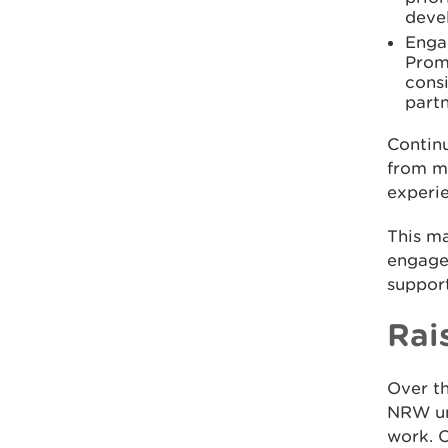
deve
Enga
Promo
cons
part
Contin
from mu
experie
This ma
engage
support
Rai
Over th
NRW und
work. O