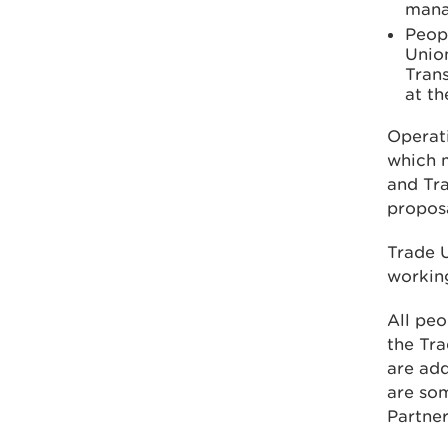
mana
Peopl
Union
Tran
at th
Operat
which m
and Tra
proposa
Trade U
workin
All peo
the Tra
are add
are so
Partner