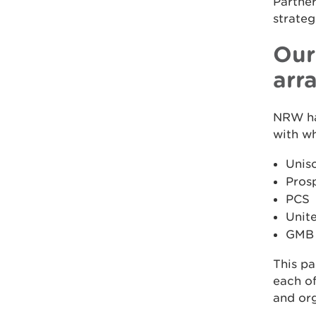
Partner
strateg
Our
arr
NRW ha
with w
Unis
Pros
PCS
Unit
GMB
This pa
each of
and org