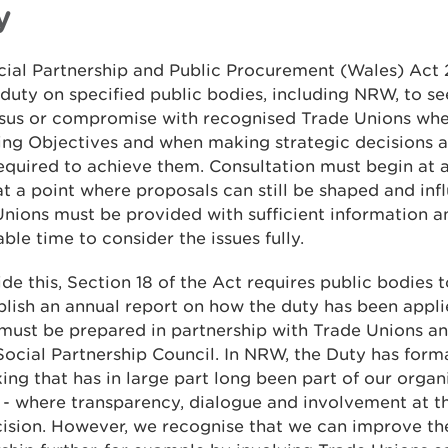
y
cial Partnership and Public Procurement (Wales) Act
 duty on specified public bodies, including NRW, to s
sus or compromise with recognised Trade Unions whe
ing Objectives and when making strategic decisions 
equired to achieve them. Consultation must begin at 
at a point where proposals can still be shaped and inf
nions must be provided with sufficient information a
ble time to consider the issues fully.
de this, Section 18 of the Act requires public bodies 
lish an annual report on how the duty has been appli
must be prepared in partnership with Trade Unions a
Social Partnership Council. In NRW, the Duty has form
ing that has in large part long been part of our organ
 - where transparency, dialogue and involvement at th
ision. However, we recognise that we can improve th