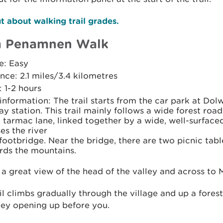
t about walking trail grades.
 Penamnen Walk
e: Easy
nce: 2.1 miles/3.4 kilometres
 1-2 hours
 information: The trail starts from the car park at Do
ay station. This trail mainly follows a wide forest road
 tarmac lane, linked together by a wide, well-surface
es the river
footbridge. Near the bridge, there are two picnic tabl
rds the mountains.
 a great view of the head of the valley and across to 
il climbs gradually through the village and up a fores
ley opening up before you.