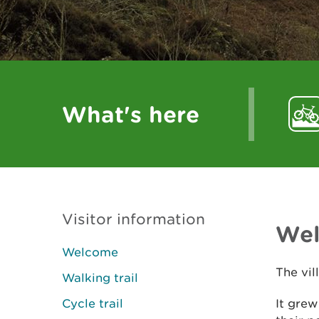
What's here
Visitor information
We
Welcome
The vil
Walking trail
Cycle trail
It grew