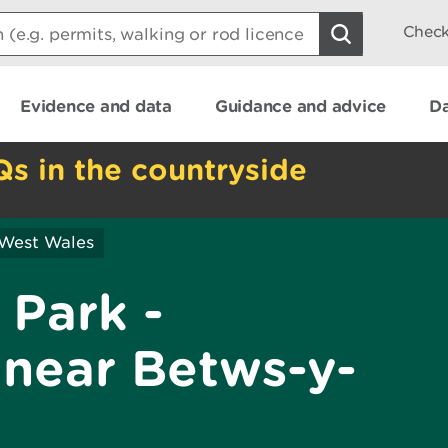
Check
Evidence and data
Guidance and advice
Da
Qs in the countryside
 West Wales
 Park -
near Betws-y-