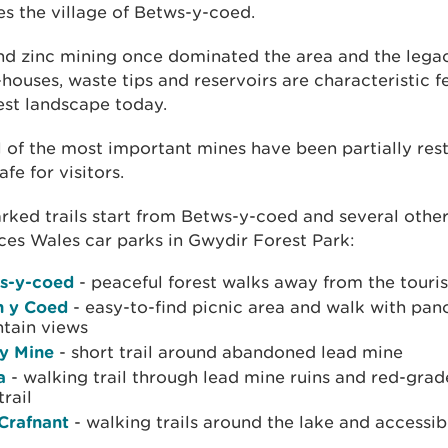
es the village of Betws-y-coed.
nd zinc mining once dominated the area and the legac
houses, waste tips and reservoirs are characteristic f
est landscape today.
 of the most important mines have been partially res
fe for visitors.
ked trails start from Betws-y-coed and several other
es Wales car parks in Gwydir Forest Park:
s-y-coed
- peaceful forest walks away from the touris
n y Coed
- easy-to-find picnic area and walk with pa
tain views
ty Mine
- short trail around abandoned lead mine
a
- walking trail through lead mine ruins and red-gra
trail
 Crafnant
- walking trails around the lake and accessib