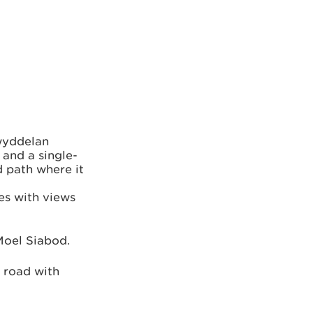
lwyddelan
 and a single-
d path where it
es with views
Moel Siabod.
t road with