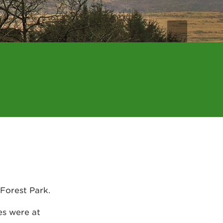
 Forest Park.
es were at