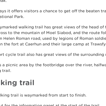
eak.
s it offers visitors a chance to get off the beaten tr
ational Park.
marked walking trail has great views of the head of 
oss to the mountain of Moel Siabod, and the route fol
rn Helen Roman road, used by legions of Roman soldi
 the fort at Caerhun and their large camp at Trawsf
rt cycle trail also has great views of the surrounding
s a picnic area by the footbridge over the river, halfw
 trail.
king trail
king trail is waymarked from start to finish.
t for the information panel at the start of the trail.