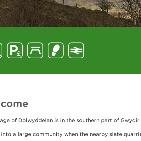
lcome
lage of Dolwyddelan is in the southern part of Gwydir
 into a large community when the nearby slate quarri