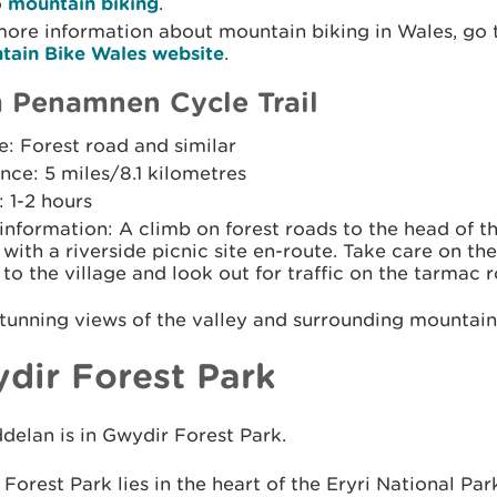
o
mountain biking
.
more information about mountain biking in Wales, go 
tain Bike Wales website
.
Penamnen Cycle Trail
: Forest road and similar
nce: 5 miles/8.1 kilometres
 1-2 hours
 information: A climb on forest roads to the head of t
with a riverside picnic site en-route. Take care on th
to the village and look out for traffic on the tarmac 
tunning views of the valley and surrounding mountain
dir Forest Park
elan is in Gwydir Forest Park.
Forest Park lies in the heart of the Eryri National Par