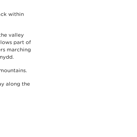
ack within
the valley
lows part of
ers marching
ynydd.
 mountains.
ay along the