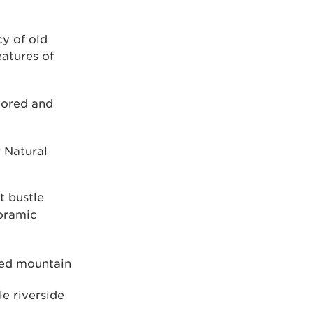
y of old
eatures of
tored and
 Natural
t bustle
noramic
ded mountain
le riverside