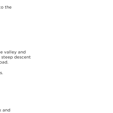
to the
he valley and
e steep descent
road.
s.
k and