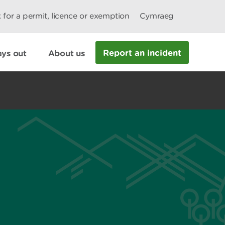
 for a permit, licence or exemption
Cymraeg
Report an incident
ys out
About us