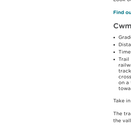
Find ou
Cwm
Grad
Dista
Time:
Trail
railw
track
cross
on a 
towa
Take in
The tra
the val