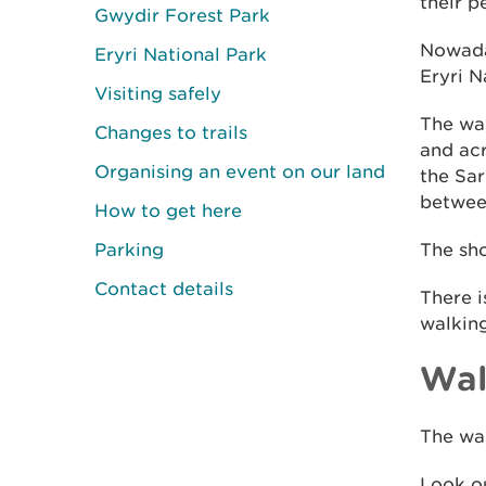
their p
Gwydir Forest Park
Nowaday
Eryri National Park
Eryri N
Visiting safely
The way
Changes to trails
and acr
Organising an event on our land
the Sa
between
How to get here
Parking
The sho
Contact details
There i
walking
Wal
The wal
Look ou