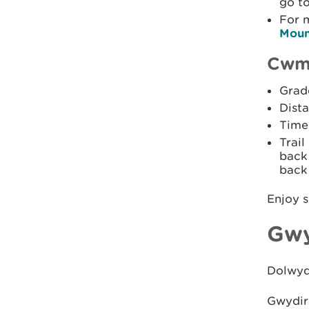
go t
For 
Moun
Cwm 
Grade
Dista
Time:
Trail
back 
back 
Enjoy s
Gwy
Dolwydd
Gwydir 