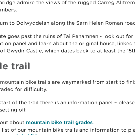
bridge admire the views of the rugged Carreg Alltrem
imbers.
turn to Dolwyddelan along the Sarn Helen Roman road
te goes past the ruins of Tai Penamnen - look out for
tion panel and learn about the original house, linked 
f Gwydir Castle, which dates back to at least the 15t
e trail
 mountain bike trails are waymarked from start to fin
aded for difficulty.
start of the trail there is an information panel – please
setting off.
 out about
mountain bike trail grades
.
 list of our mountain bike trails and information to pl