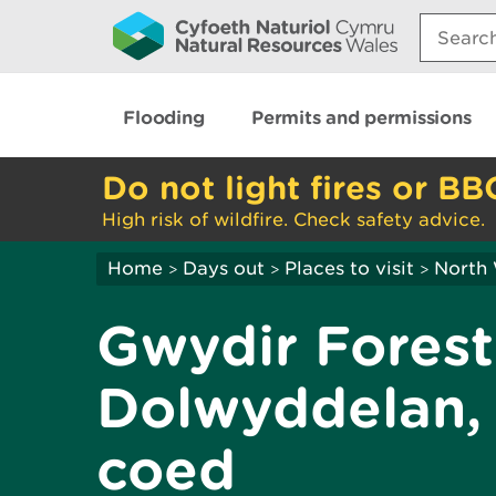
Search:
Flooding
Permits and permissions
Do not light fires or BB
High risk of wildfire. Check safety advice.
Home
Days out
Places to visit
North
>
>
>
Gwydir Forest
Dolwyddelan, 
coed