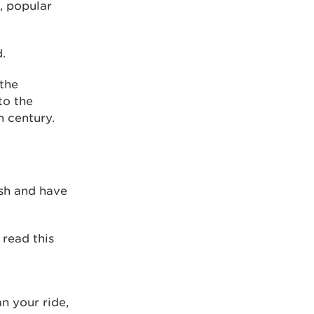
, popular
.
 the
to the
h century.
ish and have
 read this
an your ride,