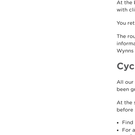
At the 
with cl
You re
The rou
informa
Wynns o
Cycl
All our
been gr
At the 
before 
Find
For a