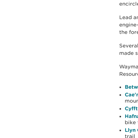
encircl
Lead a
engine-
the for
Several
made sa
Waymar
Resourc
Betw
Cae'
moun
Cyff
Hafn
bike 
Llyn
trail