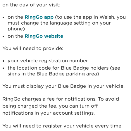
on the day of your visit:
on the
RingGo app
(to use the app in Welsh, you
must change the language setting on your
phone)
on the
RingGo website
You will need to provide:
your vehicle registration number
the location code for Blue Badge holders (see
signs in the Blue Badge parking area)
You must display your Blue Badge in your vehicle.
RingGo charges a fee for notifications. To avoid
being charged the fee, you can turn off
notifications in your account settings.
You will need to register your vehicle every time