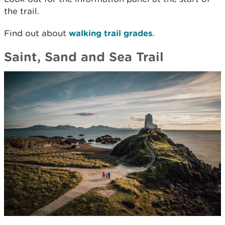
the trail.
Find out about
walking trail grades
.
Saint, Sand and Sea Trail