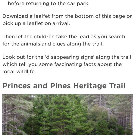
before returning to the car park.
Download a lealfet from the bottom of this page or
pick up a leaflet on arrival.
Then let the children take the lead as you search
for the animals and clues along the trail.
Look out for the ‘disappearing signs’ along the trail
which tell you some fascinating facts about the
local wildlife.
Princes and Pines Heritage Trail