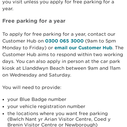
you visit unless you apply for free parking for a
year.
Free parking for a year
To apply for free parking for a year, contact our
Customer Hub on
0300 065 3000
(9am to 5pm
Monday to Friday) or
email our Customer Hub
. The
Customer Hub aims to respond within two working
days. You can also apply in person at the car park
kiosk at Llanddwyn Beach between 9am and 11am
on Wednesday and Saturday.
You will need to provide:
your Blue Badge number
your vehicle registration number
the locations where you want free parking
(Bwlch Nant yr Arian Visitor Centre, Coed y
Brenin Visitor Centre or Newborough)