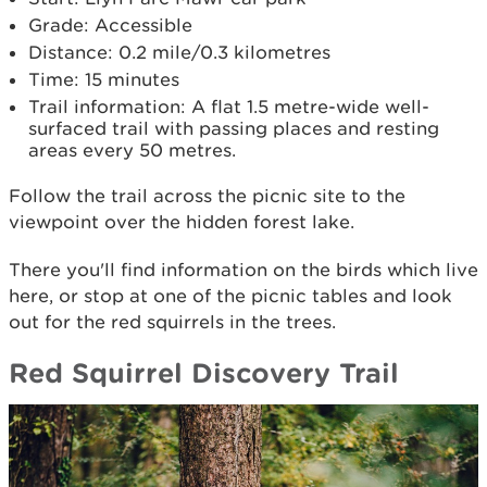
Grade: Accessible
Distance: 0.2 mile/0.3 kilometres
Time: 15 minutes
Trail information: A flat 1.5 metre-wide well-
surfaced trail with passing places and resting
areas every 50 metres.
Follow the trail across the picnic site to the
viewpoint over the hidden forest lake.
There you'll find information on the birds which live
here, or stop at one of the picnic tables and look
out for the red squirrels in the trees.
Red Squirrel Discovery Trail