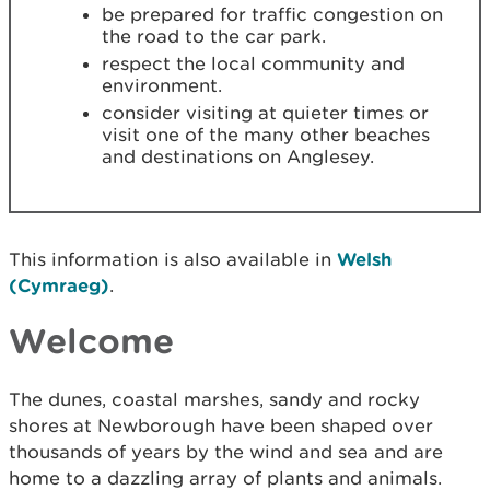
be prepared for traffic congestion on
the road to the car park.
respect the local community and
environment.
consider visiting at quieter times or
visit one of the many other beaches
and destinations on Anglesey.
This information is also available in
Welsh
(Cymraeg)
.
Welcome
The dunes, coastal marshes, sandy and rocky
shores at Newborough have been shaped over
thousands of years by the wind and sea and are
home to a dazzling array of plants and animals.