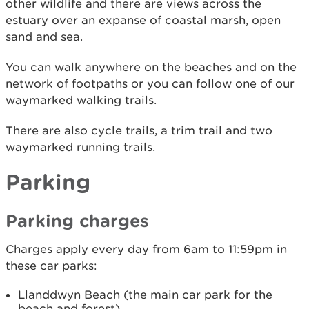
other wildlife and there are views across the
estuary over an expanse of coastal marsh, open
sand and sea.
You can walk anywhere on the beaches and on the
network of footpaths or you can follow one of our
waymarked walking trails.
There are also cycle trails, a trim trail and two
waymarked running trails.
Parking
Parking charges
Charges apply every day from 6am to 11:59pm in
these car parks:
Llanddwyn Beach (the main car park for the
beach and forest)