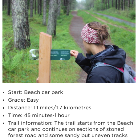
Start: Beach car park
Grade: Easy
Distance: 1.1 miles/1.7 kilometres
Time: 45 minutes-1 hour
Trail information: The trail starts from the Beach
car park and continues on sections of stoned
forest road and some sandy but uneven tracks