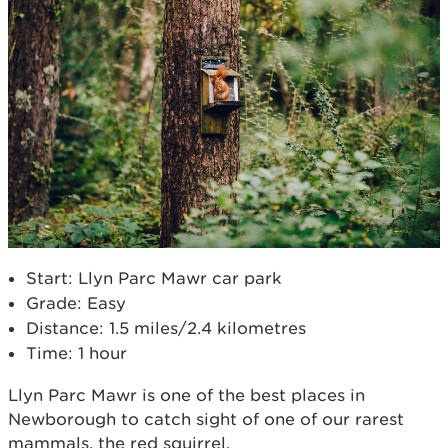
Start: Llyn Parc Mawr car park
Grade: Easy
Distance: 1.5 miles/2.4 kilometres
Time: 1 hour
Llyn Parc Mawr is one of the best places in
Newborough to catch sight of one of our rarest
mammals, the red squirrel.