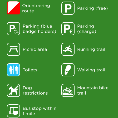
Orienteering
Parking (free)
route
Parking (blue
Parking
badge holders)
(charge)
Picnic area
Running trail
Toilets
Walking trail
Dog
Mountain bike
restrictions
trail
Bus stop within
1 mile