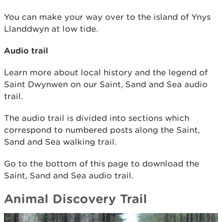
You can make your way over to the island of Ynys
Llanddwyn at low tide.
Audio trail
Learn more about local history and the legend of
Saint Dwynwen on our Saint, Sand and Sea audio
trail.
The audio trail is divided into sections which
correspond to numbered posts along the Saint,
Sand and Sea walking trail.
Go to the bottom of this page to download the
Saint, Sand and Sea audio trail.
Animal Discovery Trail