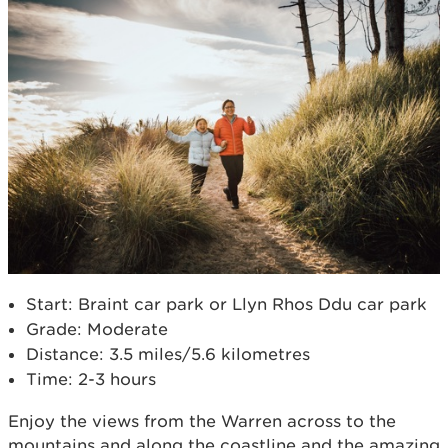
Start: Braint car park or Llyn Rhos Ddu car park
Grade: Moderate
Distance: 3.5 miles/5.6 kilometres
Time: 2-3 hours
Enjoy the views from the Warren across to the
mountains and along the coastline and the amazing