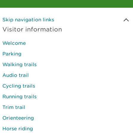
Skip navigation links
Visitor information
Welcome
Parking
Walking trails
Audio trail
Cycling trails
Running trails
Trim trail
Orienteering
Horse riding