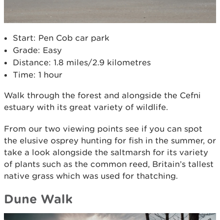
Start: Pen Cob car park
Grade: Easy
Distance: 1.8 miles/2.9 kilometres
Time: 1 hour
Walk through the forest and alongside the Cefni
estuary with its great variety of wildlife.
From our two viewing points see if you can spot
the elusive osprey hunting for fish in the summer, or
take a look alongside the saltmarsh for its variety
of plants such as the common reed, Britain’s tallest
native grass which was used for thatching.
Dune Walk