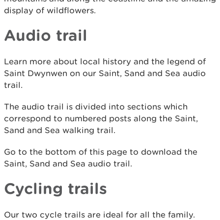
display of wildflowers.
Audio trail
Learn more about local history and the legend of
Saint Dwynwen on our Saint, Sand and Sea audio
trail.
The audio trail is divided into sections which
correspond to numbered posts along the Saint,
Sand and Sea walking trail.
Go to the bottom of this page to download the
Saint, Sand and Sea audio trail.
Cycling trails
Our two cycle trails are ideal for all the family.