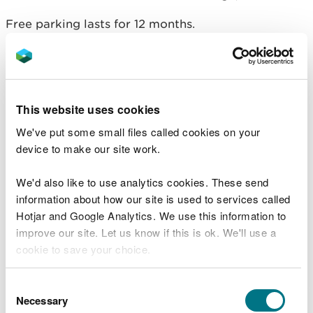
Free parking lasts for 12 months.
You must display your Blue Badge in your vehicle
every time you visit.
Season tickets for visitors
This website uses cookies
We've put some small files called cookies on your
A season ticket costs £70 a year and lasts for 12
device to make our site work.
months from the date you buy it.
A season ticket allows you to park one vehicle
We'd also like to use analytics cookies. These send
between 6am and 11:59pm at Llanddwyn Beach
information about how our site is used to services called
(Newborough),
Coed y Brenin Visitor Centre
and
Hotjar and Google Analytics. We use this information to
Bwlch Nant yr Arian Visitor Centre
.
improve our site. Let us know if this is ok. We'll use a
cookie to save your choice.
It does not reserve or guarantee a parking space.
You can
read more about our cookies
before you
Consent
Overnight parking is not allowed for any vehicles. If
choose.
Necessary
Selection
you park between midnight and 6am you will get a