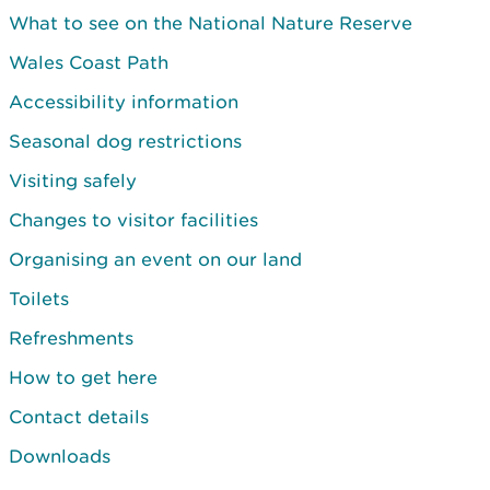
What to see on the National Nature Reserve
Wales Coast Path
Accessibility information
Seasonal dog restrictions
Visiting safely
Changes to visitor facilities
Organising an event on our land
Toilets
Refreshments
How to get here
Contact details
Downloads