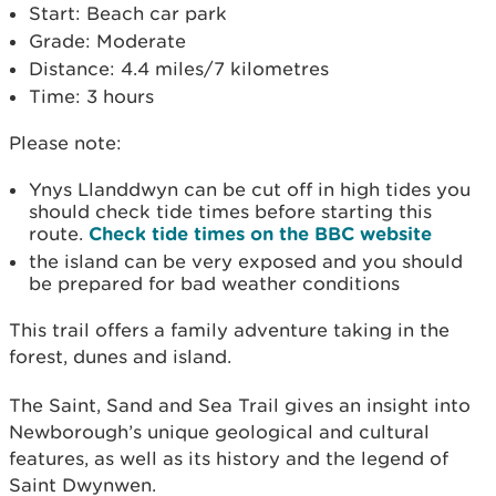
Start: Beach car park
Grade: Moderate
Distance: 4.4 miles/7 kilometres
Time: 3 hours
Please note:
Ynys Llanddwyn can be cut off in high tides you
should check tide times before starting this
route.
Check tide times on the BBC website
the island can be very exposed and you should
be prepared for bad weather conditions
This trail offers a family adventure taking in the
forest, dunes and island.
The Saint, Sand and Sea Trail gives an insight into
Newborough’s unique geological and cultural
features, as well as its history and the legend of
Saint Dwynwen.