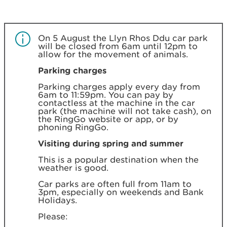
On 5 August the Llyn Rhos Ddu car park
will be closed from 6am until 12pm to
allow for the movement of animals.
Parking charges
Parking charges apply every day from
6am to 11:59pm. You can pay by
contactless at the machine in the car
park (the machine will not take cash), on
the RingGo website or app, or by
phoning RingGo.
Visiting during spring and summer
This is a popular destination when the
weather is good.
Car parks are often full from 11am to
3pm, especially on weekends and Bank
Holidays.
Please: