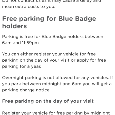
Do not contact us as it may cause a delay and
mean extra costs to you.
Free parking for Blue Badge
holders
Parking is free for Blue Badge holders between
6am and 11:59pm.
You can either register your vehicle for free
parking on the day of your visit or apply for free
parking for a year.
Overnight parking is not allowed for any vehicles. If
you park between midnight and 6am you will get a
parking charge notice.
Free parking on the day of your visit
Register your vehicle for free parking by midnight