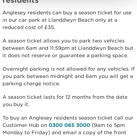
Anglesey residents can buy a season ticket for use
in our car park at Llanddwyn Beach only at a
reduced cost of £35.
A season ticket allows you to park two vehicles
between 6am and 11:59pm at Llanddwyn Beach but
it does not reserve or guarantee a parking space.
Overnight parking is not allowed for any vehicles. If
you park between midnight and 6am you will get a
parking charge notice.
A season ticket lasts for 12 months from the date
you buy it.
To buy an Anglesey residents season ticket call our
Customer Hub on
0300 065 3000
(9am to 5pm
Monday to Friday) and email a copy of the front