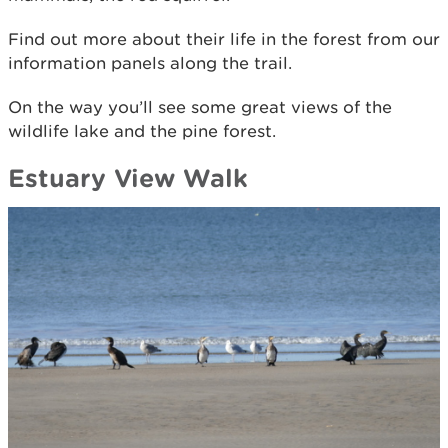
Find out more about their life in the forest from our
information panels along the trail.
On the way you’ll see some great views of the
wildlife lake and the pine forest.
Estuary View Walk