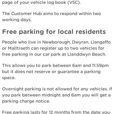
page of your vehicle log book (V5C).
The Customer Hub aims to respond within two
working days.
Free parking for local residents
People who live in Newborough, Dwyran, Llangaffo
or Malltraeth can register up to two vehicles for
free parking in our car park at Llanddwyn Beach.
This allows you to park between 6am and 11:59pm
but it does not reserve or guarantee a parking
space.
Overnight parking is not allowed for any vehicles. If
you park between midnight and 6am you will get a
parking charge notice.
Free parking lasts for 12 months from the date you