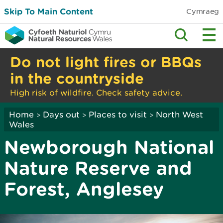
Skip To Main Content
Cymraeg
Do not light fires or BBQs
in the countryside
High risk of wildfire. Check safety advice.
Home
Days out
Places to visit
North West
>
>
>
Wales
Newborough National
Nature Reserve and
Forest, Anglesey