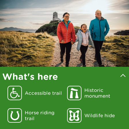
What's here
Historic
Accessible trail
monument
Horse riding
Wildlife hide
trail