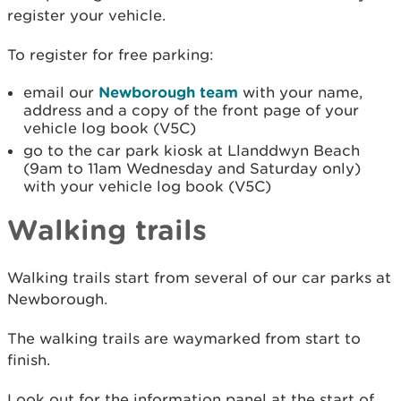
register your vehicle.
To register for free parking:
email our
Newborough team
with
your name,
address and a copy of the front page of your
vehicle log book (V5C)
go to the car park kiosk at Llanddwyn Beach
(9am to 11am Wednesday and Saturday only)
with your vehicle log book (V5C)
Walking trails
Walking trails start from several of our car parks at
Newborough.
The walking trails are waymarked from start to
finish.
Look out for the information panel at the start of