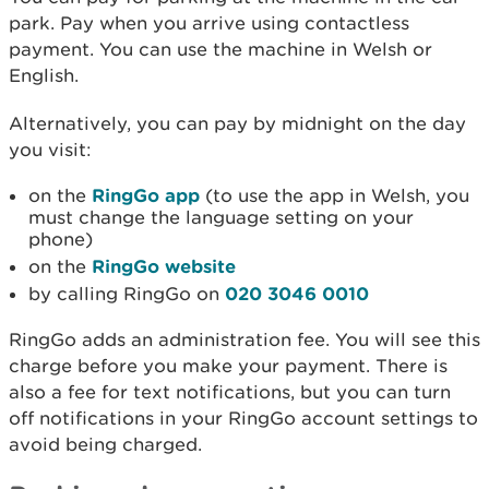
park. Pay when you arrive using contactless
payment. You can use the machine in Welsh or
English.
Alternatively, you can pay by midnight on the day
you visit:
on the
RingGo app
(to use the app in Welsh, you
must change the language setting on your
phone)
on the
RingGo website
by calling RingGo on
020 3046 0010
RingGo adds an administration fee. You will see this
charge before you make your payment. There is
also a fee for text notifications, but you can turn
off notifications in your RingGo account settings to
avoid being charged.