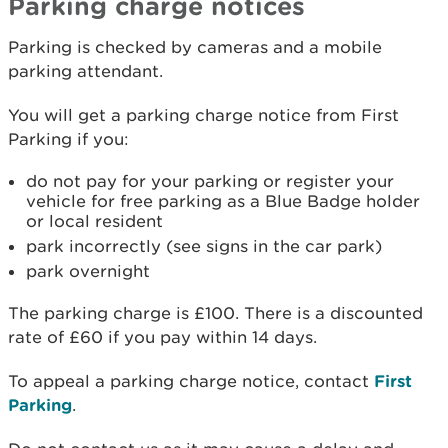
Parking charge notices
Parking is checked by cameras and a mobile
parking attendant.
You will get a parking charge notice from First
Parking if you:
do not pay for your parking or register your
vehicle for free parking as a Blue Badge holder
or local resident
park incorrectly (see signs in the car park)
park overnight
The parking charge is £100. There is a discounted
rate of £60 if you pay within 14 days.
To appeal a parking charge notice, contact
First
Parking
.