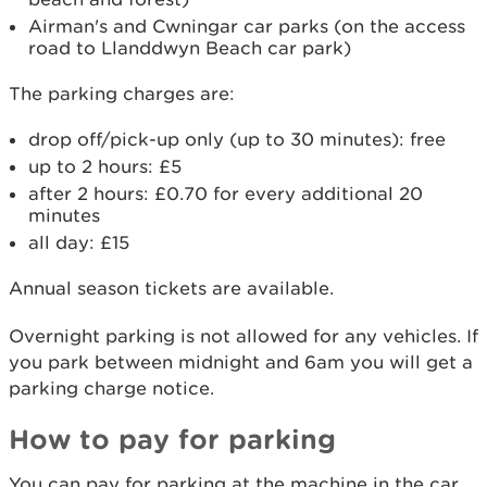
Airman's and Cwningar car parks (on the access
road to Llanddwyn Beach car park)
The parking charges are:
drop off/pick-up only (up to 30 minutes): free
up to 2 hours: £5
after 2 hours: £0.70 for every additional 20
minutes
all day: £15
Annual season tickets are available.
Overnight parking is not allowed for any vehicles. If
you park between midnight and 6am you will get a
parking charge notice.
How to pay for parking
You can pay for parking at the machine in the car