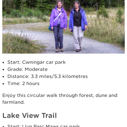
Start: Cwningar car park
Grade: Moderate
Distance: 3.3 miles/5.3 kilometres
Time: 2 hours
Enjoy this circular walk through forest, dune and
farmland.
Lake View Trail
Start: Llyn Parc Mawr car park