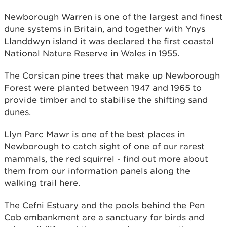
Newborough Warren is one of the largest and finest
dune systems in Britain, and together with Ynys
Llanddwyn island it was declared the first coastal
National Nature Reserve in Wales in 1955.
The Corsican pine trees that make up Newborough
Forest were planted between 1947 and 1965 to
provide timber and to stabilise the shifting sand
dunes.
Llyn Parc Mawr is one of the best places in
Newborough to catch sight of one of our rarest
mammals, the red squirrel - find out more about
them from our information panels along the
walking trail here.
The Cefni Estuary and the pools behind the Pen
Cob embankment are a sanctuary for birds and