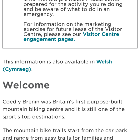
prepared for the activity you’re doing
and be aware of what to do in an
emergency.
For information on the marketing
exercise for future lease of the Visitor
Centre, please see our
Visitor Centre
engagement pages.
This information is also available in
Welsh
(Cymraeg)
.
Welcome
Coed y Brenin was Britain's first purpose-built
mountain biking centre and it is still one of the
sport’s top destinations.
The mountain bike trails start from the car park
and range from easy trails for families and