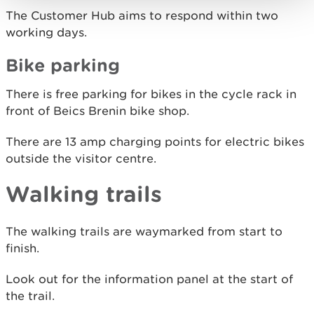
The Customer Hub aims to respond within two
working days.
Bike parking
There is free parking for bikes in the cycle rack in
front of Beics Brenin bike shop.
There are 13 amp charging points for electric bikes
outside the visitor centre.
Walking trails
The walking trails are waymarked from start to
finish.
Look out for the information panel at the start of
the trail.