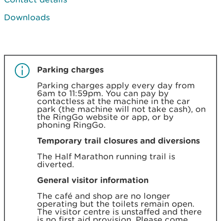
Downloads
Parking charges
Parking charges apply every day from
6am to 11:59pm. You can pay by
contactless at the machine in the car
park (the machine will not take cash), on
the RingGo website or app, or by
phoning RingGo.
Temporary trail closures and diversions
The Half Marathon running trail is
diverted.
General visitor information
The café and shop are no longer
operating but the toilets remain open.
The visitor centre is unstaffed and there
is no first aid provision. Please come