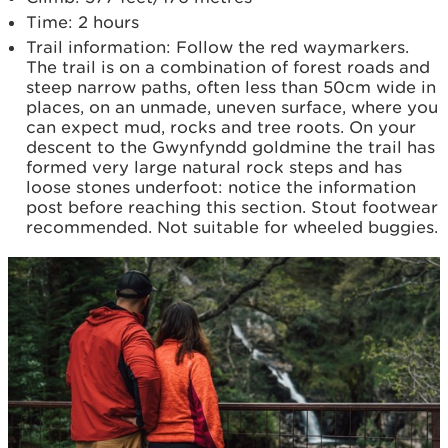
Time: 2 hours
Trail information: Follow the red waymarkers.
The trail is on a combination of forest roads and
steep narrow paths, often less than 50cm wide in
places, on an unmade, uneven surface, where you
can expect mud, rocks and tree roots. On your
descent to the Gwynfyndd goldmine the trail has
formed very large natural rock steps and has
loose stones underfoot: notice the information
post before reaching this section. Stout footwear
recommended. Not suitable for wheeled buggies.