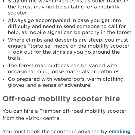
Stay on the waymarked trails, as other tracks in
the forest may not be suitable for a mobility
scooter.
Always go accompanied in case you get into
difficulty and need to send someone to call for
help, as mobile signal can be patchy in the forest.
Where climbs and descents are steep, you must
engage “tortoise” mode on the mobility scooter
- look out for the signs as you go around the
trails.
The forest road surfaces can be varied with
occasional mud, loose materials or potholes.
Go prepared with waterproofs, warm clothing,
gloves, and a sense of adventure!
Off-road mobility scooter hire
You can hire a Tramper off-road mobility scooter
from the visitor centre.
You must book the scooter in advance by
emailing