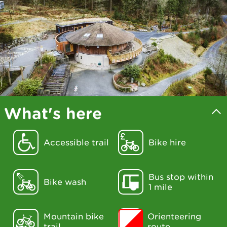
What's here
Accessible trail
Bike hire
Bus stop within
Bike wash
1 mile
Mountain bike
Orienteering
trail
route