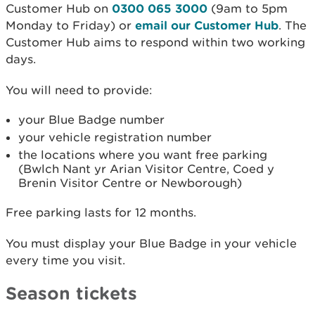
Customer Hub on
0300 065 3000
(9am to 5pm
Monday to Friday) or
email our Customer Hub
. The
Customer Hub aims to respond within two working
days.
You will need to provide:
your Blue Badge number
your vehicle registration number
the locations where you want free parking
(Bwlch Nant yr Arian Visitor Centre, Coed y
Brenin Visitor Centre or Newborough)
Free parking lasts for 12 months.
You must display your Blue Badge in your vehicle
every time you visit.
Season tickets