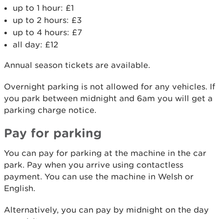
up to 1 hour: £1
up to 2 hours: £3
up to 4 hours: £7
all day: £12
Annual season tickets are available.
Overnight parking is not allowed for any vehicles. If
you park between midnight and 6am you will get a
parking charge notice.
Pay for parking
You can pay for parking at the machine in the car
park. Pay when you arrive using contactless
payment. You can use the machine in Welsh or
English.
Alternatively, you can pay by midnight on the day