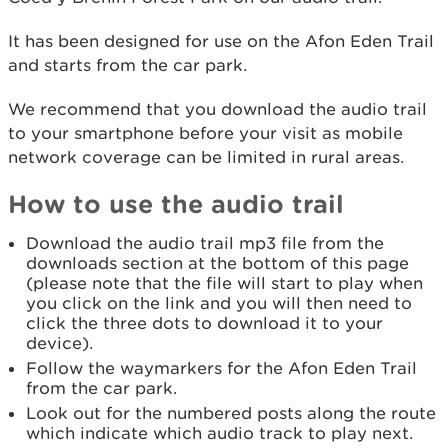
It has been designed for use on the Afon Eden Trail
and starts from the car park.
We recommend that you download the audio trail
to your smartphone before your visit as mobile
network coverage can be limited in rural areas.
How to use the audio trail
Download the audio trail mp3 file from the
downloads section at the bottom of this page
(please note that the file will start to play when
you click on the link and you will then need to
click the three dots to download it to your
device).
Follow the waymarkers for the Afon Eden Trail
from the car park.
Look out for the numbered posts along the route
which indicate which audio track to play next.