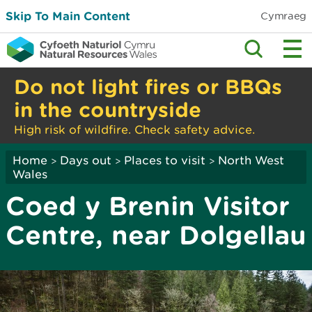
Skip To Main Content
Cymraeg
Do not light fires or BBQs
in the countryside
High risk of wildfire. Check safety advice.
Home
Days out
Places to visit
North West
>
>
>
Wales
Coed y Brenin Visitor
Centre, near Dolgellau