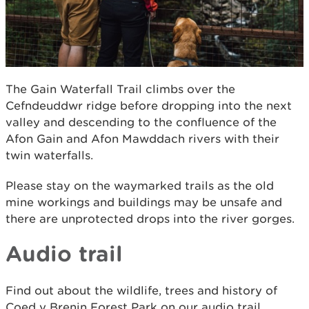
The Gain Waterfall Trail climbs over the
Cefndeuddwr ridge before dropping into the next
valley and descending to the confluence of the
Afon Gain and Afon Mawddach rivers with their
twin waterfalls.
Please stay on the waymarked trails as the old
mine workings and buildings may be unsafe and
there are unprotected drops into the river gorges.
Audio trail
Find out about the wildlife, trees and history of
Coed y Brenin Forest Park on our audio trail.