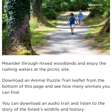
Meander through mixed woodlands and enjoy the
rushing waters at the picnic site.
Download an Animal Puzzle Trail leaﬂet from the
bottom of this page and see how many animals you
can ﬁnd.
You can download an audio trail and listen to the
story of the forest’s wildlife and history.