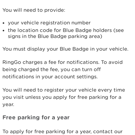
You will need to provide:
your vehicle registration number
the location code for Blue Badge holders (see
signs in the Blue Badge parking area)
You must display your Blue Badge in your vehicle.
RingGo charges a fee for notifications. To avoid
being charged the fee, you can turn off
notifications in your account settings.
You will need to register your vehicle every time
you visit unless you apply for free parking for a
year.
Free parking for a year
To apply for free parking for a year, contact our