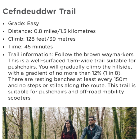
Cefndeuddwr Trail
Grade: Easy
Distance: 0.8 miles/1.3 kilometres
Climb: 128 feet/39 metres
Time: 45 minutes
Trail information: Follow the brown waymarkers.
This is a well-surfaced 1.5m-wide trail suitable for
pushchairs. You will gradually climb the hillside,
with a gradient of no more than 12% (1 in 8).
There are resting benches at least every 150m
and no steps or stiles along the route. This trail is
suitable for pushchairs and off-road mobility
scooters.