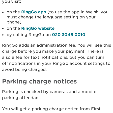
you visit:
on the
RingGo app
(to use the app in Welsh, you
must change the language setting on your
phone)
on the
RingGo website
by calling RingGo on
020 3046 0010
RingGo adds an administration fee. You will see this
charge before you make your payment. There is
also a fee for text notifications, but you can turn
off notifications in your RingGo account settings to
avoid being charged.
Parking charge notices
Parking is checked by cameras and a mobile
parking attendant.
You will get a parking charge notice from First