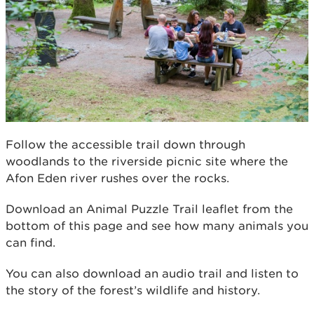
Follow the accessible trail down through
woodlands to the riverside picnic site where the
Afon Eden river rushes over the rocks.
Download an Animal Puzzle Trail leaﬂet from the
bottom of this page and see how many animals you
can ﬁnd.
You can also download an audio trail and listen to
the story of the forest’s wildlife and history.