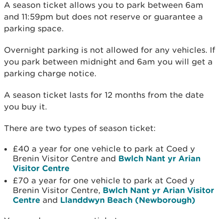
A season ticket allows you to park between 6am
and 11:59pm but does not reserve or guarantee a
parking space.
Overnight parking is not allowed for any vehicles. If
you park between midnight and 6am you will get a
parking charge notice.
A season ticket lasts for 12 months from the date
you buy it.
There are two types of season ticket:
£40 a year for one vehicle to park at Coed y
Brenin Visitor Centre and
Bwlch Nant yr Arian
Visitor Centre
£70 a year for one vehicle to park at Coed y
Brenin Visitor Centre,
Bwlch Nant yr Arian Visitor
Centre
and
Llanddwyn Beach (Newborough)