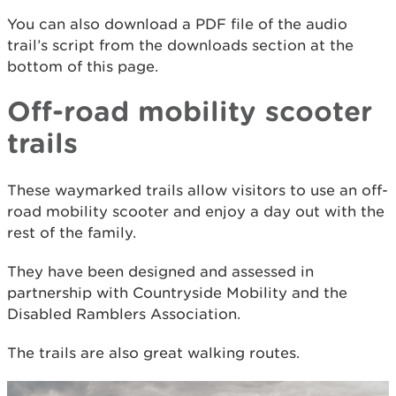
You can also download a PDF file of the audio
trail’s script from the downloads section at the
bottom of this page.
Off-road mobility scooter
trails
These waymarked trails allow visitors to use an off-
road mobility scooter and enjoy a day out with the
rest of the family.
They have been designed and assessed in
partnership with Countryside Mobility and the
Disabled Ramblers Association.
The trails are also great walking routes.