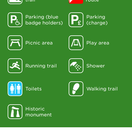
Parking (blue
Parking
badge holders)
(charge)
Picnic area
Play area
Running trail
Shower
Toilets
Walking trail
Historic
monument