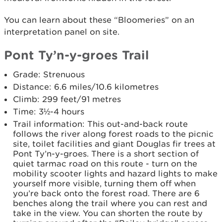
You can learn about these “Bloomeries” on an
interpretation panel on site.
Pont Ty’n-y-groes Trail
Grade: Strenuous
Distance: 6.6 miles/10.6 kilometres
Climb: 299 feet/91 metres
Time: 3½-4 hours
Trail information: This out-and-back route
follows the river along forest roads to the picnic
site, toilet facilities and giant Douglas fir trees at
Pont Ty’n-y-groes. There is a short section of
quiet tarmac road on this route - turn on the
mobility scooter lights and hazard lights to make
yourself more visible, turning them off when
you’re back onto the forest road. There are 6
benches along the trail where you can rest and
take in the view. You can shorten the route by