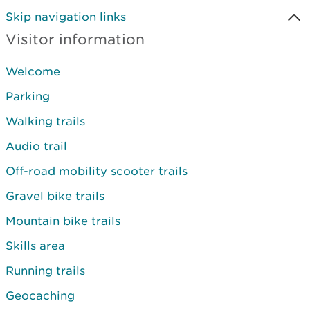
Skip navigation links
Visitor information
Welcome
Parking
Walking trails
Audio trail
Off-road mobility scooter trails
Gravel bike trails
Mountain bike trails
Skills area
Running trails
Geocaching