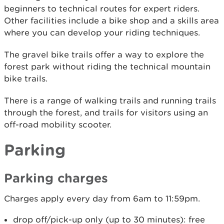
beginners to technical routes for expert riders.
Other facilities include a bike shop and a skills area
where you can develop your riding techniques.
The gravel bike trails offer a way to explore the
forest park without riding the technical mountain
bike trails.
There is a range of walking trails and running trails
through the forest, and trails for visitors using an
off-road mobility scooter.
Parking
Parking charges
Charges apply every day from 6am to 11:59pm.
drop off/pick-up only (up to 30 minutes): free