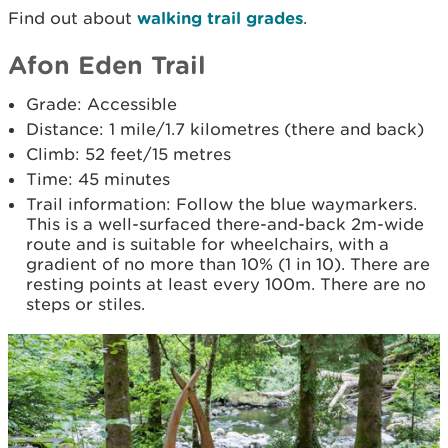
Find out about
walking trail grades
.
Afon Eden Trail
Grade: Accessible
Distance: 1 mile/1.7 kilometres (there and back)
Climb: 52 feet/15 metres
Time: 45 minutes
Trail information: Follow the blue waymarkers.
This is a well-surfaced there-and-back 2m-wide
route and is suitable for wheelchairs, with a
gradient of no more than 10% (1 in 10). There are
resting points at least every 100m. There are no
steps or stiles.