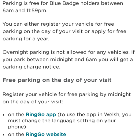
Parking is free for Blue Badge holders between
6am and 11:59pm.
You can either register your vehicle for free
parking on the day of your visit or apply for free
parking for a year.
Overnight parking is not allowed for any vehicles. If
you park between midnight and 6am you will get a
parking charge notice.
Free parking on the day of your visit
Register your vehicle for free parking by midnight
on the day of your visit:
on the
RingGo app
(to use the app in Welsh, you
must change the language setting on your
phone)
on the
RingGo website