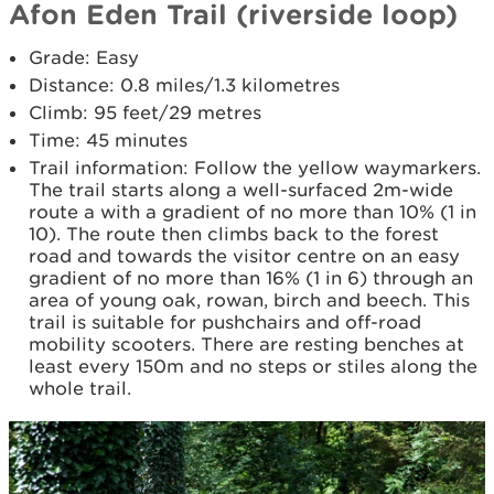
Afon Eden Trail (riverside loop)
Grade: Easy
Distance: 0.8 miles/1.3 kilometres
Climb: 95 feet/29 metres
Time: 45 minutes
Trail information: Follow the yellow waymarkers.
The trail starts along a well-surfaced 2m-wide
route a with a gradient of no more than 10% (1 in
10). The route then climbs back to the forest
road and towards the visitor centre on an easy
gradient of no more than 16% (1 in 6) through an
area of young oak, rowan, birch and beech. This
trail is suitable for pushchairs and off-road
mobility scooters. There are resting benches at
least every 150m and no steps or stiles along the
whole trail.