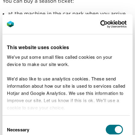
You can buy a season ticket:
at the machine in the car park when you arrive
using contactless payment, not cash (you can
use the machine in Welsh or English)
on the
RingGo app
(to use the app in Welsh, you
must change the language setting on your
phone)
This website uses cookies
on the
RingGo website
We've put some small files called cookies on your
device to make our site work.
RingGo adds an administration fee. You will see this
charge before you make your payment. There is
We'd also like to use analytics cookies. These send
also a fee for text notifications, but you can turn
information about how our site is used to services called
off notifications in your RingGo account settings to
Hotjar and Google Analytics. We use this information to
avoid being charged.
improve our site. Let us know if this is ok. We'll use a
Free parking for local residents
cookie to save your choice.
People who live in Blaenau Ffestiniog, Llan
You can
read more about our cookies
before you
Consent
Ffestinog, Trawsfynydd or Dolgellau can register
choose.
Necessary
Selection