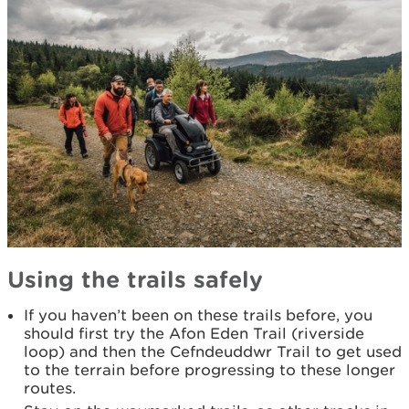
Using the trails safely
If you haven’t been on these trails before, you
should first try the Afon Eden Trail (riverside
loop) and then the Cefndeuddwr Trail to get used
to the terrain before progressing to these longer
routes.