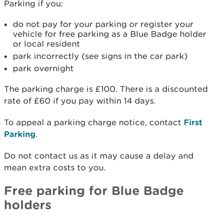
Parking if you:
do not pay for your parking or register your
vehicle for free parking as a Blue Badge holder
or local resident
park incorrectly (see signs in the car park)
park overnight
The parking charge is £100. There is a discounted
rate of £60 if you pay within 14 days.
To appeal a parking charge notice, contact
First
Parking
.
Do not contact us as it may cause a delay and
mean extra costs to you.
Free parking for Blue Badge
holders