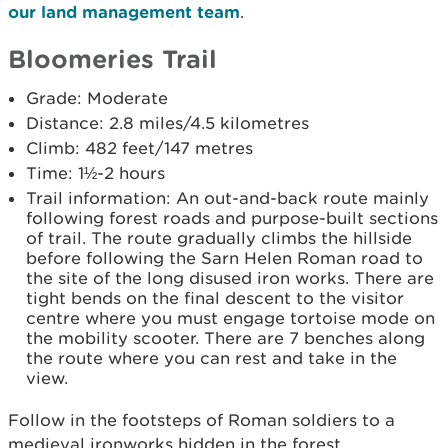
our land management team
.
Bloomeries Trail
Grade: Moderate
Distance: 2.8 miles/4.5 kilometres
Climb: 482 feet/147 metres
Time: 1½-2 hours
Trail information: An out-and-back route mainly
following forest roads and purpose-built sections
of trail. The route gradually climbs the hillside
before following the Sarn Helen Roman road to
the site of the long disused iron works. There are
tight bends on the final descent to the visitor
centre where you must engage tortoise mode on
the mobility scooter. There are 7 benches along
the route where you can rest and take in the
view.
Follow in the footsteps of Roman soldiers to a
medieval ironworks hidden in the forest.