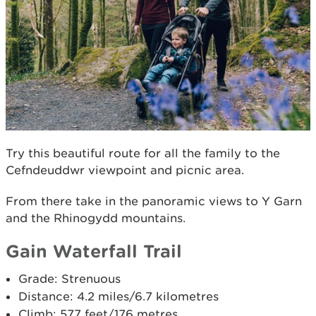
Try this beautiful route for all the family to the
Cefndeuddwr viewpoint and picnic area.
From there take in the panoramic views to Y Garn
and the Rhinogydd mountains.
Gain Waterfall Trail
Grade: Strenuous
Distance: 4.2 miles/6.7 kilometres
Climb: 577 feet/176 metres