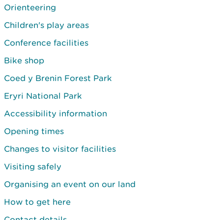
Orienteering
Children's play areas
Conference facilities
Bike shop
Coed y Brenin Forest Park
Eryri National Park
Accessibility information
Opening times
Changes to visitor facilities
Visiting safely
Organising an event on our land
How to get here
Contact details