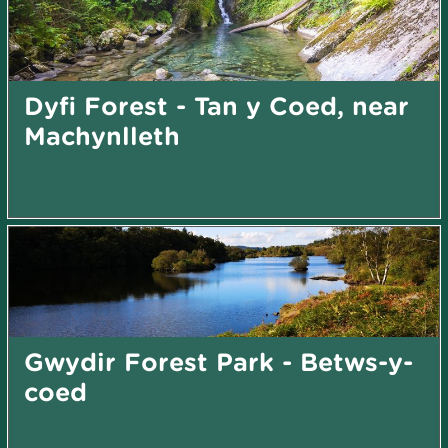
Dyfi Forest - Tan y Coed, near
Machynlleth
Gwydir Forest Park - Betws-y-
coed