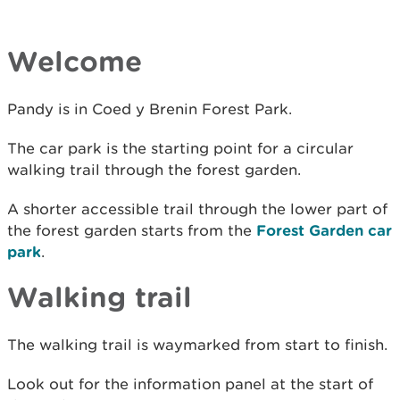
Welcome
Pandy is in Coed y Brenin Forest Park.
The car park is the starting point for a circular
walking trail through the forest garden.
A shorter accessible trail through the lower part of
the forest garden starts from the
Forest Garden car
park
.
Walking trail
The walking trail is waymarked from start to finish.
Look out for the information panel at the start of