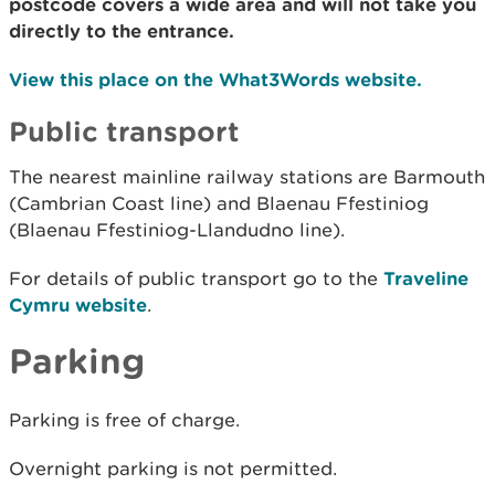
postcode covers a wide area and will not take you
directly to the entrance.
View this place on the What3Words website.
Public transport
The nearest mainline railway stations are Barmouth
(Cambrian Coast line) and Blaenau Ffestiniog
(Blaenau Ffestiniog-Llandudno line).
For details of public transport go to the
Traveline
Cymru website
.
Parking
Parking is free of charge.
Overnight parking is not permitted.