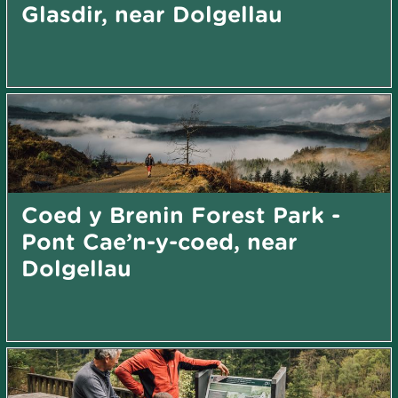
Glasdir, near Dolgellau
Coed y Brenin Forest Park -
Pont Cae’n-y-coed, near
Dolgellau