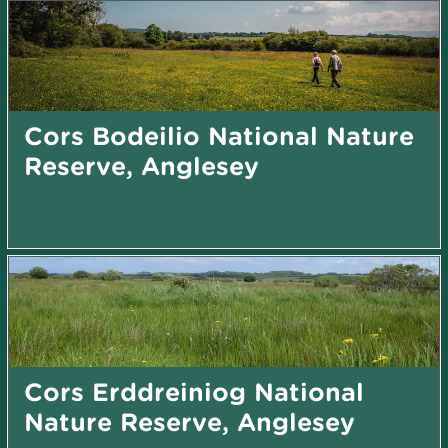
Cors Bodeilio National Nature
Reserve, Anglesey
Cors Erddreiniog National
Nature Reserve, Anglesey