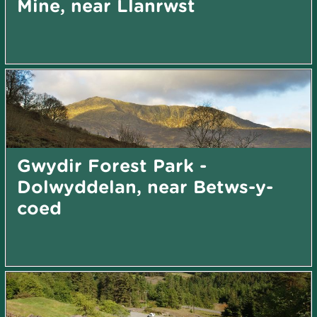
Mine, near Llanrwst
Gwydir Forest Park -
Dolwyddelan, near Betws-y-
coed