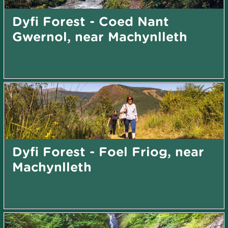
Dyfi Forest - Coed Nant
Gwernol, near Machynlleth
Dyfi Forest - Foel Friog, near
Machynlleth