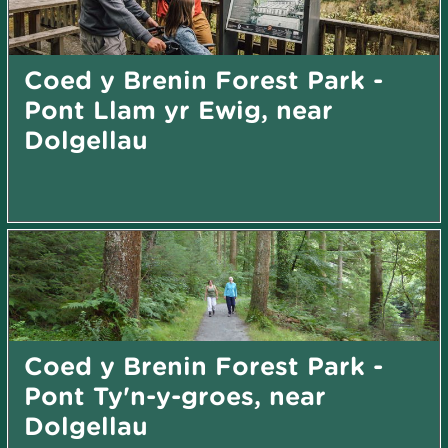
Coed y Brenin Forest Park -
Pont Llam yr Ewig, near
Dolgellau
Coed y Brenin Forest Park -
Pont Ty'n-y-groes, near
Dolgellau