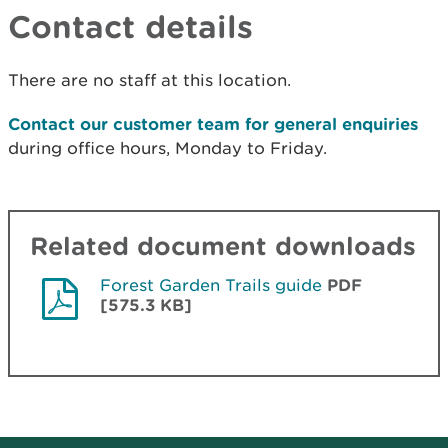
Contact details
There are no staff at this location.
Contact our customer team for general enquiries
during office hours, Monday to Friday.
Related document downloads
Forest Garden Trails guide
PDF
[575.3 KB]