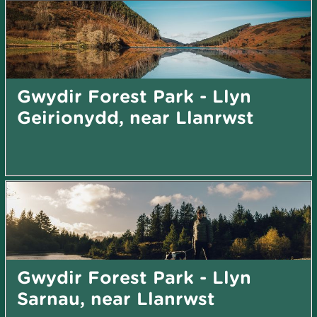
Gwydir Forest Park - Llyn
Geirionydd, near Llanrwst
Gwydir Forest Park - Llyn
Sarnau, near Llanrwst