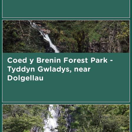
Coed y Brenin Forest Park -
Tyddyn Gwladys, near
Dolgellau