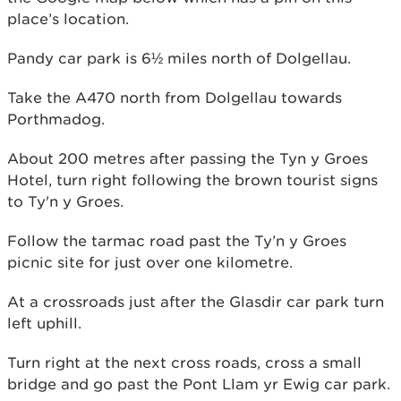
place’s location.
Pandy car park is 6½ miles north of Dolgellau.
Take the A470 north from Dolgellau towards
Porthmadog.
About 200 metres after passing the Tyn y Groes
Hotel, turn right following the brown tourist signs
to Ty'n y Groes.
Follow the tarmac road past the Ty’n y Groes
picnic site for just over one kilometre.
At a crossroads just after the Glasdir car park turn
left uphill.
Turn right at the next cross roads, cross a small
bridge and go past the Pont Llam yr Ewig car park.