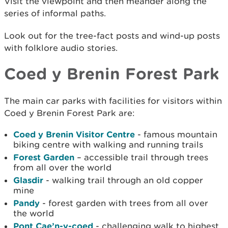
Visit the viewpoint and then meander along the
series of informal paths.
Look out for the tree-fact posts and wind-up posts
with folklore audio stories.
Coed y Brenin Forest Park
The main car parks with facilities for visitors within
Coed y Brenin Forest Park are:
Coed y Brenin Visitor Centre
- famous mountain
biking centre with walking and running trails
Forest Garden
– accessible trail through trees
from all over the world
Glasdir
- walking trail through an old copper
mine
Pandy
- forest garden with trees from all over
the world
Pont Cae’n-y-coed
- challenging walk to highest