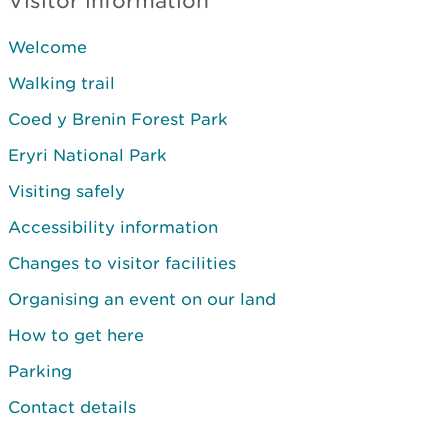
Visitor information
Welcome
Walking trail
Coed y Brenin Forest Park
Eryri National Park
Visiting safely
Accessibility information
Changes to visitor facilities
Organising an event on our land
How to get here
Parking
Contact details