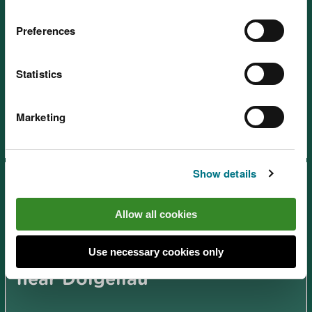
Preferences
Ceunant Llennyrch National
Statistics
Nature Reserve, near
Porthmadog
Marketing
Show details
Allow all cookies
Use necessary cookies only
Coed y Brenin Visitor Centre,
near Dolgellau