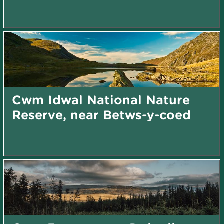
Cwm Idwal National Nature
Reserve, near Betws-y-coed