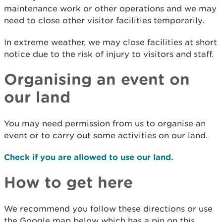
maintenance work or other operations and we may
need to close other visitor facilities temporarily.
In extreme weather, we may close facilities at short
notice due to the risk of injury to visitors and staff.
Organising an event on
our land
You may need permission from us to organise an
event or to carry out some activities on our land.
Check if you are allowed to use our land.
How to get here
We recommend you follow these directions or use
the Google map below which has a pin on this