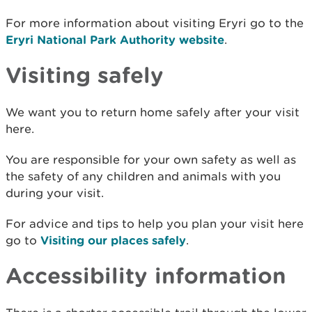
For more information about visiting Eryri go to the
Eryri National Park Authority website
.
Visiting safely
We want you to return home safely after your visit
here.
You are responsible for your own safety as well as
the safety of any children and animals with you
during your visit.
For advice and tips to help you plan your visit here
go to
Visiting our places safely
.
Accessibility information