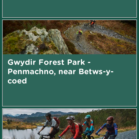
Gwydir Forest Park -
Penmachno, near Betws-y-
coed