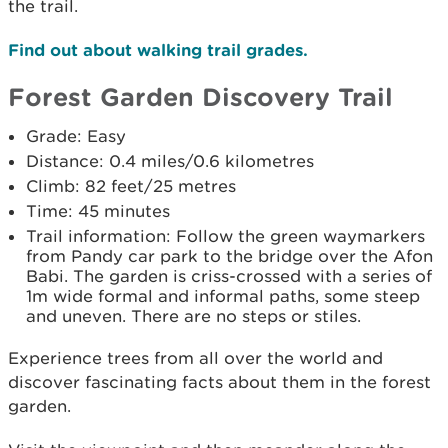
the trail.
Find out about walking trail grades.
Forest Garden Discovery Trail
Grade: Easy
Distance: 0.4 miles/0.6 kilometres
Climb: 82 feet/25 metres
Time: 45 minutes
Trail information: Follow the green waymarkers
from Pandy car park to the bridge over the Afon
Babi. The garden is criss-crossed with a series of
1m wide formal and informal paths, some steep
and uneven. There are no steps or stiles.
Experience trees from all over the world and
discover fascinating facts about them in the forest
garden.