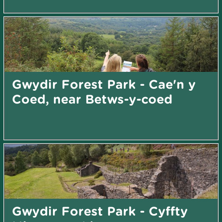
Gwydir Forest Park - Cae'n y
Coed, near Betws-y-coed
Gwydir Forest Park - Cyffty