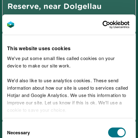
Reserve, near Dolgellau
This website uses cookies
We've put some small files called cookies on your
device to make our site work.
Ceunant Cynfal National
We'd also like to use analytics cookies. These send
Nature Reserve, near Blaenau
information about how our site is used to services called
Ffestiniog
Hotjar and Google Analytics. We use this information to
improve our site. Let us know if this is ok. We'll use a
cookie to save your choice.
You can
read more about our cookies
before you
Consent
choose.
Necessary
Selection