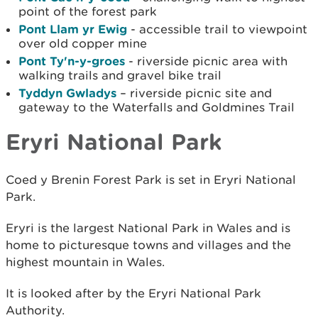
point of the forest park
Pont Llam yr Ewig
- accessible trail to viewpoint
over old copper mine
Pont Ty'n-y-groes
- riverside picnic area with
walking trails and gravel bike trail
Tyddyn Gwladys
– riverside picnic site and
gateway to the Waterfalls and Goldmines Trail
Eryri National Park
Coed y Brenin Forest Park is set in Eryri National
Park.
Eryri is the largest National Park in Wales and is
home to picturesque towns and villages and the
highest mountain in Wales.
It is looked after by the Eryri National Park
Authority.