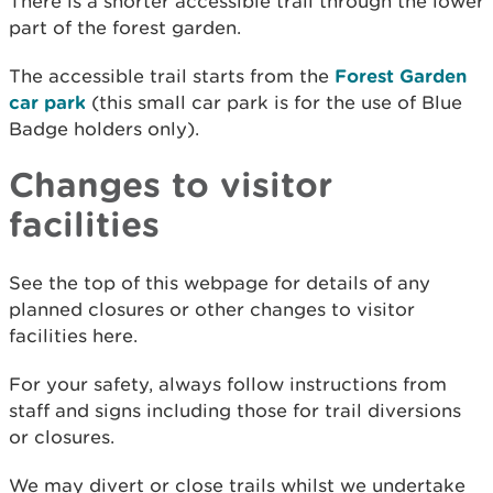
There is a shorter accessible trail through the lower
part of the forest garden.
The accessible trail starts from the
Forest Garden
car park
(this small car park is for the use of Blue
Badge holders only).
Changes to visitor
facilities
See the top of this webpage for details of any
planned closures or other changes to visitor
facilities here.
For your safety, always follow instructions from
staff and signs including those for trail diversions
or closures.
We may divert or close trails whilst we undertake