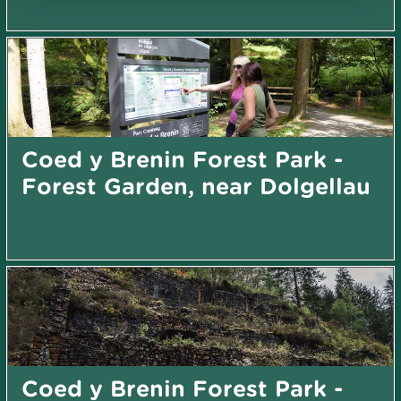
Coed y Brenin Forest Park -
Forest Garden, near Dolgellau
Coed y Brenin Forest Park -