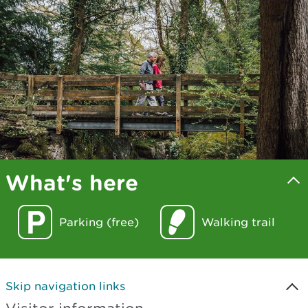
What's here
Parking (free)
Walking trail
Skip navigation links