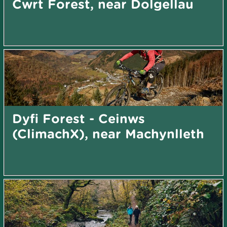
Cwrt Forest, near Dolgellau
Dyfi Forest - Ceinws
(ClimachX), near Machynlleth