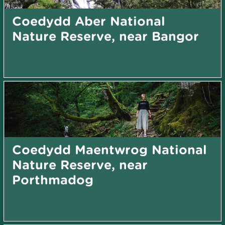
Coedydd Aber National
Nature Reserve, near Bangor
Coedydd Maentwrog National
Nature Reserve, near
Porthmadog