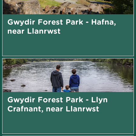
Gwydir Forest Park - Hafna,
near Llanrwst
Gwydir Forest Park - Llyn
Crafnant, near Llanrwst