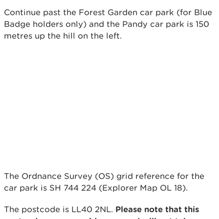
Continue past the Forest Garden car park (for Blue
Badge holders only) and the Pandy car park is 150
metres up the hill on the left.
The Ordnance Survey (OS) grid reference for the
car park is SH 744 224 (Explorer Map OL 18).
The postcode is LL40 2NL.
Please note that this