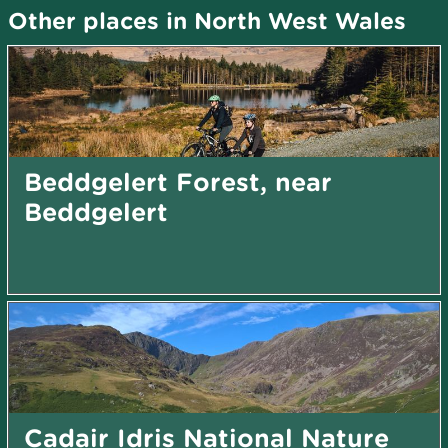
Other places in North West Wales
Beddgelert Forest, near
Beddgelert
Cadair Idris National Nature