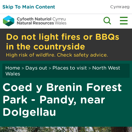
Skip To Main Content
Cymraeg
Do not light fires or BBQs
in the countryside
High risk of wildfire. Check safety advice.
Home
Days out
Places to visit
North West
>
>
>
Wales
Coed y Brenin Forest
Park - Pandy, near
Dolgellau