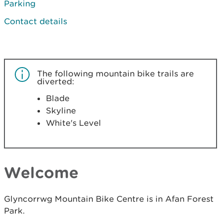
Parking
Contact details
The following mountain bike trails are
diverted:
Blade
Skyline
White's Level
Welcome
Glyncorrwg Mountain Bike Centre is in Afan Forest
Park.