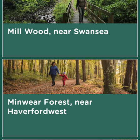
Mill Wood, near Swansea
Minwear Forest, near
Haverfordwest