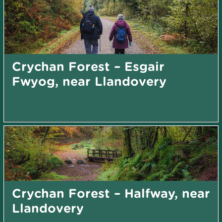
Crychan Forest – Esgair
Fwyog, near Llandovery
Crychan Forest – Halfway, near
Llandovery