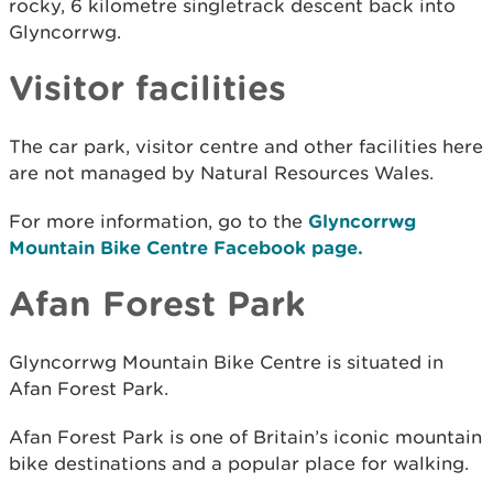
rocky, 6 kilometre singletrack descent back into
Glyncorrwg.
Visitor facilities
The car park, visitor centre and other facilities here
are not managed by Natural Resources Wales.
For more information, go to the
Glyncorrwg
Mountain Bike Centre Facebook page.
Afan Forest Park
Glyncorrwg Mountain Bike Centre is situated in
Afan Forest Park.
Afan Forest Park is one of Britain’s iconic mountain
bike destinations and a popular place for walking.