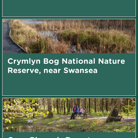
Crymlyn Bog National Nature
Reserve, near Swansea