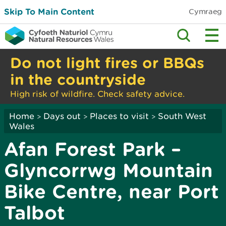
Skip To Main Content
Cymraeg
Do not light fires or BBQs
in the countryside
High risk of wildfire. Check safety advice.
Home
Days out
Places to visit
South West
>
>
>
Wales
Afan Forest Park –
Glyncorrwg Mountain
Bike Centre, near Port
Talbot