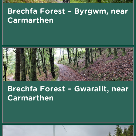
Brechfa Forest – Byrgwm, near
Carmarthen
Brechfa Forest – Gwarallt, near
Carmarthen