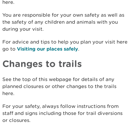
here.
You are responsible for your own safety as well as
the safety of any children and animals with you
during your visit.
For advice and tips to help you plan your visit here
go to
Visiting our places safely
.
Changes to trails
See the top of this webpage for details of any
planned closures or other changes to the trails
here.
For your safety, always follow instructions from
staff and signs including those for trail diversions
or closures.