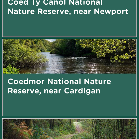
Coed Tŷ Canol National
Nature Reserve, near Newport
Coedmor National Nature
Reserve, near Cardigan