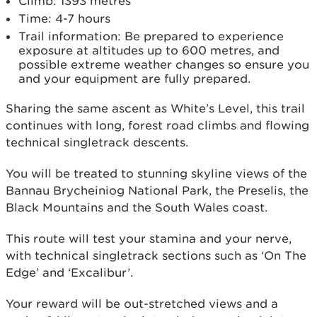
Climb: 1393 metres
Time: 4-7 hours
Trail information: Be prepared to experience
exposure at altitudes up to 600 metres, and
possible extreme weather changes so ensure you
and your equipment are fully prepared.
Sharing the same ascent as White’s Level, this trail
continues with long, forest road climbs and flowing
technical singletrack descents.
You will be treated to stunning skyline views of the
Bannau Brycheiniog National Park, the Preselis, the
Black Mountains and the South Wales coast.
This route will test your stamina and your nerve,
with technical singletrack sections such as ‘On The
Edge’ and ‘Excalibur’.
Your reward will be out-stretched views and a