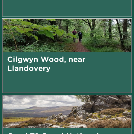
Cilgwyn Wood, near
Llandovery