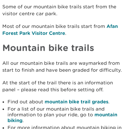
Some of our mountain bike trails start from the
visitor centre car park.
Most of our mountain bike trails start from
Afan
Forest Park Visitor Centre
.
Mountain bike trails
All our mountain bike trails are waymarked from
start to finish and have been graded for difficulty.
At the start of the trail there is an information
panel – please read this before setting off.
Find out about
mountain bike trail grades
.
For a list of our mountain bike trails and
information to plan your ride, go to
mountain
biking
.
For more information about mountain biking in