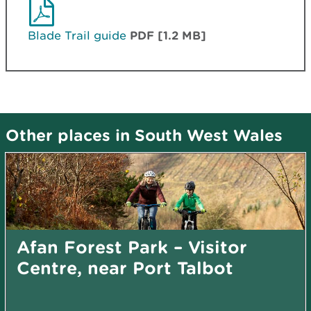
Blade Trail guide
PDF [1.2 MB]
Other places in South West Wales
Afan Forest Park – Visitor
Centre, near Port Talbot