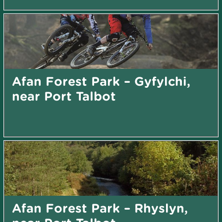
Afan Forest Park – Gyfylchi,
near Port Talbot
Afan Forest Park – Rhyslyn,