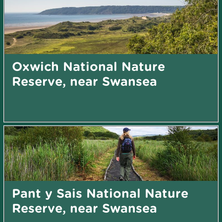
Oxwich National Nature
Reserve, near Swansea
Pant y Sais National Nature
Reserve, near Swansea