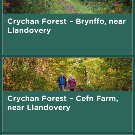
Crychan Forest – Brynffo, near
Llandovery
Crychan Forest – Cefn Farm,
near Llandovery