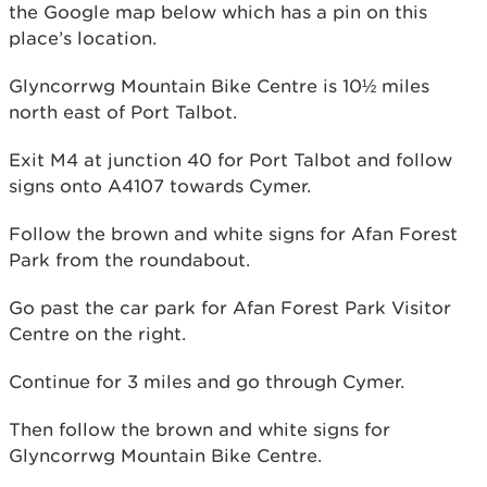
the Google map below which has a pin on this
place’s location.
Glyncorrwg Mountain Bike Centre is 10½ miles
north east of Port Talbot.
Exit M4 at junction 40 for Port Talbot and follow
signs onto A4107 towards Cymer.
Follow the brown and white signs for Afan Forest
Park from the roundabout.
Go past the car park for Afan Forest Park Visitor
Centre on the right.
Continue for 3 miles and go through Cymer.
Then follow the brown and white signs for
Glyncorrwg Mountain Bike Centre.