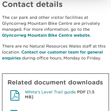
Contact details
The car park and other visitor facilities at
Glyncorrwg Mountain Bike Centre are privately
managed. For more information, go to the
Glyncorrwg Mountain Bike Centre website.
There are no Natural Resources Wales staff at this
location.
Contact our customer team for general
enquiries
during office hours, Monday to Friday.
Related document downloads
White's Level Trail guide
PDF [1.5
MB]