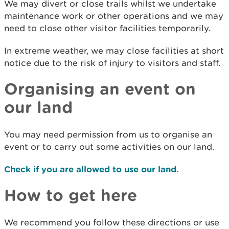
We may divert or close trails whilst we undertake
maintenance work or other operations and we may
need to close other visitor facilities temporarily.
In extreme weather, we may close facilities at short
notice due to the risk of injury to visitors and staff.
Organising an event on
our land
You may need permission from us to organise an
event or to carry out some activities on our land.
Check if you are allowed to use our land.
How to get here
We recommend you follow these directions or use