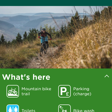
What's here
Mountain bike
Parking
trail
(charge)
Toilets
Bike wash