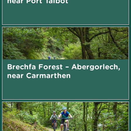
near Port Talbot
Brechfa Forest – Abergorlech,
near Carmarthen