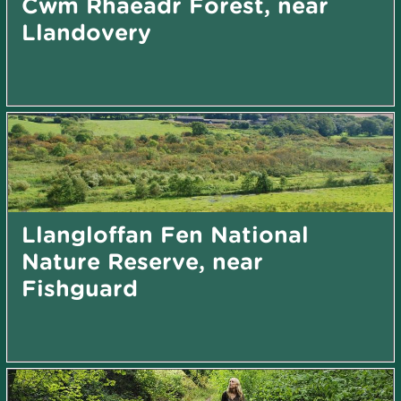
Cwm Rhaeadr Forest, near
Llandovery
Llangloffan Fen National
Nature Reserve, near
Fishguard