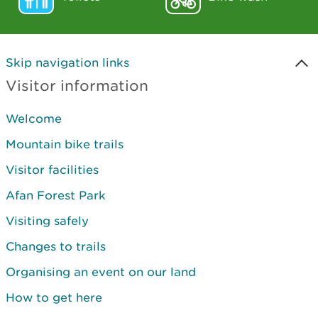
Skip navigation links
Visitor information
Welcome
Mountain bike trails
Visitor facilities
Afan Forest Park
Visiting safely
Changes to trails
Organising an event on our land
How to get here