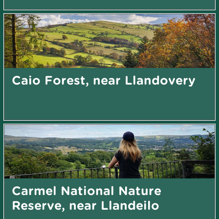
Caio Forest, near Llandovery
Carmel National Nature
Reserve, near Llandeilo