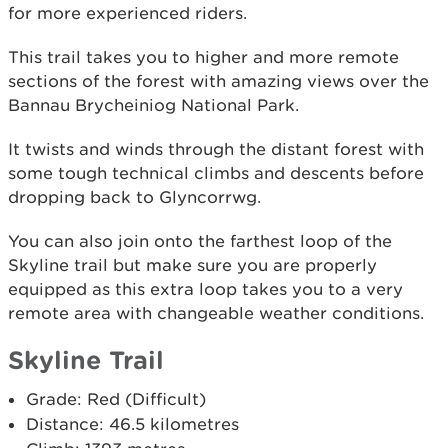
for more experienced riders.
This trail takes you to higher and more remote
sections of the forest with amazing views over the
Bannau Brycheiniog National Park.
It twists and winds through the distant forest with
some tough technical climbs and descents before
dropping back to Glyncorrwg.
You can also join onto the farthest loop of the
Skyline trail but make sure you are properly
equipped as this extra loop takes you to a very
remote area with changeable weather conditions.
Skyline Trail
Grade: Red (Difficult)
Distance: 46.5 kilometres