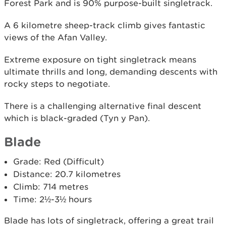
Forest Park and is 90% purpose-built singletrack.
A 6 kilometre sheep-track climb gives fantastic
views of the Afan Valley.
Extreme exposure on tight singletrack means
ultimate thrills and long, demanding descents with
rocky steps to negotiate.
There is a challenging alternative final descent
which is black-graded (Tyn y Pan).
Blade
Grade: Red (Difficult)
Distance: 20.7 kilometres
Climb: 714 metres
Time: 2½-3½ hours
Blade has lots of singletrack, offering a great trail