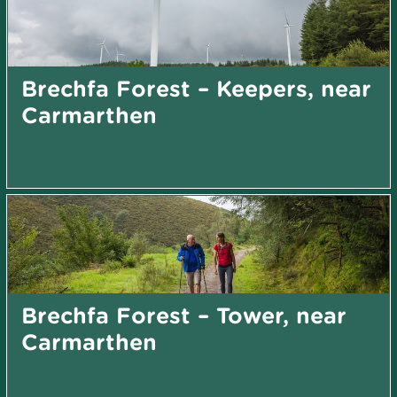
Brechfa Forest – Keepers, near
Carmarthen
Brechfa Forest – Tower, near
Carmarthen