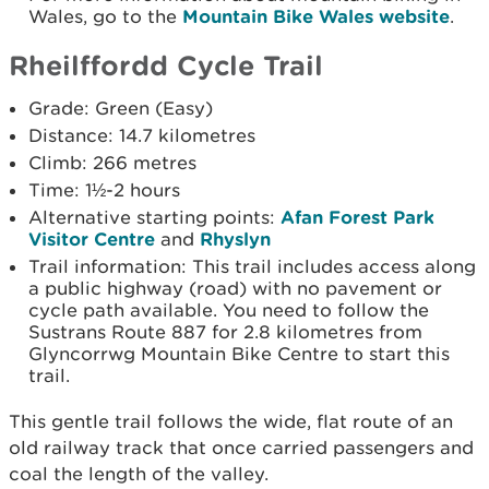
Wales, go to the
Mountain Bike Wales website
.
Rheilffordd Cycle Trail
Grade: Green (Easy)
Distance: 14.7 kilometres
Climb: 266 metres
Time: 1½-2 hours
Alternative starting points:
Afan Forest Park
Visitor Centre
and
Rhyslyn
Trail information: This trail includes access along
a public highway (road) with no pavement or
cycle path available. You need to follow the
Sustrans Route 887 for 2.8 kilometres from
Glyncorrwg Mountain Bike Centre to start this
trail.
This gentle trail follows the wide, flat route of an
old railway track that once carried passengers and
coal the length of the valley.