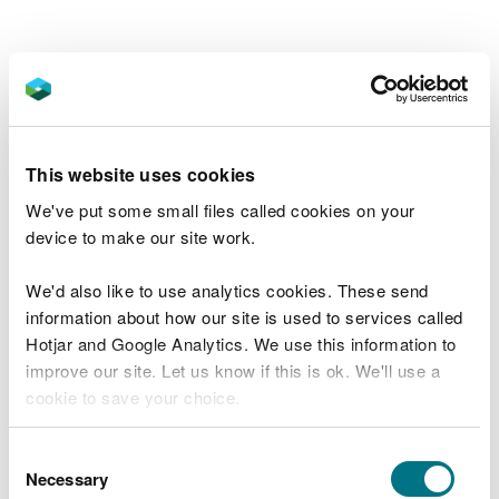
This website uses cookies
We've put some small files called cookies on your
device to make our site work.
The Ordnance Survey (OS) grid reference for the
We'd also like to use analytics cookies. These send
car park is SS 872 984 (Explorer Map 166).
information about how our site is used to services called
Hotjar and Google Analytics. We use this information to
The postcode is SA13 3EA.
Please note that this
improve our site. Let us know if this is ok. We'll use a
postcode covers a wide area and will not take you
cookie to save your choice.
directly to the entrance.
You can
read more about our cookies
before you
Consent
Sustrans National Cycle Network route 887 goes to
choose.
Necessary
Selection
Afan Forest Park. For more information go to the