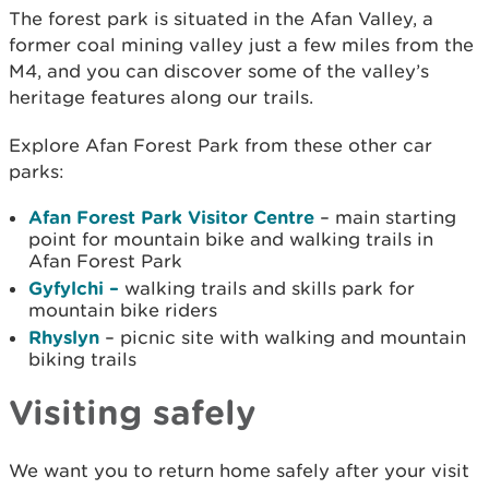
The forest park is situated in the Afan Valley, a
former coal mining valley just a few miles from the
M4, and you can discover some of the valley’s
heritage features along our trails.
Explore Afan Forest Park from these other car
parks:
Afan Forest Park Visitor Centre
– main starting
point for mountain bike and walking trails in
Afan Forest Park
Gyfylchi –
walking trails and skills park for
mountain bike riders
Rhyslyn
– picnic site with walking and mountain
biking trails
Visiting safely
We want you to return home safely after your visit