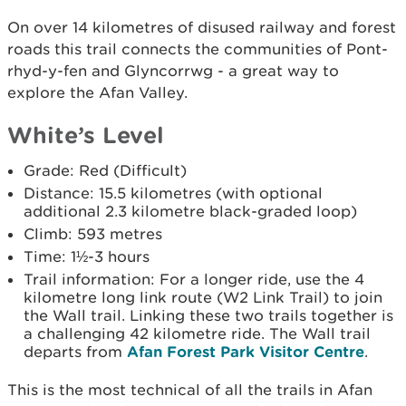
On over 14 kilometres of disused railway and forest
roads this trail connects the communities of Pont-
rhyd-y-fen and Glyncorrwg - a great way to
explore the Afan Valley.
White’s Level
Grade: Red (Difficult)
Distance: 15.5 kilometres (with optional
additional 2.3 kilometre black-graded loop)
Climb: 593 metres
Time: 1½-3 hours
Trail information: For a longer ride, use the 4
kilometre long link route (W2 Link Trail) to join
the Wall trail. Linking these two trails together is
a challenging 42 kilometre ride. The Wall trail
departs from
Afan Forest Park Visitor Centre
.
This is the most technical of all the trails in Afan